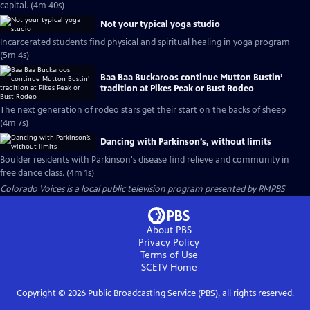
capital. (4m 40s)
Not your typical yoga studio
Incarcerated students find physical and spiritual healing in yoga program
(5m 4s)
Baa Baa Buckaroos continue Mutton Bustin’
tradition at Pikes Peak or Bust Rodeo
The next generation of rodeo stars get their start on the backs of sheep
(4m 7s)
Dancing with Parkinson’s, without limits
Boulder residents with Parkinson's disease find relieve and community in
free dance class. (4m 1s)
Colorado Voices
is a local public television program presented by
RMPBS
About PBS
Privacy Policy
Terms of Use
SCETV
Home
Copyright ©
2026
Public Broadcasting Service (PBS), all rights reserved.