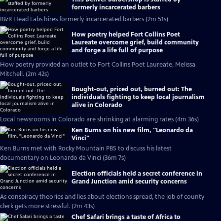
formerly incarcerated barbers
R&R Head Labs hires formerly incarcerated barbers (2m 51s)
How poetry helped Fort Collins Poet
Laureate overcome grief, build community
and forge a life full of purpose
How poetry provided an outlet to Fort Collins Poet Laureate, Melissa
Mitchell. (2m 42s)
Bought-out, priced out, burned out: The
individuals fighting to keep local journalism
alive in Colorado
Local newsrooms in Colorado are shrinking at alarming rates (4m 36s)
Ken Burns on his new film, "Leonardo da
Vinci"
Ken Burns met with Rocky Mountain PBS to discuss his latest
documentary on Leonardo da Vinci (36m 7s)
Election officials held a secret conference in
Grand Junction amid security concerns
As conspiracy theories and lies about elections spread, the job of county
clerk gets more stressful. (2m 43s)
Chef Safari brings a taste of Africa to