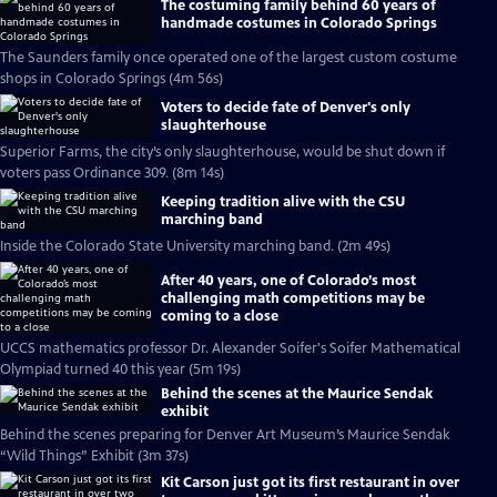
The costuming family behind 60 years of
handmade costumes in Colorado Springs
The Saunders family once operated one of the largest custom costume
shops in Colorado Springs (4m 56s)
Voters to decide fate of Denver's only
slaughterhouse
Superior Farms, the city’s only slaughterhouse, would be shut down if
voters pass Ordinance 309. (8m 14s)
Keeping tradition alive with the CSU
marching band
Inside the Colorado State University marching band. (2m 49s)
After 40 years, one of Colorado’s most
challenging math competitions may be
coming to a close
UCCS mathematics professor Dr. Alexander Soifer's Soifer Mathematical
Olympiad turned 40 this year (5m 19s)
Behind the scenes at the Maurice Sendak
exhibit
Behind the scenes preparing for Denver Art Museum’s Maurice Sendak
“Wild Things” Exhibit (3m 37s)
Kit Carson just got its first restaurant in over