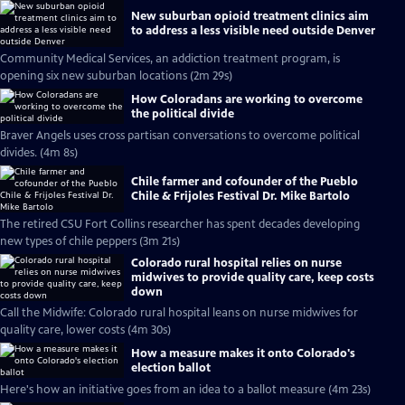
New suburban opioid treatment clinics aim
to address a less visible need outside Denver
Community Medical Services, an addiction treatment program, is
opening six new suburban locations (2m 29s)
How Coloradans are working to overcome
the political divide
Braver Angels uses cross partisan conversations to overcome political
divides. (4m 8s)
Chile farmer and cofounder of the Pueblo
Chile & Frijoles Festival Dr. Mike Bartolo
The retired CSU Fort Collins researcher has spent decades developing
new types of chile peppers (3m 21s)
Colorado rural hospital relies on nurse
midwives to provide quality care, keep costs
down
Call the Midwife: Colorado rural hospital leans on nurse midwives for
quality care, lower costs (4m 30s)
How a measure makes it onto Colorado's
election ballot
Here's how an initiative goes from an idea to a ballot measure (4m 23s)