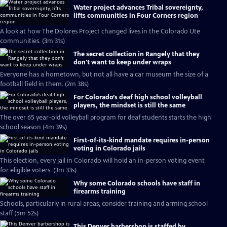
Water project advances Tribal sovereignty,
lifts communities in Four Corners region
A look at how The Dolores Project changed lives in the Colorado Ute
communities. (3m 31s)
The secret collection in Rangely that they
don't want to keep under wraps
Everyone has a hometown, but not all have a car museum the size of a
football field in them. (2m 38s)
For Colorado’s deaf high school volleyball
players, the mindset is still the same
The over 65 year-old volleyball program for deaf students starts the high
school season (4m 39s)
First-of-its-kind mandate requires in-person
voting in Colorado jails
This election, every jail in Colorado will hold an in-person voting event
for eligible voters. (3m 33s)
Why some Colorado schools have staff in
firearms training
Schools, particularly in rural areas, consider training and arming school
staff (5m 52s)
This Denver barbershop is staffed by