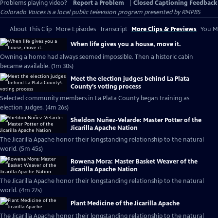
Problems playing video?
Report a Problem
|
Closed Captioning Feedback
Colorado Voices
is a local public television program presented by
RMPBS
About This Clip
More Episodes
Transcript
More Clips & Previews
You Mi
When life gives you a house, move it.
Owning a home had always seemed impossible. Then a historic cabin
became available. (1m 30s)
Meet the election judges behind La Plata
County’s voting process
Selected community members in La Plata County began training as
election judges. (4m 26s)
Sheldon Nuñez-Velarde: Master Potter of the
Jicarilla Apache Nation
The Jicarilla Apache honor their longstanding relationship to the natural
world. (5m 45s)
Rowena Mora: Master Basket Weaver of the
Jicarilla Apache Nation
The Jicarilla Apache honor their longstanding relationship to the natural
world. (4m 27s)
Plant Medicine of the Jicarilla Apache
The Jicarilla Apache honor their longstanding relationship to the natural