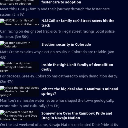
foster care to adoption
Meet this LGBTQ+ family and their journey through the foster care
system (5m 9s)
NASCAR or family car? Street racers hit the
track
Can racing on designated tracks curb illegal street racing? Local police
hope so. (3m 50s)
Election security in Colorado
Matt Crane explains why election results in Colorado are reliable. (4m
43s)
Inside the tight-knit family of demolition
derby
For decades, Greeley, Colorado has gathered to enjoy demolition derby.
(2m 47s)
What’s the big deal about Manitou’s mineral
springs?
Manitou’s namesake water feature has shaped the town geologically,
economically and culturally (5m 13s)
Somewhere Over the Rainbow: Pride and
Drag in Navajo Nation
On the last weekend of June, Navajo Nation celebrated Diné Pride at its