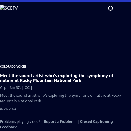
Skip
to
Main
Content
COLORADO VOICES
Meet the sound artist who's exploring the symphony of
nature at Rocky Mountain National Park
Video
Clip | 3m 37s
|
CC
has
Meet the sound artist who's exploring the symphony of nature at Rocky
Closed
Mountain National Park
Captions
8/21/2024
Problems playing video?
Report a Problem
|
Closed Captioning
Feedback