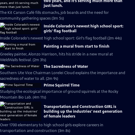
two years, and it’s serving much more than
just lunch.
The Kit Carson Café fills stomachs, job boards and the need for
community gathering spaces (3m 5s)
Inside Colorado's newest high school sport:
girls' flag football
Inside Colorado's newest high school sport: Girl's flag football (2m 44s)
Painting a mural from start to finish
Greeley painter, Alonzo Harrison, hits his stride in a new mural at
WeldWalls festival. (2m 31s)
The Sacredness of Water
Southern Ute Vice Chairman Lorelei Cloud explains the importance and
sacredness of water to all. (2m 9s)
Prime Squirrel Time
Studying the ecological importance of ground squirrels at the Rocky
Mountain Bio Lab. (4m 11s)
Transportation and Construction GIRL is
building up the industries' next generation
of female leaders
Over 1700 elementary to high school girls explore careers in
transportation and construction (3m 8s)