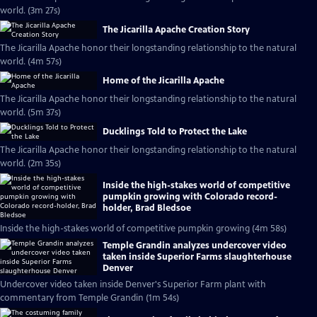
world. (3m 27s)
The Jicarilla Apache Creation Story
The Jicarilla Apache honor their longstanding relationship to the natural
world. (4m 57s)
Home of the Jicarilla Apache
The Jicarilla Apache honor their longstanding relationship to the natural
world. (5m 37s)
Ducklings Told to Protect the Lake
The Jicarilla Apache honor their longstanding relationship to the natural
world. (2m 35s)
Inside the high-stakes world of competitive
pumpkin growing with Colorado record-
holder, Brad Bledsoe
Inside the high-stakes world of competitive pumpkin growing (4m 58s)
Temple Grandin analyzes undercover video
taken inside Superior Farms slaughterhouse
Denver
Undercover video taken inside Denver's Superior Farm plant with
commentary from Temple Grandin (1m 54s)