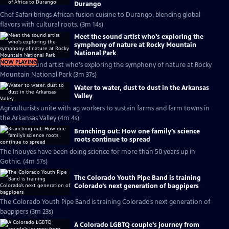
Durango
Chef Safari brings African fusion cuisine to Durango, blending global
flavors with cultural roots. (3m 14s)
Meet the sound artist who's exploring the
symphony of nature at Rocky Mountain
National Park
NOW PLAYING
Meet the sound artist who's exploring the symphony of nature at Rocky
Mountain National Park (3m 37s)
Water to water, dust to dust in the Arkansas
Valley
Agriculturists unite with ag workers to sustain farms and farm towns in
the Arkansas Valley (4m 4s)
Branching out: How one family’s science
roots continue to spread
The Inouyes have been doing science for more than 50 years up in
Gothic. (4m 57s)
The Colorado Youth Pipe Band is training
Colorado’s next generation of bagpipers
The Colorado Youth Pipe Band is training Colorado’s next generation of
bagpipers (3m 23s)
A Colorado LGBTQ couple's journey from