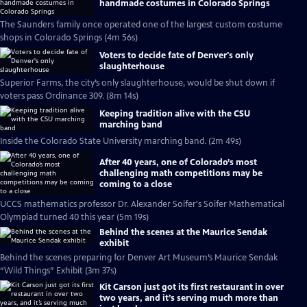
handmade costumes in Colorado Springs
The Saunders family once operated one of the largest custom costume
shops in Colorado Springs (4m 56s)
Voters to decide fate of Denver's only
slaughterhouse
Superior Farms, the city’s only slaughterhouse, would be shut down if
voters pass Ordinance 309. (8m 14s)
Keeping tradition alive with the CSU
marching band
Inside the Colorado State University marching band. (2m 49s)
After 40 years, one of Colorado’s most
challenging math competitions may be
coming to a close
UCCS mathematics professor Dr. Alexander Soifer's Soifer Mathematical
Olympiad turned 40 this year (5m 19s)
Behind the scenes at the Maurice Sendak
exhibit
Behind the scenes preparing for Denver Art Museum’s Maurice Sendak
“Wild Things” Exhibit (3m 37s)
Kit Carson just got its first restaurant in over
two years, and it’s serving much more than