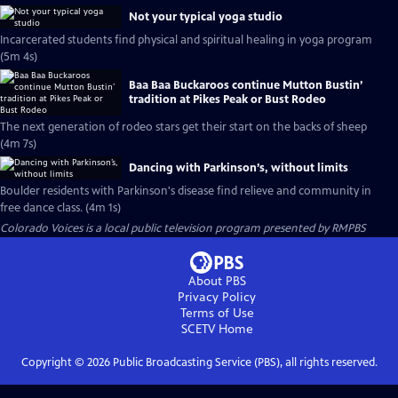
Not your typical yoga studio
Incarcerated students find physical and spiritual healing in yoga program
(5m 4s)
Baa Baa Buckaroos continue Mutton Bustin’
tradition at Pikes Peak or Bust Rodeo
The next generation of rodeo stars get their start on the backs of sheep
(4m 7s)
Dancing with Parkinson’s, without limits
Boulder residents with Parkinson's disease find relieve and community in
free dance class. (4m 1s)
Colorado Voices
is a local public television program presented by
RMPBS
About PBS
Privacy Policy
Terms of Use
SCETV
Home
Copyright ©
2026
Public Broadcasting Service (PBS), all rights reserved.