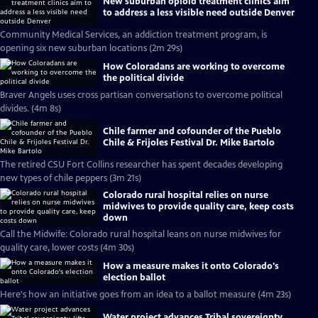
New suburban opioid treatment clinics aim
to address a less visible need outside Denver
Community Medical Services, an addiction treatment program, is
opening six new suburban locations (2m 29s)
How Coloradans are working to overcome
the political divide
Braver Angels uses cross partisan conversations to overcome political
divides. (4m 8s)
Chile farmer and cofounder of the Pueblo
Chile & Frijoles Festival Dr. Mike Bartolo
The retired CSU Fort Collins researcher has spent decades developing
new types of chile peppers (3m 21s)
Colorado rural hospital relies on nurse
midwives to provide quality care, keep costs
down
Call the Midwife: Colorado rural hospital leans on nurse midwives for
quality care, lower costs (4m 30s)
How a measure makes it onto Colorado's
election ballot
Here's how an initiative goes from an idea to a ballot measure (4m 23s)
Water project advances Tribal sovereignty,