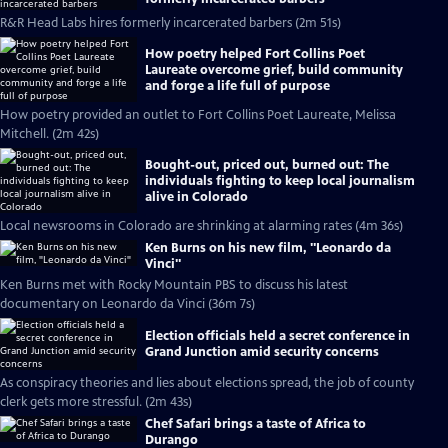
R&R Head Labs hires formerly incarcerated barbers (2m 51s)
How poetry helped Fort Collins Poet
Laureate overcome grief, build community
and forge a life full of purpose
How poetry provided an outlet to Fort Collins Poet Laureate, Melissa
Mitchell. (2m 42s)
Bought-out, priced out, burned out: The
individuals fighting to keep local journalism
alive in Colorado
Local newsrooms in Colorado are shrinking at alarming rates (4m 36s)
Ken Burns on his new film, "Leonardo da
Vinci"
Ken Burns met with Rocky Mountain PBS to discuss his latest
documentary on Leonardo da Vinci (36m 7s)
Election officials held a secret conference in
Grand Junction amid security concerns
As conspiracy theories and lies about elections spread, the job of county
clerk gets more stressful. (2m 43s)
Chef Safari brings a taste of Africa to
Durango