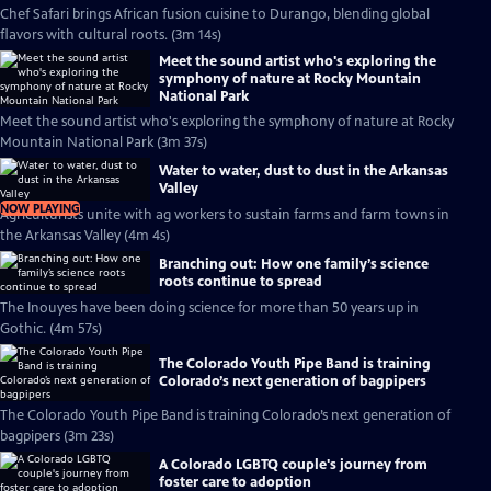
Chef Safari brings African fusion cuisine to Durango, blending global
flavors with cultural roots. (3m 14s)
Meet the sound artist who's exploring the
symphony of nature at Rocky Mountain
National Park
Meet the sound artist who's exploring the symphony of nature at Rocky
Mountain National Park (3m 37s)
Water to water, dust to dust in the Arkansas
Valley
NOW PLAYING
Agriculturists unite with ag workers to sustain farms and farm towns in
the Arkansas Valley (4m 4s)
Branching out: How one family’s science
roots continue to spread
The Inouyes have been doing science for more than 50 years up in
Gothic. (4m 57s)
The Colorado Youth Pipe Band is training
Colorado’s next generation of bagpipers
The Colorado Youth Pipe Band is training Colorado’s next generation of
bagpipers (3m 23s)
A Colorado LGBTQ couple's journey from
foster care to adoption