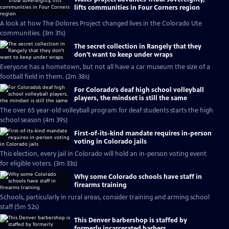
lifts communities in Four Corners region
A look at how The Dolores Project changed lives in the Colorado Ute
communities. (3m 31s)
The secret collection in Rangely that they
don't want to keep under wraps
Everyone has a hometown, but not all have a car museum the size of a
football field in them. (2m 38s)
For Colorado’s deaf high school volleyball
players, the mindset is still the same
The over 65 year-old volleyball program for deaf students starts the high
school season (4m 39s)
First-of-its-kind mandate requires in-person
voting in Colorado jails
This election, every jail in Colorado will hold an in-person voting event
for eligible voters. (3m 33s)
Why some Colorado schools have staff in
firearms training
Schools, particularly in rural areas, consider training and arming school
staff (5m 52s)
This Denver barbershop is staffed by
formerly incarcerated barbers