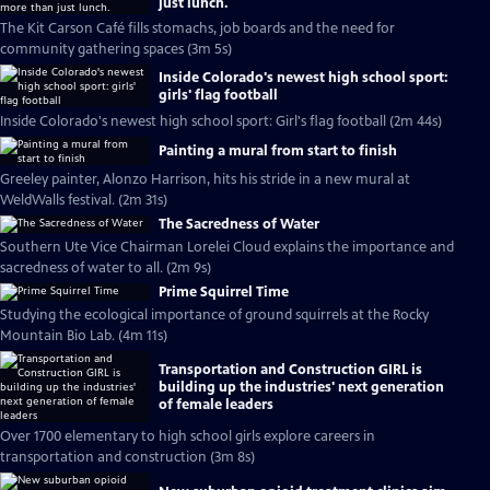
just lunch.
The Kit Carson Café fills stomachs, job boards and the need for
community gathering spaces (3m 5s)
Inside Colorado's newest high school sport:
girls' flag football
Inside Colorado's newest high school sport: Girl's flag football (2m 44s)
Painting a mural from start to finish
Greeley painter, Alonzo Harrison, hits his stride in a new mural at
WeldWalls festival. (2m 31s)
The Sacredness of Water
Southern Ute Vice Chairman Lorelei Cloud explains the importance and
sacredness of water to all. (2m 9s)
Prime Squirrel Time
Studying the ecological importance of ground squirrels at the Rocky
Mountain Bio Lab. (4m 11s)
Transportation and Construction GIRL is
building up the industries' next generation
of female leaders
Over 1700 elementary to high school girls explore careers in
transportation and construction (3m 8s)