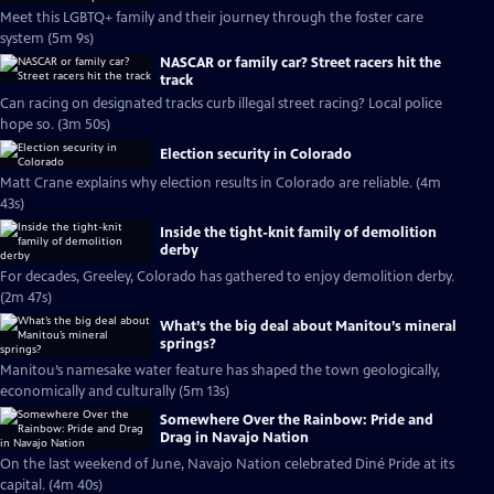
Meet this LGBTQ+ family and their journey through the foster care
system (5m 9s)
NASCAR or family car? Street racers hit the
track
Can racing on designated tracks curb illegal street racing? Local police
hope so. (3m 50s)
Election security in Colorado
Matt Crane explains why election results in Colorado are reliable. (4m
43s)
Inside the tight-knit family of demolition
derby
For decades, Greeley, Colorado has gathered to enjoy demolition derby.
(2m 47s)
What’s the big deal about Manitou’s mineral
springs?
Manitou’s namesake water feature has shaped the town geologically,
economically and culturally (5m 13s)
Somewhere Over the Rainbow: Pride and
Drag in Navajo Nation
On the last weekend of June, Navajo Nation celebrated Diné Pride at its
capital. (4m 40s)