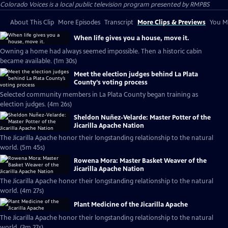
Colorado Voices
is a local public television program presented by
RMPBS
About This Clip
More Episodes
Transcript
More Clips & Previews
You Mi
When life gives you a house, move it.
Owning a home had always seemed impossible. Then a historic cabin
became available. (1m 30s)
Meet the election judges behind La Plata
County’s voting process
Selected community members in La Plata County began training as
election judges. (4m 26s)
Sheldon Nuñez-Velarde: Master Potter of the
Jicarilla Apache Nation
The Jicarilla Apache honor their longstanding relationship to the natural
world. (5m 45s)
Rowena Mora: Master Basket Weaver of the
Jicarilla Apache Nation
The Jicarilla Apache honor their longstanding relationship to the natural
world. (4m 27s)
Plant Medicine of the Jicarilla Apache
The Jicarilla Apache honor their longstanding relationship to the natural
world. (3m 27s)