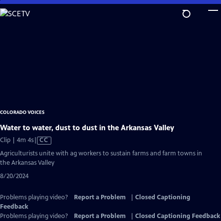
Skip
to
Main
Content
COLORADO VOICES
Water to water, dust to dust in the Arkansas Valley
Video
Clip | 4m 4s
|
CC
has
Agriculturists unite with ag workers to sustain farms and farm towns in
Closed
the Arkansas Valley
Captions
8/20/2024
Problems playing video?
Report a Problem
|
Closed Captioning
Feedback
Problems playing video?
Report a Problem
|
Closed Captioning Feedback