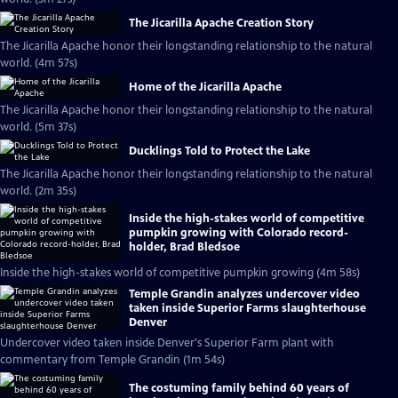
The Jicarilla Apache Creation Story
The Jicarilla Apache honor their longstanding relationship to the natural
world. (4m 57s)
Home of the Jicarilla Apache
The Jicarilla Apache honor their longstanding relationship to the natural
world. (5m 37s)
Ducklings Told to Protect the Lake
The Jicarilla Apache honor their longstanding relationship to the natural
world. (2m 35s)
Inside the high-stakes world of competitive
pumpkin growing with Colorado record-
holder, Brad Bledsoe
Inside the high-stakes world of competitive pumpkin growing (4m 58s)
Temple Grandin analyzes undercover video
taken inside Superior Farms slaughterhouse
Denver
Undercover video taken inside Denver's Superior Farm plant with
commentary from Temple Grandin (1m 54s)
The costuming family behind 60 years of