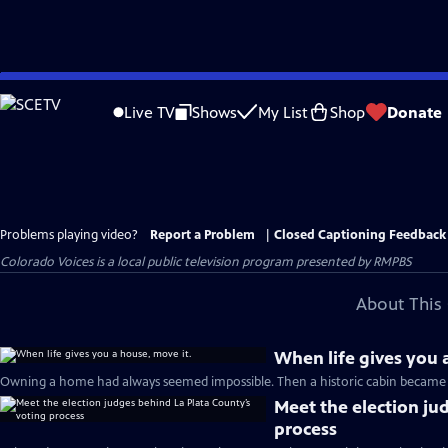
Skip
to
Live TV
Shows
My List
Shop
Donate
Main
Content
Problems playing video?
Report a Problem
|
Closed Captioning Feedback
Colorado Voices
is a local public television program presented by
RMPBS
About This 
When life gives you 
Owning a home had always seemed impossible. Then a historic cabin became a
Meet the election ju
process