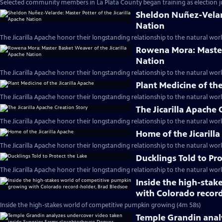
Selected community members in La Plata County began training as election j
Sheldon Nuñez-Velard
Nation
The Jicarilla Apache honor their longstanding relationship to the natural worl
Rowena Mora: Master 
Nation
The Jicarilla Apache honor their longstanding relationship to the natural worl
Plant Medicine of the
The Jicarilla Apache honor their longstanding relationship to the natural worl
The Jicarilla Apache 
The Jicarilla Apache honor their longstanding relationship to the natural worl
Home of the Jicarill
The Jicarilla Apache honor their longstanding relationship to the natural worl
Ducklings Told to Pr
The Jicarilla Apache honor their longstanding relationship to the natural worl
Inside the high-sta
with Colorado record
Inside the high-stakes world of competitive pumpkin growing (4m 58s)
Temple Grandin anal