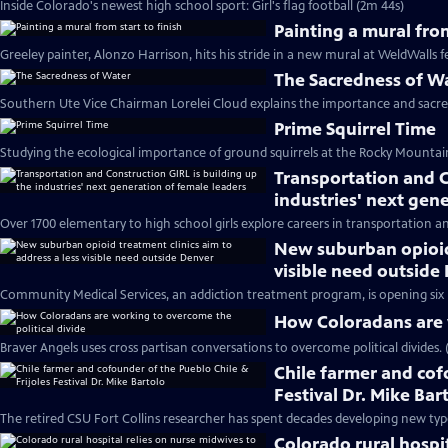
Inside Colorado's newest high school sport: Girl's flag football (2m 44s)
Painting a mural from
Greeley painter, Alonzo Harrison, hits his stride in a new mural at WeldWalls fe
The Sacredness of W
Southern Ute Vice Chairman Lorelei Cloud explains the importance and sacredn
Prime Squirrel Time
Studying the ecological importance of ground squirrels at the Rocky Mountain
Transportation and C
industries' next gen
Over 1700 elementary to high school girls explore careers in transportation a
New suburban opioid 
visible need outside
Community Medical Services, an addiction treatment program, is opening six
How Coloradans are w
Braver Angels uses cross partisan conversations to overcome political divides. 
Chile farmer and cof
Festival Dr. Mike Bar
The retired CSU Fort Collins researcher has spent decades developing new type
Colorado rural hospi