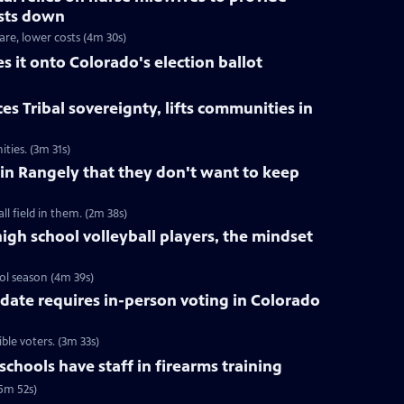
osts down
are, lower costs (4m 30s)
it onto Colorado's election ballot
s Tribal sovereignty, lifts communities in
ties. (3m 31s)
n in Rangely that they don't want to keep
l field in them. (2m 38s)
igh school volleyball players, the mindset
ool season (4m 39s)
ndate requires in-person voting in Colorado
ible voters. (3m 33s)
hools have staff in firearms training
(5m 52s)