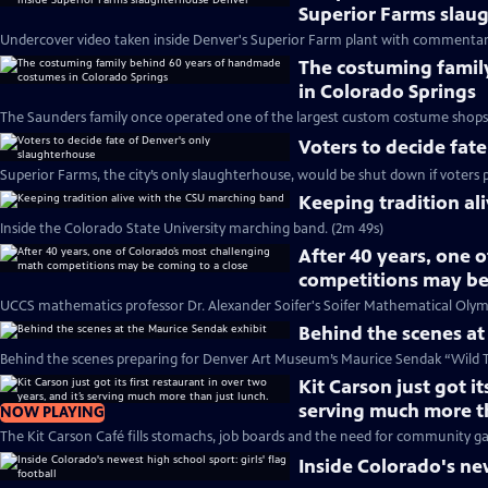
Superior Farms slau
Undercover video taken inside Denver's Superior Farm plant with commentar
The costuming famil
in Colorado Springs
The Saunders family once operated one of the largest custom costume shops 
Voters to decide fat
Superior Farms, the city’s only slaughterhouse, would be shut down if voters 
Keeping tradition al
Inside the Colorado State University marching band. (2m 49s)
After 40 years, one 
competitions may be
UCCS mathematics professor Dr. Alexander Soifer's Soifer Mathematical Olymp
Behind the scenes at
Behind the scenes preparing for Denver Art Museum’s Maurice Sendak “Wild Th
Kit Carson just got it
serving much more th
NOW PLAYING
The Kit Carson Café fills stomachs, job boards and the need for community ga
Inside Colorado's new