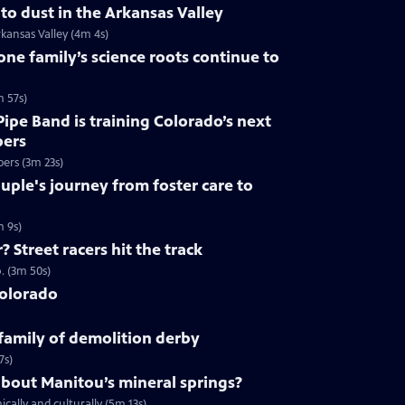
to dust in the Arkansas Valley
kansas Valley (4m 4s)
ne family’s science roots continue to
m 57s)
ipe Band is training Colorado’s next
pers
pers (3m 23s)
ple's journey from foster care to
m 9s)
 Street racers hit the track
. (3m 50s)
Colorado
 family of demolition derby
7s)
about Manitou’s mineral springs?
ally and culturally (5m 13s)