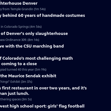
ghterhouse Denver
y from Temple Grandin (1m 54s)
y behind 60 years of handmade costumes
in Colorado Springs (4m 56s)
e of Denver's only slaughterhouse
pass Ordinance 309. (8m 14s)
ive with the CSU marching band
of Colorado’s most challenging math
 coming to a close
iad turned 40 this year (5m 19s)
 the Maurice Sendak exhibit
ings” Exhibit (3m 37s)
s first restaurant in over two years, and it’s
an just lunch.
thering spaces (3m 5s)
est high school sport: girls' flag football