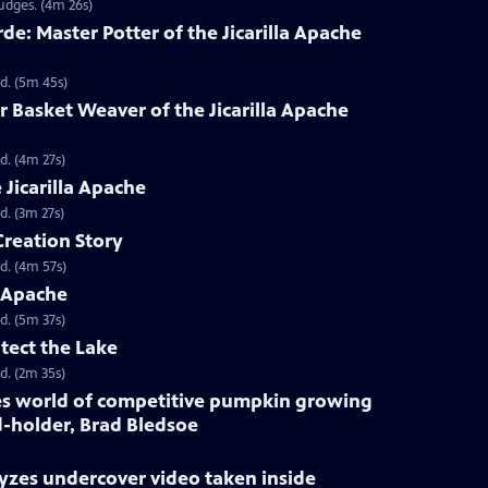
udges. (4m 26s)
e: Master Potter of the Jicarilla Apache
d. (5m 45s)
Basket Weaver of the Jicarilla Apache
d. (4m 27s)
 Jicarilla Apache
d. (3m 27s)
Creation Story
d. (4m 57s)
a Apache
d. (5m 37s)
otect the Lake
d. (2m 35s)
kes world of competitive pumpkin growing
-holder, Brad Bledsoe
yzes undercover video taken inside