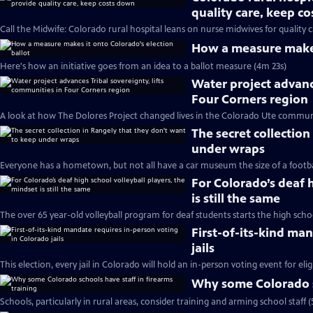
quality care, keep c
Call the Midwife: Colorado rural hospital leans on nurse midwives for quality c
How a measure makes 
Here's how an initiative goes from an idea to a ballot measure (4m 23s)
Water project advance
Four Corners region
A look at how The Dolores Project changed lives in the Colorado Ute communi
The secret collectio
under wraps
Everyone has a hometown, but not all have a car museum the size of a footbal
For Colorado’s deaf h
is still the same
The over 65 year-old volleyball program for deaf students starts the high sch
First-of-its-kind ma
jails
This election, every jail in Colorado will hold an in-person voting event for elig
Why some Colorado sc
Schools, particularly in rural areas, consider training and arming school staff 