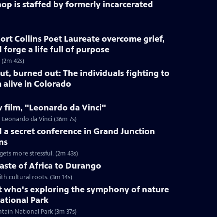
op is staffed by formerly incarcerated
rt Collins Poet Laureate overcome grief,
forge a life full of purpose
 (2m 42s)
ut, burned out: The individuals fighting to
 alive in Colorado
 film, "Leonardo da Vinci"
 Leonardo da Vinci (36m 7s)
ld a secret conference in Grand Junction
ns
gets more stressful. (2m 43s)
taste of Africa to Durango
th cultural roots. (3m 14s)
st who's exploring the symphony of nature
ational Park
tain National Park (3m 37s)