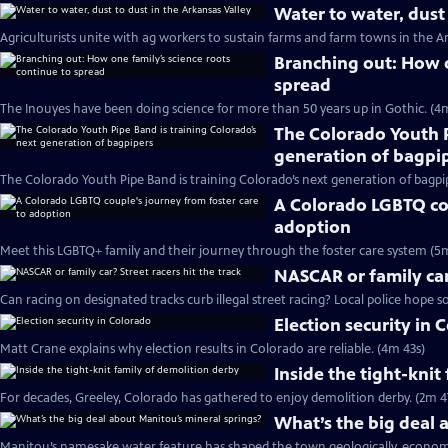
Water to water, dust 
Agriculturists unite with ag workers to sustain farms and farm towns in the Ar
Branching out: How o
spread
The Inouyes have been doing science for more than 50 years up in Gothic. (4
The Colorado Youth P
generation of bagpi
The Colorado Youth Pipe Band is training Colorado’s next generation of bagpi
A Colorado LGBTQ cou
adoption
Meet this LGBTQ+ family and their journey through the foster care system (5
NASCAR or family car?
Can racing on designated tracks curb illegal street racing? Local police hope so
Election security in 
Matt Crane explains why election results in Colorado are reliable. (4m 43s)
Inside the tight-knit
For decades, Greeley, Colorado has gathered to enjoy demolition derby. (2m 4
What’s the big deal 
Manitou’s namesake water feature has shaped the town geologically, economic