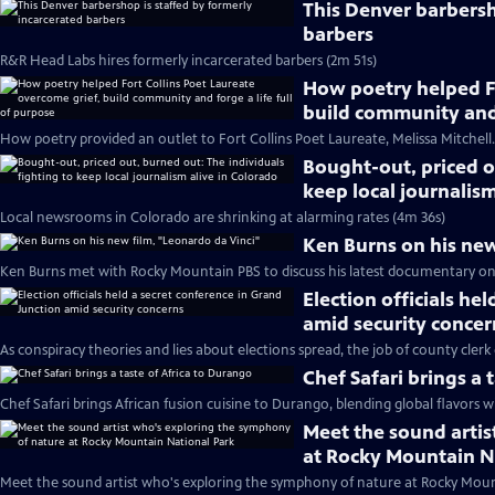
This Denver barbersh
barbers
R&R Head Labs hires formerly incarcerated barbers (2m 51s)
How poetry helped Fo
build community and 
How poetry provided an outlet to Fort Collins Poet Laureate, Melissa Mitchell.
Bought-out, priced o
keep local journalism
Local newsrooms in Colorado are shrinking at alarming rates (4m 36s)
Ken Burns on his new
Ken Burns met with Rocky Mountain PBS to discuss his latest documentary on
Election officials he
amid security concer
As conspiracy theories and lies about elections spread, the job of county clerk 
Chef Safari brings a 
Chef Safari brings African fusion cuisine to Durango, blending global flavors wi
Meet the sound arti
at Rocky Mountain N
Meet the sound artist who's exploring the symphony of nature at Rocky Moun