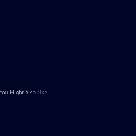
You Might Also Like