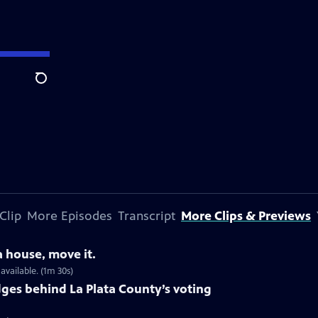
Search
Clip
More Episodes
Transcript
More Clips & Previews
a house, move it.
vailable. (1m 30s)
dges behind La Plata County’s voting