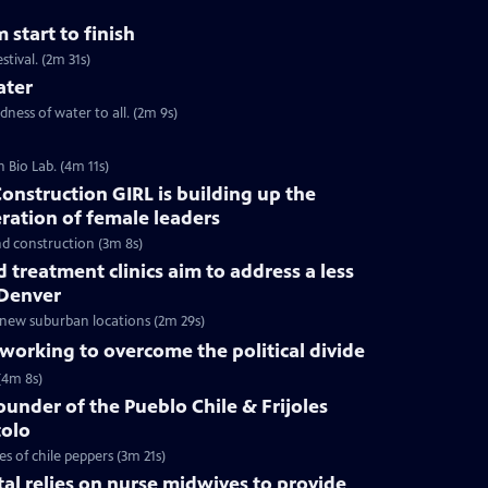
 start to finish
stival. (2m 31s)
ater
ess of water to all. (2m 9s)
 Bio Lab. (4m 11s)
onstruction GIRL is building up the
eration of female leaders
nd construction (3m 8s)
treatment clinics aim to address a less
 Denver
 new suburban locations (2m 29s)
orking to overcome the political divide
(4m 8s)
ounder of the Pueblo Chile & Frijoles
tolo
s of chile peppers (3m 21s)
tal relies on nurse midwives to provide