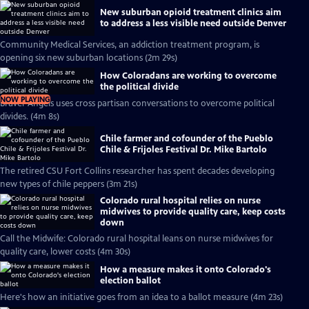
New suburban opioid treatment clinics aim
to address a less visible need outside Denver
Community Medical Services, an addiction treatment program, is
opening six new suburban locations (2m 29s)
How Coloradans are working to overcome
the political divide
NOW PLAYING
Braver Angels uses cross partisan conversations to overcome political
divides. (4m 8s)
Chile farmer and cofounder of the Pueblo
Chile & Frijoles Festival Dr. Mike Bartolo
The retired CSU Fort Collins researcher has spent decades developing
new types of chile peppers (3m 21s)
Colorado rural hospital relies on nurse
midwives to provide quality care, keep costs
down
Call the Midwife: Colorado rural hospital leans on nurse midwives for
quality care, lower costs (4m 30s)
How a measure makes it onto Colorado's
election ballot
Here's how an initiative goes from an idea to a ballot measure (4m 23s)