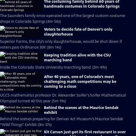
The costuming family behind 60 years of
handmade costumes in Colorado Springs
The Saunders family once operated one of the largest custom costume
shops in Colorado Springs (4m 56s)
Voters to decide fate of Denver's only
slaughterhouse
Superior Farms, the city’s only slaughterhouse, would be shut down if
voters pass Ordinance 309. (8m 14s)
Keeping tradition alive with the CSU
marching band
Inside the Colorado State University marching band. (2m 49s)
After 40 years, one of Colorado’s most
challenging math competitions may be
coming to a close
UCCS mathematics professor Dr. Alexander Soifer's Soifer Mathematical
Olympiad turned 40 this year (5m 19s)
Behind the scenes at the Maurice Sendak
exhibit
Behind the scenes preparing for Denver Art Museum’s Maurice Sendak
“Wild Things” Exhibit (3m 37s)
Kit Carson just got its first restaurant in over