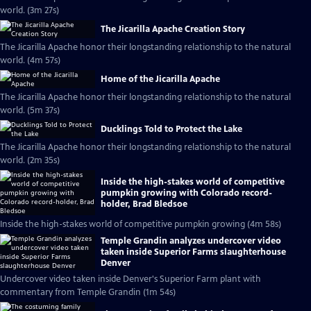
world. (3m 27s)
The Jicarilla Apache Creation Story
The Jicarilla Apache honor their longstanding relationship to the natural
world. (4m 57s)
Home of the Jicarilla Apache
The Jicarilla Apache honor their longstanding relationship to the natural
world. (5m 37s)
Ducklings Told to Protect the Lake
The Jicarilla Apache honor their longstanding relationship to the natural
world. (2m 35s)
Inside the high-stakes world of competitive
pumpkin growing with Colorado record-
holder, Brad Bledsoe
Inside the high-stakes world of competitive pumpkin growing (4m 58s)
Temple Grandin analyzes undercover video
taken inside Superior Farms slaughterhouse
Denver
Undercover video taken inside Denver's Superior Farm plant with
commentary from Temple Grandin (1m 54s)