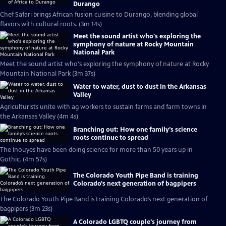
Durango
Chef Safari brings African fusion cuisine to Durango, blending global
flavors with cultural roots. (3m 14s)
Meet the sound artist who's exploring the
symphony of nature at Rocky Mountain
National Park
Meet the sound artist who's exploring the symphony of nature at Rocky
Mountain National Park (3m 37s)
Water to water, dust to dust in the Arkansas
Valley
Agriculturists unite with ag workers to sustain farms and farm towns in
the Arkansas Valley (4m 4s)
Branching out: How one family’s science
roots continue to spread
The Inouyes have been doing science for more than 50 years up in
Gothic. (4m 57s)
The Colorado Youth Pipe Band is training
Colorado’s next generation of bagpipers
The Colorado Youth Pipe Band is training Colorado’s next generation of
bagpipers (3m 23s)
A Colorado LGBTQ couple's journey from