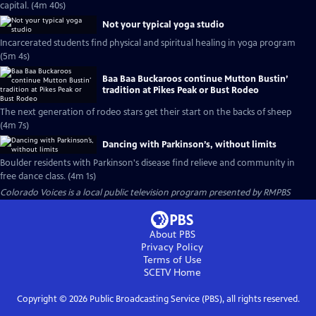
capital. (4m 40s)
Not your typical yoga studio
Incarcerated students find physical and spiritual healing in yoga program
(5m 4s)
Baa Baa Buckaroos continue Mutton Bustin’
tradition at Pikes Peak or Bust Rodeo
The next generation of rodeo stars get their start on the backs of sheep
(4m 7s)
Dancing with Parkinson’s, without limits
Boulder residents with Parkinson's disease find relieve and community in
free dance class. (4m 1s)
Colorado Voices
is a local public television program presented by
RMPBS
About PBS
Privacy Policy
Terms of Use
SCETV
Home
Copyright ©
2026
Public Broadcasting Service (PBS), all rights reserved.