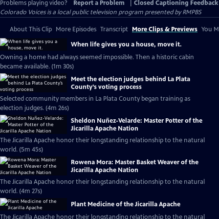
Problems playing video?
Report a Problem
|
Closed Captioning Feedback
Colorado Voices
is a local public television program presented by
RMPBS
About This Clip
More Episodes
Transcript
More Clips & Previews
You Mi
When life gives you a house, move it.
Owning a home had always seemed impossible. Then a historic cabin
became available. (1m 30s)
Meet the election judges behind La Plata
County’s voting process
Selected community members in La Plata County began training as
election judges. (4m 26s)
Sheldon Nuñez-Velarde: Master Potter of the
Jicarilla Apache Nation
The Jicarilla Apache honor their longstanding relationship to the natural
world. (5m 45s)
Rowena Mora: Master Basket Weaver of the
Jicarilla Apache Nation
The Jicarilla Apache honor their longstanding relationship to the natural
world. (4m 27s)
Plant Medicine of the Jicarilla Apache
The Jicarilla Apache honor their longstanding relationship to the natural