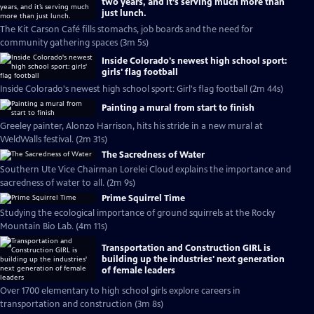
two years, and it’s serving much more than
just lunch.
The Kit Carson Café fills stomachs, job boards and the need for
community gathering spaces (3m 5s)
Inside Colorado's newest high school sport:
girls' flag football
Inside Colorado's newest high school sport: Girl's flag football (2m 44s)
Painting a mural from start to finish
Greeley painter, Alonzo Harrison, hits his stride in a new mural at
WeldWalls festival. (2m 31s)
The Sacredness of Water
Southern Ute Vice Chairman Lorelei Cloud explains the importance and
sacredness of water to all. (2m 9s)
Prime Squirrel Time
Studying the ecological importance of ground squirrels at the Rocky
Mountain Bio Lab. (4m 11s)
Transportation and Construction GIRL is
building up the industries' next generation
of female leaders
Over 1700 elementary to high school girls explore careers in
transportation and construction (3m 8s)