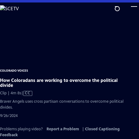
Skip
to
Main
Content
COLORADO VOICES
How Coloradans are working to overcome the political
divide
Video
Clip | 4m 8s
|
CC
has
Braver Angels uses cross partisan conversations to overcome political
Closed
divides.
Captions
9/26/2024
Problems playing video?
Report a Problem
|
Closed Captioning
Feedback