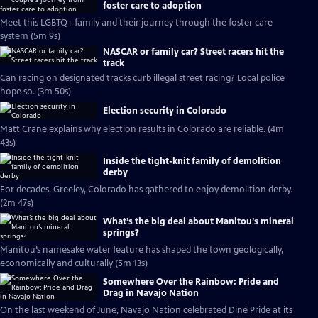
foster care to adoption
Meet this LGBTQ+ family and their journey through the foster care
system (5m 9s)
NASCAR or family car? Street racers hit the
track
Can racing on designated tracks curb illegal street racing? Local police
hope so. (3m 50s)
Election security in Colorado
Matt Crane explains why election results in Colorado are reliable. (4m
43s)
Inside the tight-knit family of demolition
derby
For decades, Greeley, Colorado has gathered to enjoy demolition derby.
(2m 47s)
What’s the big deal about Manitou’s mineral
springs?
Manitou’s namesake water feature has shaped the town geologically,
economically and culturally (5m 13s)
Somewhere Over the Rainbow: Pride and
Drag in Navajo Nation
On the last weekend of June, Navajo Nation celebrated Diné Pride at its