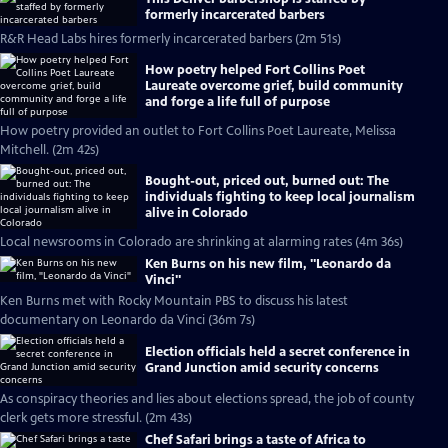
formerly incarcerated barbers
R&R Head Labs hires formerly incarcerated barbers (2m 51s)
How poetry helped Fort Collins Poet
Laureate overcome grief, build community
and forge a life full of purpose
How poetry provided an outlet to Fort Collins Poet Laureate, Melissa
Mitchell. (2m 42s)
Bought-out, priced out, burned out: The
individuals fighting to keep local journalism
alive in Colorado
Local newsrooms in Colorado are shrinking at alarming rates (4m 36s)
Ken Burns on his new film, "Leonardo da
Vinci"
Ken Burns met with Rocky Mountain PBS to discuss his latest
documentary on Leonardo da Vinci (36m 7s)
Election officials held a secret conference in
Grand Junction amid security concerns
As conspiracy theories and lies about elections spread, the job of county
clerk gets more stressful. (2m 43s)
Chef Safari brings a taste of Africa to