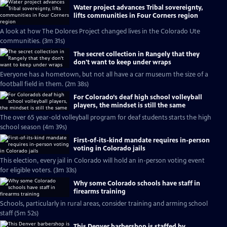
Water project advances Tribal sovereignty,
lifts communities in Four Corners region
A look at how The Dolores Project changed lives in the Colorado Ute
communities. (3m 31s)
The secret collection in Rangely that they
don't want to keep under wraps
Everyone has a hometown, but not all have a car museum the size of a
football field in them. (2m 38s)
For Colorado’s deaf high school volleyball
players, the mindset is still the same
The over 65 year-old volleyball program for deaf students starts the high
school season (4m 39s)
First-of-its-kind mandate requires in-person
voting in Colorado jails
This election, every jail in Colorado will hold an in-person voting event
for eligible voters. (3m 33s)
Why some Colorado schools have staff in
firearms training
Schools, particularly in rural areas, consider training and arming school
staff (5m 52s)
This Denver barbershop is staffed by