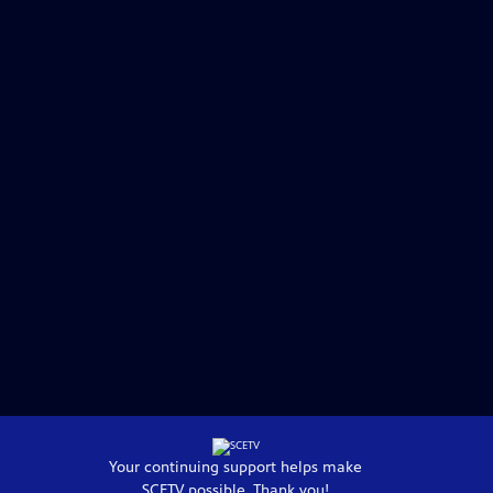
Your continuing support helps make
SCETV
possible. Thank you!