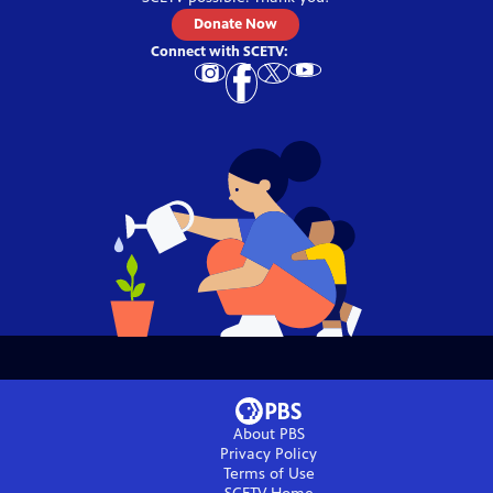
Donate Now
Connect with
SCETV
:
About PBS
Privacy Policy
Terms of Use