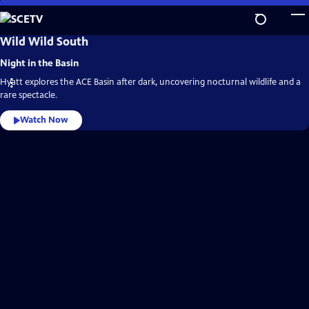
Skip
to
Main
SCETV
Wild Wild South
Video
Content
Home
Night in the Basin
Hyatt explores the ACE Basin after dark, uncovering nocturnal wildlife and a
rare spectacle.
Watch Now