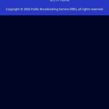
SCETV
Home
Copyright ©
2026
Public Broadcasting Service (PBS), all rights reserved.