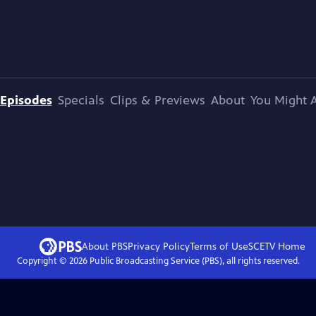
Episodes
Specials
Clips & Previews
About
You Might A
About PBS
Privacy Policy
Terms of Use
SCETV
Home
Copyright ©
2026
Public Broadcasting Service (PBS), all rights reserved.