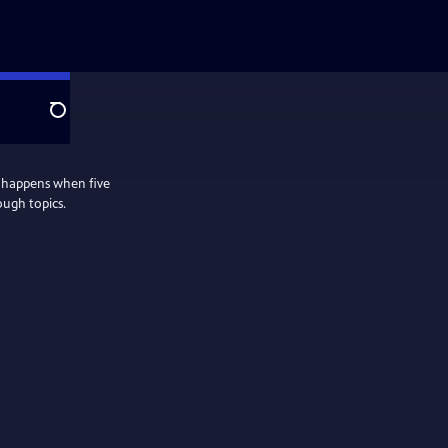
Search
 happens when five
ough topics.