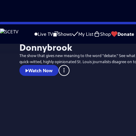
Skip
to
Live TV
Shows
My List
Shop
Donate
Main
Donnybrook
Content
The show that gives new meaning to the word "debate." See what
quick-witted, highly opinionated St. Louis journalists disagree on t
Watch Now