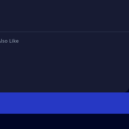
lso Like