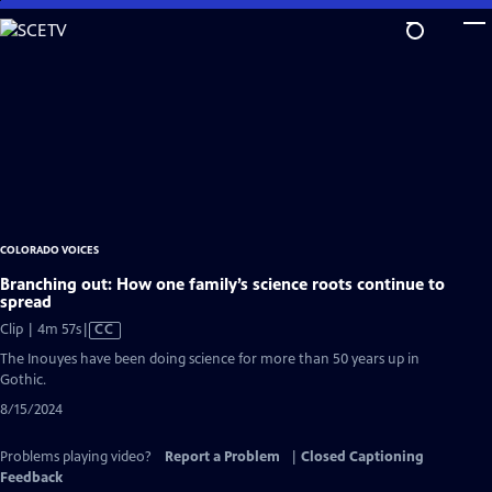
Skip
to
Main
Content
COLORADO VOICES
Branching out: How one family’s science roots continue to
spread
Video
Clip | 4m 57s
|
CC
has
The Inouyes have been doing science for more than 50 years up in
Closed
Gothic.
Captions
8/15/2024
Problems playing video?
Report a Problem
|
Closed Captioning
Feedback