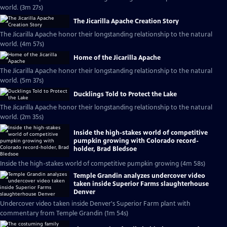
world. (3m 27s)
The Jicarilla Apache Creation Story
The Jicarilla Apache honor their longstanding relationship to the natural
world. (4m 57s)
Home of the Jicarilla Apache
The Jicarilla Apache honor their longstanding relationship to the natural
world. (5m 37s)
Ducklings Told to Protect the Lake
The Jicarilla Apache honor their longstanding relationship to the natural
world. (2m 35s)
Inside the high-stakes world of competitive
pumpkin growing with Colorado record-
holder, Brad Bledsoe
Inside the high-stakes world of competitive pumpkin growing (4m 58s)
Temple Grandin analyzes undercover video
taken inside Superior Farms slaughterhouse
Denver
Undercover video taken inside Denver's Superior Farm plant with
commentary from Temple Grandin (1m 54s)