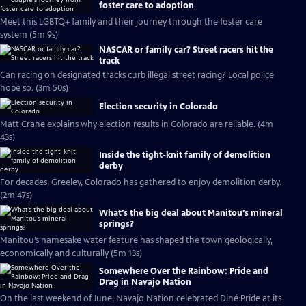
foster care to adoption
Meet this LGBTQ+ family and their journey through the foster care
system (5m 9s)
NASCAR or family car? Street racers hit the
track
Can racing on designated tracks curb illegal street racing? Local police
hope so. (3m 50s)
Election security in Colorado
Matt Crane explains why election results in Colorado are reliable. (4m
43s)
Inside the tight-knit family of demolition
derby
For decades, Greeley, Colorado has gathered to enjoy demolition derby.
(2m 47s)
What’s the big deal about Manitou’s mineral
springs?
Manitou’s namesake water feature has shaped the town geologically,
economically and culturally (5m 13s)
Somewhere Over the Rainbow: Pride and
Drag in Navajo Nation
On the last weekend of June, Navajo Nation celebrated Diné Pride at its