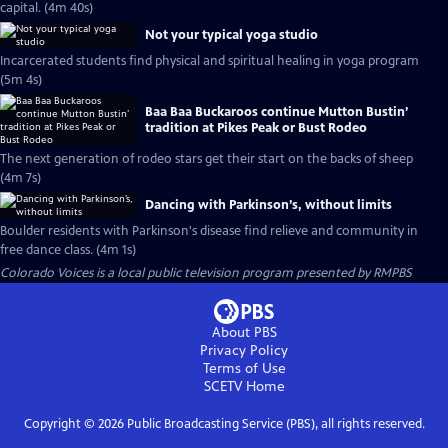
capital. (4m 40s)
Not your typical yoga studio
Incarcerated students find physical and spiritual healing in yoga program
(5m 4s)
Baa Baa Buckaroos continue Mutton Bustin’
tradition at Pikes Peak or Bust Rodeo
The next generation of rodeo stars get their start on the backs of sheep
(4m 7s)
Dancing with Parkinson’s, without limits
Boulder residents with Parkinson's disease find relieve and community in
free dance class. (4m 1s)
Colorado Voices
is a local public television program presented by
RMPBS
About PBS
Privacy Policy
Terms of Use
SCETV
Home
Copyright ©
2026
Public Broadcasting Service (PBS), all rights reserved.