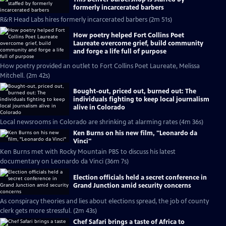
formerly incarcerated barbers
R&R Head Labs hires formerly incarcerated barbers (2m 51s)
How poetry helped Fort Collins Poet
Laureate overcome grief, build community
and forge a life full of purpose
How poetry provided an outlet to Fort Collins Poet Laureate, Melissa
Mitchell. (2m 42s)
Bought-out, priced out, burned out: The
individuals fighting to keep local journalism
alive in Colorado
Local newsrooms in Colorado are shrinking at alarming rates (4m 36s)
Ken Burns on his new film, "Leonardo da
Vinci"
Ken Burns met with Rocky Mountain PBS to discuss his latest
documentary on Leonardo da Vinci (36m 7s)
Election officials held a secret conference in
Grand Junction amid security concerns
As conspiracy theories and lies about elections spread, the job of county
clerk gets more stressful. (2m 43s)
Chef Safari brings a taste of Africa to