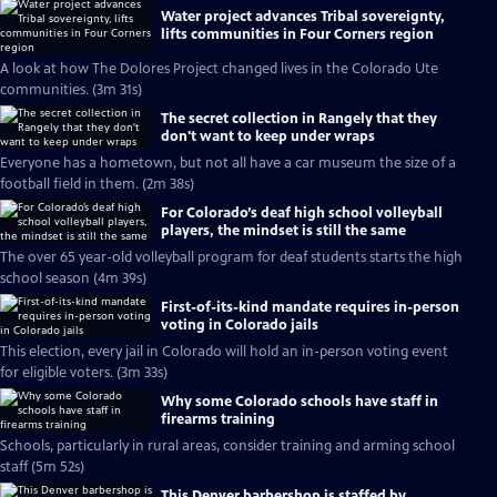
Water project advances Tribal sovereignty,
lifts communities in Four Corners region
A look at how The Dolores Project changed lives in the Colorado Ute
communities. (3m 31s)
The secret collection in Rangely that they
don't want to keep under wraps
Everyone has a hometown, but not all have a car museum the size of a
football field in them. (2m 38s)
For Colorado’s deaf high school volleyball
players, the mindset is still the same
The over 65 year-old volleyball program for deaf students starts the high
school season (4m 39s)
First-of-its-kind mandate requires in-person
voting in Colorado jails
This election, every jail in Colorado will hold an in-person voting event
for eligible voters. (3m 33s)
Why some Colorado schools have staff in
firearms training
Schools, particularly in rural areas, consider training and arming school
staff (5m 52s)
This Denver barbershop is staffed by