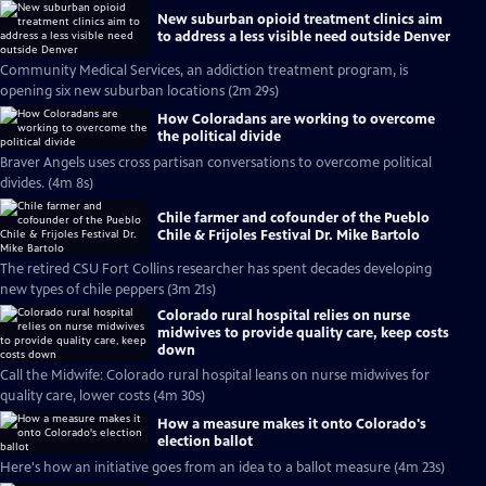
New suburban opioid treatment clinics aim
to address a less visible need outside Denver
Community Medical Services, an addiction treatment program, is
opening six new suburban locations (2m 29s)
How Coloradans are working to overcome
the political divide
Braver Angels uses cross partisan conversations to overcome political
divides. (4m 8s)
Chile farmer and cofounder of the Pueblo
Chile & Frijoles Festival Dr. Mike Bartolo
The retired CSU Fort Collins researcher has spent decades developing
new types of chile peppers (3m 21s)
Colorado rural hospital relies on nurse
midwives to provide quality care, keep costs
down
Call the Midwife: Colorado rural hospital leans on nurse midwives for
quality care, lower costs (4m 30s)
How a measure makes it onto Colorado's
election ballot
Here's how an initiative goes from an idea to a ballot measure (4m 23s)