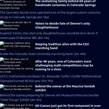
The costuming family behind 60 years of
handmade costumes in Colorado Springs
The Saunders family once operated one of the largest custom costume
shops in Colorado Springs (4m 56s)
Voters to decide fate of Denver's only
slaughterhouse
Superior Farms, the city’s only slaughterhouse, would be shut down if
voters pass Ordinance 309. (8m 14s)
Keeping tradition alive with the CSU
marching band
Inside the Colorado State University marching band. (2m 49s)
After 40 years, one of Colorado’s most
challenging math competitions may be
coming to a close
UCCS mathematics professor Dr. Alexander Soifer's Soifer Mathematical
Olympiad turned 40 this year (5m 19s)
Behind the scenes at the Maurice Sendak
exhibit
Behind the scenes preparing for Denver Art Museum’s Maurice Sendak
“Wild Things” Exhibit (3m 37s)
Kit Carson just got its first restaurant in over