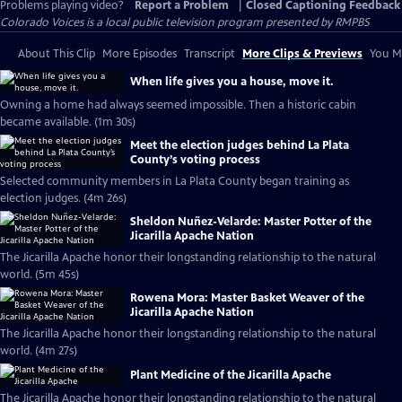
Problems playing video?
Report a Problem
|
Closed Captioning Feedback
Colorado Voices
is a local public television program presented by
RMPBS
About This Clip
More Episodes
Transcript
More Clips & Previews
You Mi
When life gives you a house, move it.
Owning a home had always seemed impossible. Then a historic cabin
became available. (1m 30s)
Meet the election judges behind La Plata
County’s voting process
Selected community members in La Plata County began training as
election judges. (4m 26s)
Sheldon Nuñez-Velarde: Master Potter of the
Jicarilla Apache Nation
The Jicarilla Apache honor their longstanding relationship to the natural
world. (5m 45s)
Rowena Mora: Master Basket Weaver of the
Jicarilla Apache Nation
The Jicarilla Apache honor their longstanding relationship to the natural
world. (4m 27s)
Plant Medicine of the Jicarilla Apache
The Jicarilla Apache honor their longstanding relationship to the natural