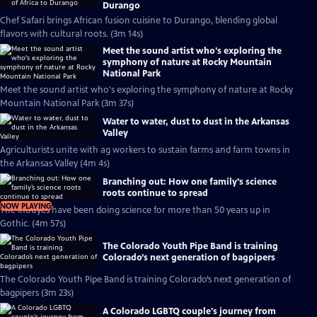
Durango
Chef Safari brings African fusion cuisine to Durango, blending global
flavors with cultural roots. (3m 14s)
Meet the sound artist who's exploring the
symphony of nature at Rocky Mountain
National Park
Meet the sound artist who's exploring the symphony of nature at Rocky
Mountain National Park (3m 37s)
Water to water, dust to dust in the Arkansas
Valley
Agriculturists unite with ag workers to sustain farms and farm towns in
the Arkansas Valley (4m 4s)
Branching out: How one family’s science
roots continue to spread
NOW PLAYING
The Inouyes have been doing science for more than 50 years up in
Gothic. (4m 57s)
The Colorado Youth Pipe Band is training
Colorado’s next generation of bagpipers
The Colorado Youth Pipe Band is training Colorado’s next generation of
bagpipers (3m 23s)
A Colorado LGBTQ couple's journey from