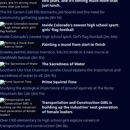
two years, and it’s serving much more than
just lunch.
The Kit Carson Café fills stomachs, job boards and the need for
community gathering spaces (3m 5s)
Inside Colorado's newest high school sport:
girls' flag football
Inside Colorado's newest high school sport: Girl's flag football (2m 44s)
Painting a mural from start to finish
Greeley painter, Alonzo Harrison, hits his stride in a new mural at
WeldWalls festival. (2m 31s)
The Sacredness of Water
Southern Ute Vice Chairman Lorelei Cloud explains the importance and
sacredness of water to all. (2m 9s)
Prime Squirrel Time
Studying the ecological importance of ground squirrels at the Rocky
Mountain Bio Lab. (4m 11s)
Transportation and Construction GIRL is
building up the industries' next generation
of female leaders
Over 1700 elementary to high school girls explore careers in
transportation and construction (3m 8s)