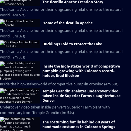
The Jicarilla Apache Creation Story
The Jicarilla Apache honor their longstanding relationship to the natural
world. (4m 57s)
Home of the Jicarilla Apache
The Jicarilla Apache honor their longstanding relationship to the natural
world. (5m 37s)
Ducklings Told to Protect the Lake
The Jicarilla Apache honor their longstanding relationship to the natural
world. (2m 35s)
Inside the high-stakes world of competitive
pumpkin growing with Colorado record-
holder, Brad Bledsoe
Inside the high-stakes world of competitive pumpkin growing (4m 58s)
Temple Grandin analyzes undercover video
taken inside Superior Farms slaughterhouse
Denver
Undercover video taken inside Denver's Superior Farm plant with
commentary from Temple Grandin (1m 54s)
The costuming family behind 60 years of
handmade costumes in Colorado Springs