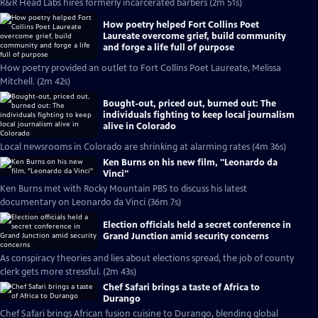
R&R Head Labs hires formerly incarcerated barbers (2m 51s)
How poetry helped Fort Collins Poet
Laureate overcome grief, build community
and forge a life full of purpose
How poetry provided an outlet to Fort Collins Poet Laureate, Melissa
Mitchell. (2m 42s)
Bought-out, priced out, burned out: The
individuals fighting to keep local journalism
alive in Colorado
Local newsrooms in Colorado are shrinking at alarming rates (4m 36s)
Ken Burns on his new film, "Leonardo da
Vinci"
Ken Burns met with Rocky Mountain PBS to discuss his latest
documentary on Leonardo da Vinci (36m 7s)
Election officials held a secret conference in
Grand Junction amid security concerns
As conspiracy theories and lies about elections spread, the job of county
clerk gets more stressful. (2m 43s)
Chef Safari brings a taste of Africa to
Durango
Chef Safari brings African fusion cuisine to Durango, blending global