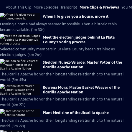
About This Clip
More Episodes
Transcript
More Clips & Previews
You Mi
When life gives you a house, move it.
Owning a home had always seemed impossible. Then a historic cabin
became available. (1m 30s)
Meet the election judges behind La Plata
County’s voting process
Selected community members in La Plata County began training as
election judges. (4m 26s)
Sheldon Nuñez-Velarde: Master Potter of the
Jicarilla Apache Nation
The Jicarilla Apache honor their longstanding relationship to the natural
world. (5m 45s)
Rowena Mora: Master Basket Weaver of the
Jicarilla Apache Nation
The Jicarilla Apache honor their longstanding relationship to the natural
world. (4m 27s)
Plant Medicine of the Jicarilla Apache
The Jicarilla Apache honor their longstanding relationship to the natural
world. (3m 27s)