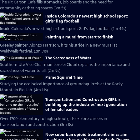
The Kit Carson Café fills stomachs, job boards and the need for
community gathering spaces (3m 5s)
Inside Colorado's newest high school sport:
girls' flag football
Inside Colorado's newest high school sport: Girl's flag football (2m 44s)
Painting a mural from start to finish
Greeley painter, Alonzo Harrison, hits his stride in a new mural at
WeldWalls festival. (2m 31s)
The Sacredness of Water
Southern Ute Vice Chairman Lorelei Cloud explains the importance and
sacredness of water to all. (2m 9s)
Prime Squirrel Time
Studying the ecological importance of ground squirrels at the Rocky
Mountain Bio Lab. (4m 11s)
Transportation and Construction GIRL is
building up the industries' next generation
of female leaders
Over 1700 elementary to high school girls explore careers in
transportation and construction (3m 8s)
New suburban opioid treatment clinics aim
to address a less visible need outside Denver