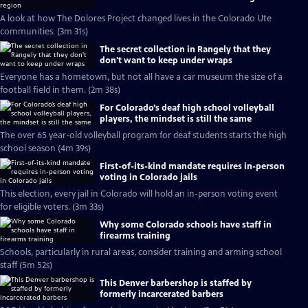
A look at how The Dolores Project changed lives in the Colorado Ute
communities. (3m 31s)
The secret collection in Rangely that they
don't want to keep under wraps
Everyone has a hometown, but not all have a car museum the size of a
football field in them. (2m 38s)
For Colorado’s deaf high school volleyball
players, the mindset is still the same
The over 65 year-old volleyball program for deaf students starts the high
school season (4m 39s)
First-of-its-kind mandate requires in-person
voting in Colorado jails
This election, every jail in Colorado will hold an in-person voting event
for eligible voters. (3m 33s)
Why some Colorado schools have staff in
firearms training
Schools, particularly in rural areas, consider training and arming school
staff (5m 52s)
This Denver barbershop is staffed by
formerly incarcerated barbers