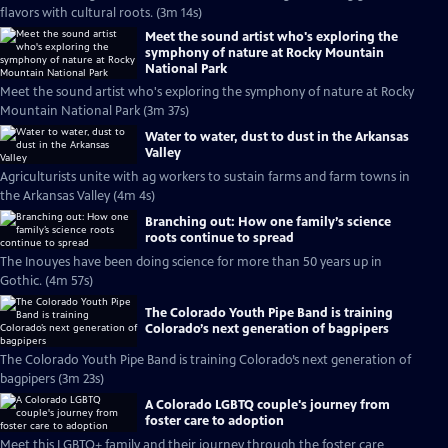
flavors with cultural roots. (3m 14s)
Meet the sound artist who's exploring the
symphony of nature at Rocky Mountain
National Park
Meet the sound artist who's exploring the symphony of nature at Rocky
Mountain National Park (3m 37s)
Water to water, dust to dust in the Arkansas
Valley
Agriculturists unite with ag workers to sustain farms and farm towns in
the Arkansas Valley (4m 4s)
Branching out: How one family’s science
roots continue to spread
The Inouyes have been doing science for more than 50 years up in
Gothic. (4m 57s)
The Colorado Youth Pipe Band is training
Colorado’s next generation of bagpipers
The Colorado Youth Pipe Band is training Colorado’s next generation of
bagpipers (3m 23s)
A Colorado LGBTQ couple's journey from
foster care to adoption
Meet this LGBTQ+ family and their journey through the foster care