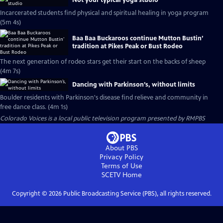
Not your typical yoga studio
Incarcerated students find physical and spiritual healing in yoga program
(5m 4s)
Baa Baa Buckaroos continue Mutton Bustin’
tradition at Pikes Peak or Bust Rodeo
The next generation of rodeo stars get their start on the backs of sheep
(4m 7s)
Dancing with Parkinson’s, without limits
Boulder residents with Parkinson's disease find relieve and community in
free dance class. (4m 1s)
Colorado Voices
is a local public television program presented by
RMPBS
About PBS
Privacy Policy
Terms of Use
SCETV
Home
Copyright ©
2026
Public Broadcasting Service (PBS), all rights reserved.