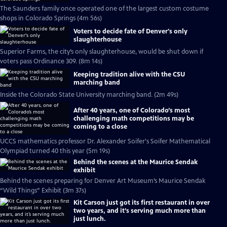
The Saunders family once operated one of the largest custom costume
shops in Colorado Springs (4m 56s)
Voters to decide fate of Denver's only
slaughterhouse
Superior Farms, the city’s only slaughterhouse, would be shut down if
voters pass Ordinance 309. (8m 14s)
Keeping tradition alive with the CSU
marching band
Inside the Colorado State University marching band. (2m 49s)
After 40 years, one of Colorado’s most
challenging math competitions may be
coming to a close
UCCS mathematics professor Dr. Alexander Soifer's Soifer Mathematical
Olympiad turned 40 this year (5m 19s)
Behind the scenes at the Maurice Sendak
exhibit
Behind the scenes preparing for Denver Art Museum’s Maurice Sendak
“Wild Things” Exhibit (3m 37s)
Kit Carson just got its first restaurant in over
two years, and it’s serving much more than
just lunch.