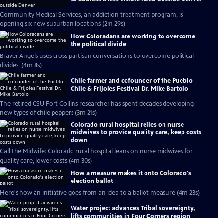
Community Medical Services, an addiction treatment program, is
opening six new suburban locations (2m 29s)
How Coloradans are working to overcome
the political divide
Braver Angels uses cross partisan conversations to overcome political
divides. (4m 8s)
Chile farmer and cofounder of the Pueblo
Chile & Frijoles Festival Dr. Mike Bartolo
The retired CSU Fort Collins researcher has spent decades developing
new types of chile peppers (3m 21s)
Colorado rural hospital relies on nurse
midwives to provide quality care, keep costs
down
Call the Midwife: Colorado rural hospital leans on nurse midwives for
quality care, lower costs (4m 30s)
How a measure makes it onto Colorado's
election ballot
Here's how an initiative goes from an idea to a ballot measure (4m 23s)
Water project advances Tribal sovereignty,
lifts communities in Four Corners region