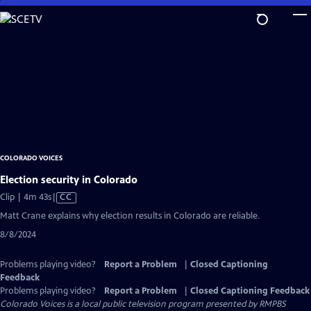
Skip
to
Main
Content
COLORADO VOICES
Election security in Colorado
Video
Clip | 4m 43s
|
CC
has
Matt Crane explains why election results in Colorado are reliable.
Closed
8/8/2024
Captions
Problems playing video?
Report a Problem
|
Closed Captioning
Feedback
Problems playing video?
Report a Problem
|
Closed Captioning Feedback
Colorado Voices
is a local public television program presented by
RMPBS