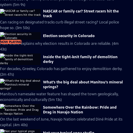
system (5m 9s)
NASCAR or family car? Street racers hit the
track
Can racing on designated tracks curb illegal street racing? Local police
hope so. (3m 50s)
Election security in Colorado
NOW PLAYING
Matt Crane explains why election results in Colorado are reliable. (4m
43s)
Inside the tight-knit family of demolition
derby
For decades, Greeley, Colorado has gathered to enjoy demolition derby.
(2m 47s)
What’s the big deal about Manitou’s mineral
springs?
Manitou’s namesake water feature has shaped the town geologically,
economically and culturally (5m 13s)
Somewhere Over the Rainbow: Pride and
Drag in Navajo Nation
On the last weekend of June, Navajo Nation celebrated Diné Pride at its
capital. (4m 40s)