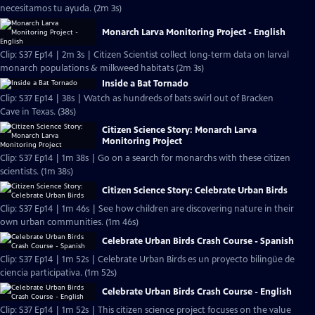
necesitamos tu ayuda. (2m 3s)
Monarch Larva Monitoring Project - English
Clip: S37 Ep14 | 2m 3s | Citizen Scientist collect long-term data on larval
monarch populations & milkweed habitats (2m 3s)
Inside a Bat Tornado
Clip: S37 Ep14 | 38s | Watch as hundreds of bats swirl out of Bracken
Cave in Texas. (38s)
Citizen Science Story: Monarch Larva
Monitoring Project
Clip: S37 Ep14 | 1m 38s | Go on a search for monarchs with these citizen
scientists. (1m 38s)
Citizen Science Story: Celebrate Urban Birds
Clip: S37 Ep14 | 1m 46s | See how children are discovering nature in their
own urban communities. (1m 46s)
Celebrate Urban Birds Crash Course - Spanish
Clip: S37 Ep14 | 1m 52s | Celebrate Urban Birds es un proyecto bilingüe de
ciencia participativa. (1m 52s)
Celebrate Urban Birds Crash Course - English
Clip: S37 Ep14 | 1m 52s | This citizen science project focuses on the value