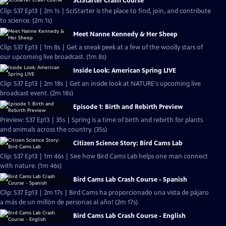
SciStarter Crash Course
Clip: S37 Ep13 | 2m 1s | SciStarter is the place to find, join, and contribute
to science. (2m 1s)
Meet Nanne Kennedy & Her Sheep
Clip: S37 Ep13 | 1m 8s | Get a sneak peek at a few of the woolly stars of
our upcoming live broadcast. (1m 8s)
Inside Look: American Spring LIVE
Clip: S37 Ep13 | 2m 18s | Get an inside look at NATURE's upcoming live
broadcast event. (2m 18s)
Episode 1: Birth and Rebirth Preview
Preview: S37 Ep13 | 35s | Spring is a time of birth and rebirth for plants
and animals across the country. (35s)
Citizen Science Story: Bird Cams Lab
Clip: S37 Ep13 | 1m 46s | See how Bird Cams Lab helps one man connect
with nature. (1m 46s)
Bird Cams Lab Crash Course - Spanish
Clip: S37 Ep13 | 2m 17s | Bird Cams ha proporcionado una vista de pájaro
a más de un millón de personas al año! (2m 17s)
Bird Cams Lab Crash Course - English