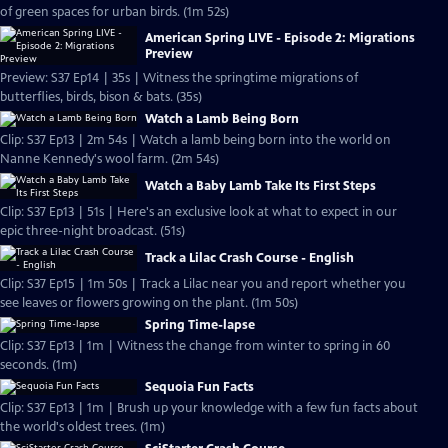
of green spaces for urban birds. (1m 52s)
American Spring LIVE - Episode 2: Migrations
Preview
Preview: S37 Ep14 | 35s | Witness the springtime migrations of
butterflies, birds, bison & bats. (35s)
Watch a Lamb Being Born
Clip: S37 Ep13 | 2m 54s | Watch a lamb being born into the world on
Nanne Kennedy's wool farm. (2m 54s)
Watch a Baby Lamb Take Its First Steps
Clip: S37 Ep13 | 51s | Here's an exclusive look at what to expect in our
epic three-night broadcast. (51s)
Track a Lilac Crash Course - English
Clip: S37 Ep15 | 1m 50s | Track a Lilac near you and report whether you
see leaves or flowers growing on the plant. (1m 50s)
Spring Time-lapse
Clip: S37 Ep13 | 1m | Witness the change from winter to spring in 60
seconds. (1m)
Sequoia Fun Facts
Clip: S37 Ep13 | 1m | Brush up your knowledge with a few fun facts about
the world's oldest trees. (1m)