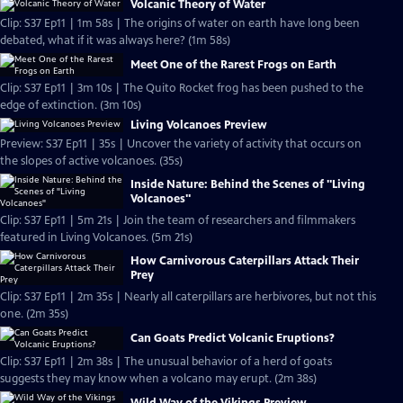
Volcanic Theory of Water
Clip: S37 Ep11 | 1m 58s | The origins of water on earth have long been
debated, what if it was always here? (1m 58s)
Meet One of the Rarest Frogs on Earth
Clip: S37 Ep11 | 3m 10s | The Quito Rocket frog has been pushed to the
edge of extinction. (3m 10s)
Living Volcanoes Preview
Preview: S37 Ep11 | 35s | Uncover the variety of activity that occurs on
the slopes of active volcanoes. (35s)
Inside Nature: Behind the Scenes of "Living
Volcanoes"
Clip: S37 Ep11 | 5m 21s | Join the team of researchers and filmmakers
featured in Living Volcanoes. (5m 21s)
How Carnivorous Caterpillars Attack Their
Prey
Clip: S37 Ep11 | 2m 35s | Nearly all caterpillars are herbivores, but not this
one. (2m 35s)
Can Goats Predict Volcanic Eruptions?
Clip: S37 Ep11 | 2m 38s | The unusual behavior of a herd of goats
suggests they may know when a volcano may erupt. (2m 38s)