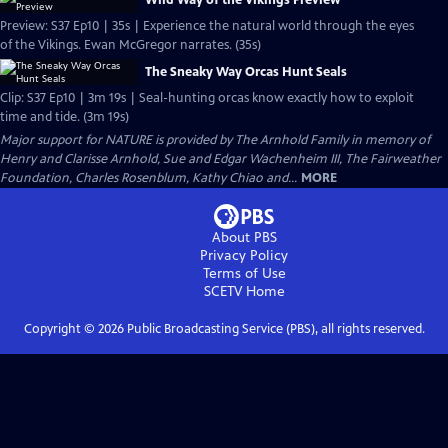
Wild Way of the Vikings Preview
Preview: S37 Ep10 | 35s | Experience the natural world through the eyes
of the Vikings. Ewan McGregor narrates. (35s)
The Sneaky Way Orcas Hunt Seals
Clip: S37 Ep10 | 3m 19s | Seal-hunting orcas know exactly how to exploit
time and tide. (3m 19s)
Major support for NATURE is provided by The Arnhold Family in memory of
Henry and Clarisse Arnhold, Sue and Edgar Wachenheim III, The Fairweather
Foundation, Charles Rosenblum, Kathy Chiao and...
MORE
About PBS
Privacy Policy
Terms of Use
SCETV
Home
Copyright ©
2026
Public Broadcasting Service (PBS), all rights reserved.