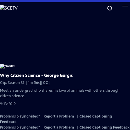
Skip
to
Main
Content
Why Citizen Science - George Gurgis
Video
Clip: Season 37 | 1m 56s
|
CC
has
Meet an undergrad who shares his love of animals with others through
Closed
citizen science.
Captions
9/13/2019
Problems playing video?
Report a Problem
|
Closed Captioning
Feedback
Problems playing video?
Report a Problem
|
Closed Captioning Feedback