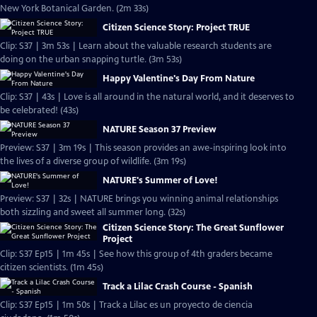
New York Botanical Garden. (2m 33s)
Citizen Science Story: Project TRUE
Clip: S37 | 3m 53s | Learn about the valuable research students are
doing on the urban snapping turtle. (3m 53s)
Happy Valentine's Day From Nature
Clip: S37 | 43s | Love is all around in the natural world, and it deserves to
be celebrated! (43s)
NATURE Season 37 Preview
Preview: S37 | 3m 19s | This season provides an awe-inspiring look into
the lives of a diverse group of wildlife. (3m 19s)
NATURE's Summer of Love!
Preview: S37 | 32s | NATURE brings you winning animal relationships
both sizzling and sweet all summer long. (32s)
Citizen Science Story: The Great Sunflower
Project
Clip: S37 Ep15 | 1m 45s | See how this group of 4th graders became
citizen scientists. (1m 45s)
Track a Lilac Crash Course - Spanish
Clip: S37 Ep15 | 1m 50s | Track a Lilac es un proyecto de ciencia