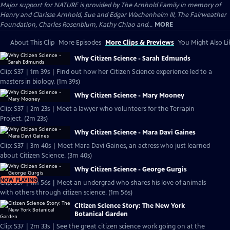
Major support for NATURE is provided by The Arnhold Family in memory of
Henry and Clarisse Arnhold, Sue and Edgar Wachenheim III, The Fairweather
Foundation, Charles Rosenblum, Kathy Chiao and...
MORE
About This Clip
More Episodes
More Clips & Previews
You Might Also Li
Why Citizen Science - Sarah Edmunds
Clip: S37 | 1m 39s | Find out how her Citizen Science experience led to a
masters in biology. (1m 39s)
Why Citizen Science - Mary Mooney
Clip: S37 | 2m 23s | Meet a lawyer who volunteers for the Terrapin
Project. (2m 23s)
Why Citizen Science - Mara Davi Gaines
Clip: S37 | 3m 40s | Meet Mara Davi Gaines, an actress who just learned
about Citizen Science. (3m 40s)
Why Citizen Science - George Gurgis
NOW PLAYING
Clip: S37 | 1m 56s | Meet an undergrad who shares his love of animals
with others through citizen science. (1m 56s)
Citizen Science Story: The New York
Botanical Garden
Clip: S37 | 2m 33s | See the great citizen science work going on at the