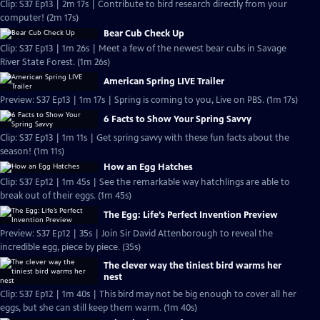
Clip: S37 Ep13 | 2m 17s | Contribute to bird research directly from your
computer! (2m 17s)
Bear Cub Check Up
Clip: S37 Ep13 | 1m 26s | Meet a few of the newest bear cubs in Savage
River State Forest. (1m 26s)
American Spring LIVE Trailer
Preview: S37 Ep13 | 1m 17s | Spring is coming to you, Live on PBS. (1m 17s)
6 Facts to Show Your Spring Savvy
Clip: S37 Ep13 | 1m 11s | Get spring savvy with these fun facts about the
season! (1m 11s)
How an Egg Hatches
Clip: S37 Ep12 | 1m 45s | See the remarkable way hatchlings are able to
break out of their eggs. (1m 45s)
The Egg: Life’s Perfect Invention Preview
Preview: S37 Ep12 | 35s | Join Sir David Attenborough to reveal the
incredible egg, piece by piece. (35s)
The clever way the tiniest bird warms her
nest
Clip: S37 Ep12 | 1m 40s | This bird may not be big enough to cover all her
eggs, but she can still keep them warm. (1m 40s)