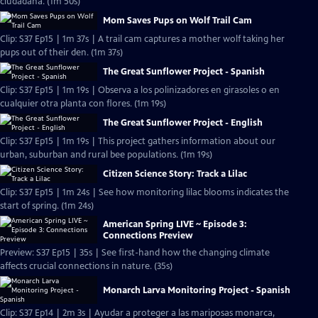
ciudadana. (1m 50s)
Mom Saves Pups on Wolf Trail Cam
Clip: S37 Ep15 | 1m 37s | A trail cam captures a mother wolf taking her
pups out of their den. (1m 37s)
The Great Sunflower Project - Spanish
Clip: S37 Ep15 | 1m 19s | Observa a los polinizadores en girasoles o en
cualquier otra planta con flores. (1m 19s)
The Great Sunflower Project - English
Clip: S37 Ep15 | 1m 19s | This project gathers information about our
urban, suburban and rural bee populations. (1m 19s)
Citizen Science Story: Track a Lilac
Clip: S37 Ep15 | 1m 24s | See how monitoring lilac blooms indicates the
start of spring. (1m 24s)
American Spring LIVE ~ Episode 3:
Connections Preview
Preview: S37 Ep15 | 35s | See first-hand how the changing climate
affects crucial connections in nature. (35s)
Monarch Larva Monitoring Project - Spanish
Clip: S37 Ep14 | 2m 3s | Ayudar a proteger a las mariposas monarca,