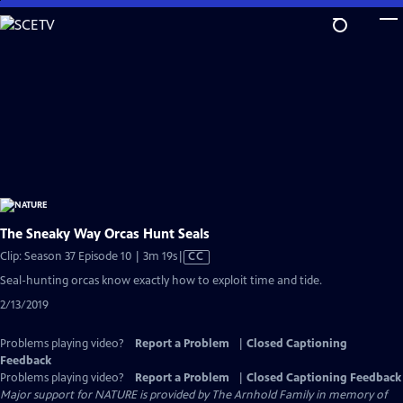
Skip
to
Main
Content
The Sneaky Way Orcas Hunt Seals
Video
Clip: Season 37 Episode 10 | 3m 19s
|
CC
has
Seal-hunting orcas know exactly how to exploit time and tide.
Closed
2/13/2019
Captions
Problems playing video?
Report a Problem
|
Closed Captioning
Feedback
Problems playing video?
Report a Problem
|
Closed Captioning Feedback
Major support for NATURE is provided by The Arnhold Family in memory of