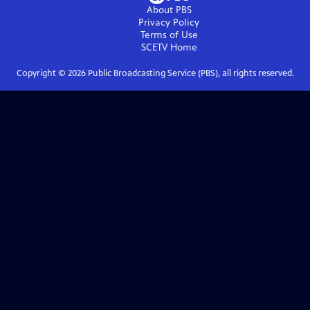
About PBS
Privacy Policy
Terms of Use
SCETV
Home
Copyright ©
2026
Public Broadcasting Service (PBS), all rights reserved.