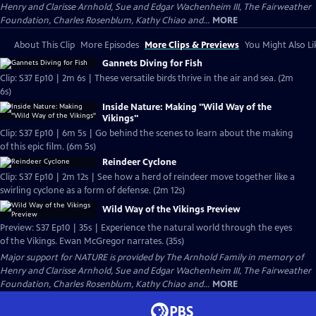
Henry and Clarisse Arnhold, Sue and Edgar Wachenheim III, The Fairweather
Foundation, Charles Rosenblum, Kathy Chiao and...
MORE
About This Clip
More Episodes
More Clips & Previews
You Might Also Li
Gannets Diving for Fish
Clip: S37 Ep10 | 2m 6s | These versatile birds thrive in the air and sea. (2m
6s)
Inside Nature: Making "Wild Way of the
Vikings"
Clip: S37 Ep10 | 6m 5s | Go behind the scenes to learn about the making
of this epic film. (6m 5s)
Reindeer Cyclone
Clip: S37 Ep10 | 2m 12s | See how a herd of reindeer move together like a
swirling cyclone as a form of defense. (2m 12s)
Wild Way of the Vikings Preview
Preview: S37 Ep10 | 35s | Experience the natural world through the eyes
of the Vikings. Ewan McGregor narrates. (35s)
Major support for NATURE is provided by The Arnhold Family in memory of
Henry and Clarisse Arnhold, Sue and Edgar Wachenheim III, The Fairweather
Foundation, Charles Rosenblum, Kathy Chiao and...
MORE