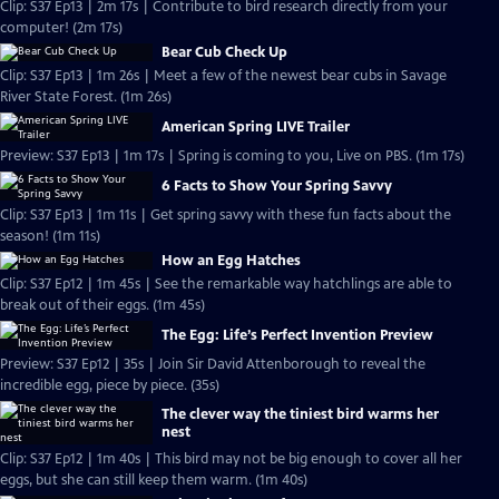
Clip: S37 Ep13 | 2m 17s | Contribute to bird research directly from your
computer! (2m 17s)
Bear Cub Check Up
Clip: S37 Ep13 | 1m 26s | Meet a few of the newest bear cubs in Savage
River State Forest. (1m 26s)
American Spring LIVE Trailer
Preview: S37 Ep13 | 1m 17s | Spring is coming to you, Live on PBS. (1m 17s)
6 Facts to Show Your Spring Savvy
Clip: S37 Ep13 | 1m 11s | Get spring savvy with these fun facts about the
season! (1m 11s)
How an Egg Hatches
Clip: S37 Ep12 | 1m 45s | See the remarkable way hatchlings are able to
break out of their eggs. (1m 45s)
The Egg: Life’s Perfect Invention Preview
Preview: S37 Ep12 | 35s | Join Sir David Attenborough to reveal the
incredible egg, piece by piece. (35s)
The clever way the tiniest bird warms her
nest
Clip: S37 Ep12 | 1m 40s | This bird may not be big enough to cover all her
eggs, but she can still keep them warm. (1m 40s)