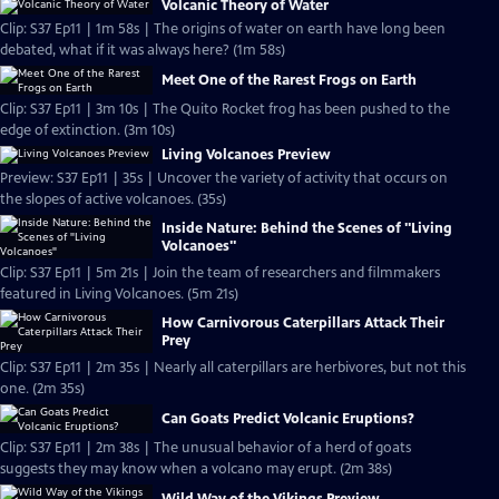
Volcanic Theory of Water
Clip: S37 Ep11 | 1m 58s | The origins of water on earth have long been
debated, what if it was always here? (1m 58s)
Meet One of the Rarest Frogs on Earth
Clip: S37 Ep11 | 3m 10s | The Quito Rocket frog has been pushed to the
edge of extinction. (3m 10s)
Living Volcanoes Preview
Preview: S37 Ep11 | 35s | Uncover the variety of activity that occurs on
the slopes of active volcanoes. (35s)
Inside Nature: Behind the Scenes of "Living
Volcanoes"
Clip: S37 Ep11 | 5m 21s | Join the team of researchers and filmmakers
featured in Living Volcanoes. (5m 21s)
How Carnivorous Caterpillars Attack Their
Prey
Clip: S37 Ep11 | 2m 35s | Nearly all caterpillars are herbivores, but not this
one. (2m 35s)
Can Goats Predict Volcanic Eruptions?
Clip: S37 Ep11 | 2m 38s | The unusual behavior of a herd of goats
suggests they may know when a volcano may erupt. (2m 38s)