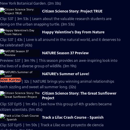
New York Botanical Garden. (2m 33s)
Citizen Science Story: Project TRUE
Clip: S37 | 3m 53s | Learn about the valuable research students are
doing on the urban snapping turtle. (3m 53s)
Happy Valentine's Day From Nature
Clip: S37 | 43s | Love is all around in the natural world, and it deserves to
be celebrated! (43s)
NATURE Season 37 Preview
Preview: S37 | 3m 19s | This season provides an awe-inspiring look into
the lives of a diverse group of wildlife. (3m 19s)
NATURE's Summer of Love!
NOW PLAYING
Preview: S37 | 32s | NATURE brings you winning animal relationships
both sizzling and sweet all summer long. (32s)
Citizen Science Story: The Great Sunflower
Project
Clip: S37 Ep15 | 1m 45s | See how this group of 4th graders became
citizen scientists. (1m 45s)
Track a Lilac Crash Course - Spanish
Clip: S37 Ep15 | 1m 50s | Track a Lilac es un proyecto de ciencia