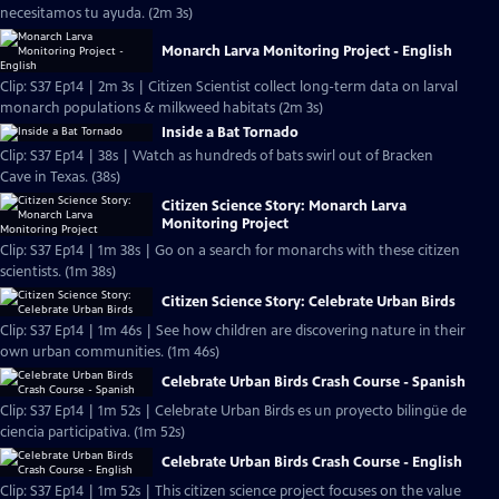
necesitamos tu ayuda. (2m 3s)
Monarch Larva Monitoring Project - English
Clip: S37 Ep14 | 2m 3s | Citizen Scientist collect long-term data on larval
monarch populations & milkweed habitats (2m 3s)
Inside a Bat Tornado
Clip: S37 Ep14 | 38s | Watch as hundreds of bats swirl out of Bracken
Cave in Texas. (38s)
Citizen Science Story: Monarch Larva
Monitoring Project
Clip: S37 Ep14 | 1m 38s | Go on a search for monarchs with these citizen
scientists. (1m 38s)
Citizen Science Story: Celebrate Urban Birds
Clip: S37 Ep14 | 1m 46s | See how children are discovering nature in their
own urban communities. (1m 46s)
Celebrate Urban Birds Crash Course - Spanish
Clip: S37 Ep14 | 1m 52s | Celebrate Urban Birds es un proyecto bilingüe de
ciencia participativa. (1m 52s)
Celebrate Urban Birds Crash Course - English
Clip: S37 Ep14 | 1m 52s | This citizen science project focuses on the value