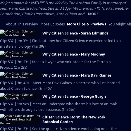
Major support for NATURE is provided by The Arnhold Family in memory of
Henry and Clarisse Arnhold, Sue and Edgar Wachenheim III, The Fairweather
Foundation, Charles Rosenblum, Kathy Chiao and...
MORE
About This Preview
More Episodes
More Clips & Previews
You Might Als
Why Citizen Science - Sarah Edmunds
Clip: S37 | 1m 39s | Find out how her Citizen Science experience led to a
masters in biology. (1m 39s)
Why Citizen Science - Mary Mooney
Clip: S37 | 2m 23s | Meet a lawyer who volunteers for the Terrapin
Project. (2m 23s)
Why Citizen Science - Mara Davi Gaines
Clip: S37 | 3m 40s | Meet Mara Davi Gaines, an actress who just learned
about Citizen Science. (3m 40s)
Why Citizen Science - George Gurgis
Clip: S37 | 1m 56s | Meet an undergrad who shares his love of animals
with others through citizen science. (1m 56s)
Citizen Science Story: The New York
Botanical Garden
Clip: S37 | 2m 33s | See the great citizen science work going on at the