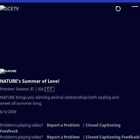
Skip
to
Main
Content
NATURE's Summer of Love!
Video
Preview: Season 37 | 32s
|
CC
has
NATURE brings you winning animal relationships both sizzling and
Closed
sweet all summer long.
Captions
6/5/2018
Problems playing video?
Report a Problem
|
Closed Captioning
Feedback
Problems playing video?
Report a Problem
|
Closed Captioning Feedback