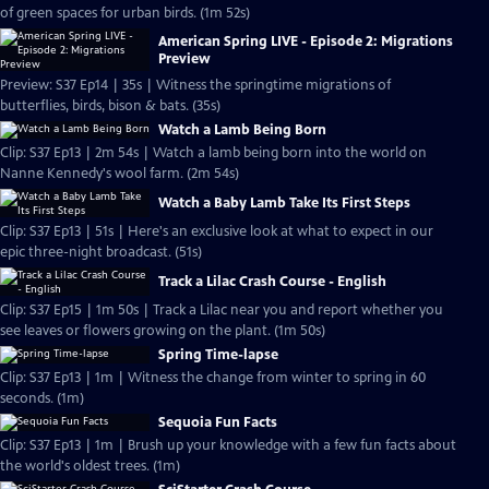
of green spaces for urban birds. (1m 52s)
American Spring LIVE - Episode 2: Migrations
Preview
Preview: S37 Ep14 | 35s | Witness the springtime migrations of
butterflies, birds, bison & bats. (35s)
Watch a Lamb Being Born
Clip: S37 Ep13 | 2m 54s | Watch a lamb being born into the world on
Nanne Kennedy's wool farm. (2m 54s)
Watch a Baby Lamb Take Its First Steps
Clip: S37 Ep13 | 51s | Here's an exclusive look at what to expect in our
epic three-night broadcast. (51s)
Track a Lilac Crash Course - English
Clip: S37 Ep15 | 1m 50s | Track a Lilac near you and report whether you
see leaves or flowers growing on the plant. (1m 50s)
Spring Time-lapse
Clip: S37 Ep13 | 1m | Witness the change from winter to spring in 60
seconds. (1m)
Sequoia Fun Facts
Clip: S37 Ep13 | 1m | Brush up your knowledge with a few fun facts about
the world's oldest trees. (1m)