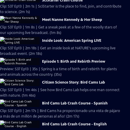
SciStarter Crash Course
Clip: S37 Ep13 | 2m 1s | SciStarter is the place to find, join, and contribute
to science. (2m 1s)
Meet Nanne Kennedy & Her Sheep
Clip: S37 Ep13 | 1m 8s | Get a sneak peek at a few of the woolly stars of
our upcoming live broadcast. (1m 8s)
Inside Look: American Spring LIVE
Clip: S37 Ep13 | 2m 18s | Get an inside look at NATURE's upcoming live
broadcast event. (2m 18s)
Episode 1: Birth and Rebirth Preview
Preview: S37 Ep13 | 35s | Spring is a time of birth and rebirth for plants
and animals across the country. (35s)
Citizen Science Story: Bird Cams Lab
Clip: S37 Ep13 | 1m 46s | See how Bird Cams Lab helps one man connect
with nature. (1m 46s)
Bird Cams Lab Crash Course - Spanish
Clip: S37 Ep13 | 2m 17s | Bird Cams ha proporcionado una vista de pájaro
a más de un millón de personas al año! (2m 17s)
Bird Cams Lab Crash Course - English