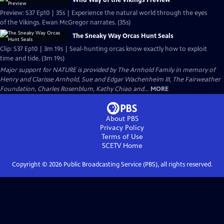
Wild Way of the Vikings Preview
Preview: S37 Ep10 | 35s | Experience the natural world through the eyes
of the Vikings. Ewan McGregor narrates. (35s)
The Sneaky Way Orcas Hunt Seals
Clip: S37 Ep10 | 3m 19s | Seal-hunting orcas know exactly how to exploit
time and tide. (3m 19s)
Major support for NATURE is provided by The Arnhold Family in memory of
Henry and Clarisse Arnhold, Sue and Edgar Wachenheim III, The Fairweather
Foundation, Charles Rosenblum, Kathy Chiao and...
MORE
About PBS
Privacy Policy
Terms of Use
SCETV
Home
Copyright ©
2026
Public Broadcasting Service (PBS), all rights reserved.