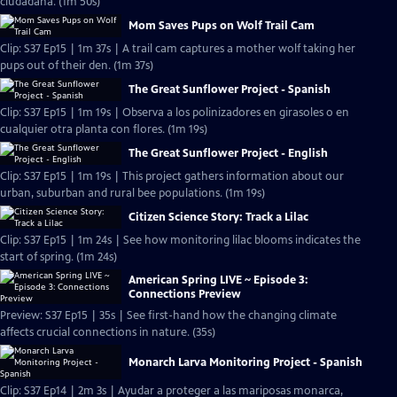
ciudadana. (1m 50s)
Mom Saves Pups on Wolf Trail Cam
Clip: S37 Ep15 | 1m 37s | A trail cam captures a mother wolf taking her
pups out of their den. (1m 37s)
The Great Sunflower Project - Spanish
Clip: S37 Ep15 | 1m 19s | Observa a los polinizadores en girasoles o en
cualquier otra planta con flores. (1m 19s)
The Great Sunflower Project - English
Clip: S37 Ep15 | 1m 19s | This project gathers information about our
urban, suburban and rural bee populations. (1m 19s)
Citizen Science Story: Track a Lilac
Clip: S37 Ep15 | 1m 24s | See how monitoring lilac blooms indicates the
start of spring. (1m 24s)
American Spring LIVE ~ Episode 3:
Connections Preview
Preview: S37 Ep15 | 35s | See first-hand how the changing climate
affects crucial connections in nature. (35s)
Monarch Larva Monitoring Project - Spanish
Clip: S37 Ep14 | 2m 3s | Ayudar a proteger a las mariposas monarca,