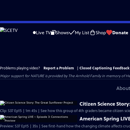
Skip
to
Live TV
Shows
My List
Shop
Donate
Main
Content
Problems playing video?
Report a Problem
|
Closed Captioning Feedback
Major support for NATURE is provided by The Arnhold Family in memory of He
About
Citizen Science Stor
Clip: S37 Ep15 | 1m 45s | See how this group of 4th graders became citizen scie
American Spring LIVE
Preview: S37 Ep15 | 35s | See first-hand how the changing climate affects cruc