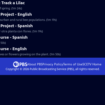
 Track a Lilac
 spring. (1m 24s)
Project - English
uburban and rural bee populations. (1m 19s)
Project - Spanish
r otra planta con flores. (1m 19s)
ourse - Spanish
 50s)
ourse - English
aves or flowers growing on the plant. (1m 50s)
About PBS
Privacy Policy
Terms of Use
SCETV
Home
Copyright ©
2026
Public Broadcasting Service (PBS), all rights reserved.