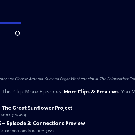
Search
nry and Clarisse Arnhold, Sue and Edgar Wachenheim III, The Fairweather Fo
 This Clip
More Episodes
More Clips & Previews
You M
y: The Great Sunflower Project
ntists. (1m 45s)
 ~ Episode 3: Connections Preview
ial connections in nature. (35s)