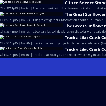
Citizen Science Story:
Clip: S37 Ep15 | 1m 24s | See how monitoring lilac blooms indicates the start of
The Great Sunflower 
Clip: S37 Ep15 | 1m 19s | This project gathers information about our urban, s
The Great Sunflower 
Clip: S37 Ep15 | 1m 19s | Observa a los polinizadores en girasoles o en cualquie
Track a Lilac Crash C
Clip: S37 Ep15 | 1m 50s | Track a Lilac es un proyecto de ciencia ciudadana. (1m
Track a Lilac Crash C
Clip: S37 Ep15 | 1m 50s | Track a Lilac near you and report whether you see le