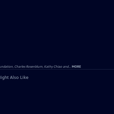
undation, Charles Rosenblum, Kathy Chiao and...
MORE
ight Also Like