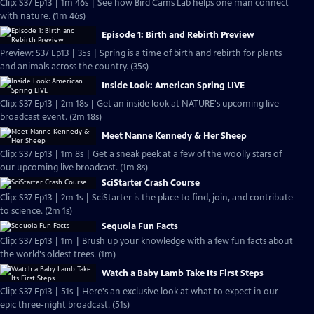
Clip: S37 Ep13 | 1m 46s | See how Bird Cams Lab helps one man connect
with nature. (1m 46s)
Episode 1: Birth and Rebirth Preview
Preview: S37 Ep13 | 35s | Spring is a time of birth and rebirth for plants
and animals across the country. (35s)
Inside Look: American Spring LIVE
Clip: S37 Ep13 | 2m 18s | Get an inside look at NATURE's upcoming live
broadcast event. (2m 18s)
Meet Nanne Kennedy & Her Sheep
Clip: S37 Ep13 | 1m 8s | Get a sneak peek at a few of the woolly stars of
our upcoming live broadcast. (1m 8s)
SciStarter Crash Course
Clip: S37 Ep13 | 2m 1s | SciStarter is the place to find, join, and contribute
to science. (2m 1s)
Sequoia Fun Facts
Clip: S37 Ep13 | 1m | Brush up your knowledge with a few fun facts about
the world's oldest trees. (1m)
Watch a Baby Lamb Take Its First Steps
Clip: S37 Ep13 | 51s | Here's an exclusive look at what to expect in our
epic three-night broadcast. (51s)