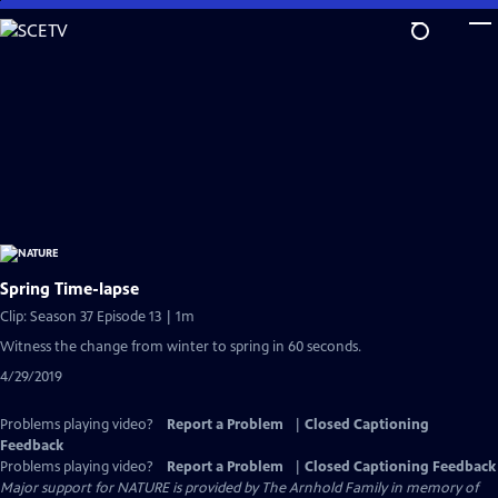
Skip
to
Main
Content
Spring Time-lapse
Clip: Season 37 Episode 13 | 1m
Witness the change from winter to spring in 60 seconds.
4/29/2019
Problems playing video?
Report a Problem
|
Closed Captioning
Feedback
Problems playing video?
Report a Problem
|
Closed Captioning Feedback
Major support for NATURE is provided by The Arnhold Family in memory of