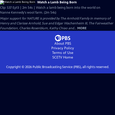
Watch a Lamb Being Born
Clip: S37 Ep13 | 2m 54s | Watch a lamb being born into the world on
Nanne Kennedy's wool farm. (2m 54s)
Major support for NATURE is provided by The Arnhold Family in memory of
Henry and Clarisse Arnhold, Sue and Edgar Wachenheim III, The Fairweather
Foundation, Charles Rosenblum, Kathy Chiao and...
MORE
About PBS
Privacy Policy
Terms of Use
SCETV
Home
Copyright ©
2026
Public Broadcasting Service (PBS), all rights reserved.