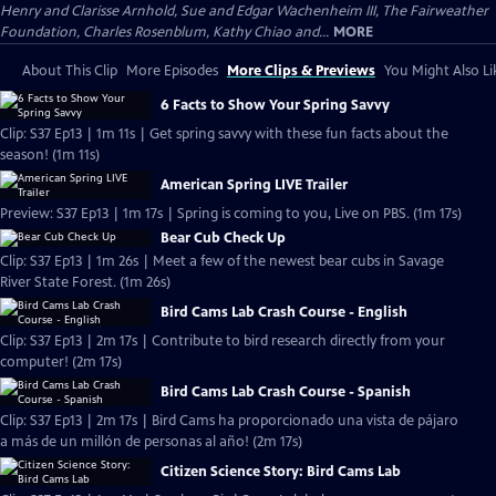
Henry and Clarisse Arnhold, Sue and Edgar Wachenheim III, The Fairweather
Foundation, Charles Rosenblum, Kathy Chiao and...
MORE
About This Clip
More Episodes
More Clips & Previews
You Might Also Li
6 Facts to Show Your Spring Savvy
Clip: S37 Ep13 | 1m 11s | Get spring savvy with these fun facts about the
season! (1m 11s)
American Spring LIVE Trailer
Preview: S37 Ep13 | 1m 17s | Spring is coming to you, Live on PBS. (1m 17s)
Bear Cub Check Up
Clip: S37 Ep13 | 1m 26s | Meet a few of the newest bear cubs in Savage
River State Forest. (1m 26s)
Bird Cams Lab Crash Course - English
Clip: S37 Ep13 | 2m 17s | Contribute to bird research directly from your
computer! (2m 17s)
Bird Cams Lab Crash Course - Spanish
Clip: S37 Ep13 | 2m 17s | Bird Cams ha proporcionado una vista de pájaro
a más de un millón de personas al año! (2m 17s)
Citizen Science Story: Bird Cams Lab