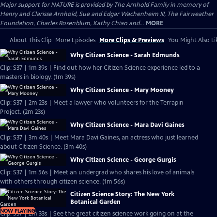
Major support for NATURE is provided by The Arnhold Family in memory of
Henry and Clarisse Arnhold, Sue and Edgar Wachenheim III, The Fairweather
Foundation, Charles Rosenblum, Kathy Chiao and...
MORE
About This Clip
More Episodes
More Clips & Previews
You Might Also Li
Why Citizen Science - Sarah Edmunds
Clip: S37 | 1m 39s | Find out how her Citizen Science experience led to a
masters in biology. (1m 39s)
Why Citizen Science - Mary Mooney
Clip: S37 | 2m 23s | Meet a lawyer who volunteers for the Terrapin
Project. (2m 23s)
Why Citizen Science - Mara Davi Gaines
Clip: S37 | 3m 40s | Meet Mara Davi Gaines, an actress who just learned
about Citizen Science. (3m 40s)
Why Citizen Science - George Gurgis
Clip: S37 | 1m 56s | Meet an undergrad who shares his love of animals
with others through citizen science. (1m 56s)
Citizen Science Story: The New York
Botanical Garden
NOW PLAYING
Clip: S37 | 2m 33s | See the great citizen science work going on at the