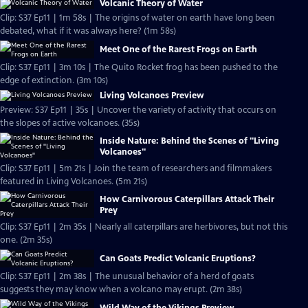
Volcanic Theory of Water
Clip: S37 Ep11 | 1m 58s | The origins of water on earth have long been
debated, what if it was always here? (1m 58s)
Meet One of the Rarest Frogs on Earth
Clip: S37 Ep11 | 3m 10s | The Quito Rocket frog has been pushed to the
edge of extinction. (3m 10s)
Living Volcanoes Preview
Preview: S37 Ep11 | 35s | Uncover the variety of activity that occurs on
the slopes of active volcanoes. (35s)
Inside Nature: Behind the Scenes of "Living
Volcanoes"
Clip: S37 Ep11 | 5m 21s | Join the team of researchers and filmmakers
featured in Living Volcanoes. (5m 21s)
How Carnivorous Caterpillars Attack Their
Prey
Clip: S37 Ep11 | 2m 35s | Nearly all caterpillars are herbivores, but not this
one. (2m 35s)
Can Goats Predict Volcanic Eruptions?
Clip: S37 Ep11 | 2m 38s | The unusual behavior of a herd of goats
suggests they may know when a volcano may erupt. (2m 38s)