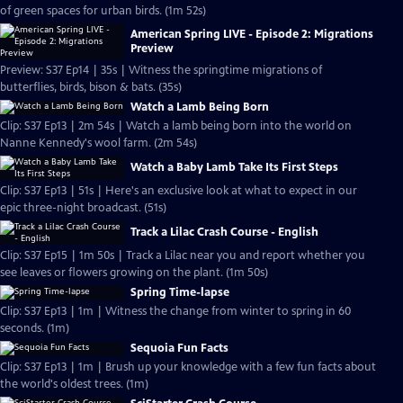
of green spaces for urban birds. (1m 52s)
American Spring LIVE - Episode 2: Migrations
Preview
Preview: S37 Ep14 | 35s | Witness the springtime migrations of
butterflies, birds, bison & bats. (35s)
Watch a Lamb Being Born
Clip: S37 Ep13 | 2m 54s | Watch a lamb being born into the world on
Nanne Kennedy's wool farm. (2m 54s)
Watch a Baby Lamb Take Its First Steps
Clip: S37 Ep13 | 51s | Here's an exclusive look at what to expect in our
epic three-night broadcast. (51s)
Track a Lilac Crash Course - English
Clip: S37 Ep15 | 1m 50s | Track a Lilac near you and report whether you
see leaves or flowers growing on the plant. (1m 50s)
Spring Time-lapse
Clip: S37 Ep13 | 1m | Witness the change from winter to spring in 60
seconds. (1m)
Sequoia Fun Facts
Clip: S37 Ep13 | 1m | Brush up your knowledge with a few fun facts about
the world's oldest trees. (1m)