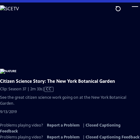
Skip
to
Main
Content
Citizen Science Story: The New York Botanical Garden
Video
Clip: Season 37 | 2m 33s
|
CC
has
See the great citizen science work going on at the New York Botanical
Closed
Garden.
Captions
9/13/2019
Problems playing video?
Report a Problem
|
Closed Captioning
Feedback
Problems playing video?
Report a Problem
|
Closed Captioning Feedback