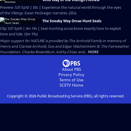
Wild Way of the Vikings Preview
Preview: S37 Ep10 | 35s | Experience the natural world through the eyes
of the Vikings. Ewan McGregor narrates. (35s)
The Sneaky Way Orcas Hunt Seals
Clip: S37 Ep10 | 3m 19s | Seal-hunting orcas know exactly how to exploit
time and tide. (3m 19s)
Major support for NATURE is provided by The Arnhold Family in memory of
Henry and Clarisse Arnhold, Sue and Edgar Wachenheim III, The Fairweather
Foundation, Charles Rosenblum, Kathy Chiao and...
MORE
About PBS
Privacy Policy
Terms of Use
SCETV
Home
Copyright ©
2026
Public Broadcasting Service (PBS), all rights reserved.