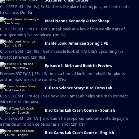
SciStarter Crash Course
Clip: S37 Ep13 | 2m 1s | SciStarter is the place to find, join, and contribute
to science. (2m 1s)
Meet Nanne Kennedy & Her Sheep
Clip: S37 Ep13 | 1m 8s | Get a sneak peek at a few of the woolly stars of
our upcoming live broadcast. (1m 8s)
Inside Look: American Spring LIVE
Clip: S37 Ep13 | 2m 18s | Get an inside look at NATURE's upcoming live
broadcast event. (2m 18s)
Episode 1: Birth and Rebirth Preview
Preview: S37 Ep13 | 35s | Spring is a time of birth and rebirth for plants
and animals across the country. (35s)
Citizen Science Story: Bird Cams Lab
Clip: S37 Ep13 | 1m 46s | See how Bird Cams Lab helps one man connect
with nature. (1m 46s)
Bird Cams Lab Crash Course - Spanish
Clip: S37 Ep13 | 2m 17s | Bird Cams ha proporcionado una vista de pájaro
a más de un millón de personas al año! (2m 17s)
Bird Cams Lab Crash Course - English