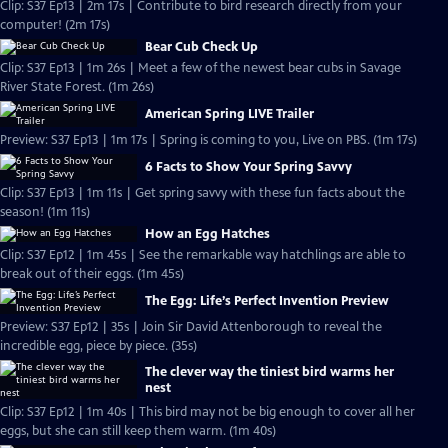
Clip: S37 Ep13 | 2m 17s | Contribute to bird research directly from your
computer! (2m 17s)
Bear Cub Check Up
Clip: S37 Ep13 | 1m 26s | Meet a few of the newest bear cubs in Savage
River State Forest. (1m 26s)
American Spring LIVE Trailer
Preview: S37 Ep13 | 1m 17s | Spring is coming to you, Live on PBS. (1m 17s)
6 Facts to Show Your Spring Savvy
Clip: S37 Ep13 | 1m 11s | Get spring savvy with these fun facts about the
season! (1m 11s)
How an Egg Hatches
Clip: S37 Ep12 | 1m 45s | See the remarkable way hatchlings are able to
break out of their eggs. (1m 45s)
The Egg: Life’s Perfect Invention Preview
Preview: S37 Ep12 | 35s | Join Sir David Attenborough to reveal the
incredible egg, piece by piece. (35s)
The clever way the tiniest bird warms her
nest
Clip: S37 Ep12 | 1m 40s | This bird may not be big enough to cover all her
eggs, but she can still keep them warm. (1m 40s)