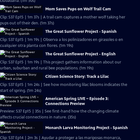
ciudadana. (1m 50s)
Mom Saves Pups on Wolf Trail Cam
Clip: S37 Ep15 | 1m 37s | A trail cam captures a mother wolf taking her
pups out of their den. (1m 37s)
The Great Sunflower Project - Spanish
Clip: S37 Ep15 | 1m 19s | Observa a los polinizadores en girasoles o en
cualquier otra planta con flores. (1m 19s)
The Great Sunflower Project - English
Clip: S37 Ep15 | 1m 19s | This project gathers information about our
urban, suburban and rural bee populations. (1m 19s)
Citizen Science Story: Track a Lilac
Clip: S37 Ep15 | 1m 24s | See how monitoring lilac blooms indicates the
start of spring. (1m 24s)
American Spring LIVE ~ Episode 3:
Connections Preview
Preview: S37 Ep15 | 35s | See first-hand how the changing climate
affects crucial connections in nature. (35s)
Monarch Larva Monitoring Project - Spanish
Clip: S37 Ep14 | 2m 3s | Ayudar a proteger a las mariposas monarca,