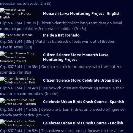
necesitamos tu ayuda. (2m 3s)
Monarch Larva Monitoring Project - English
Clip: S37 Ep14 | 2m 3s | Citizen Scientist collect long-term data on larval
monarch populations & milkweed habitats (2m 3s)
Inside a Bat Tornado
Clip: S37 Ep14 | 38s | Watch as hundreds of bats swirl out of Bracken
Cave in Texas. (38s)
Citizen Science Story: Monarch Larva
Monitoring Project
Clip: S37 Ep14 | 1m 38s | Go on a search for monarchs with these citizen
scientists. (1m 38s)
Citizen Science Story: Celebrate Urban Birds
Clip: S37 Ep14 | 1m 46s | See how children are discovering nature in their
own urban communities. (1m 46s)
Celebrate Urban Birds Crash Course - Spanish
Clip: S37 Ep14 | 1m 52s | Celebrate Urban Birds es un proyecto bilingüe de
ciencia participativa. (1m 52s)
Celebrate Urban Birds Crash Course - English
Clip: S37 Ep14 | 1m 52s | This citizen science project focuses on the value