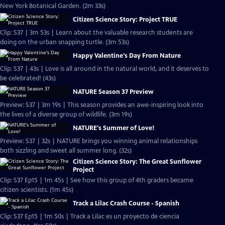
New York Botanical Garden. (2m 33s)
Citizen Science Story: Project TRUE
Clip: S37 | 3m 53s | Learn about the valuable research students are
doing on the urban snapping turtle. (3m 53s)
Happy Valentine's Day From Nature
Clip: S37 | 43s | Love is all around in the natural world, and it deserves to
be celebrated! (43s)
NATURE Season 37 Preview
Preview: S37 | 3m 19s | This season provides an awe-inspiring look into
the lives of a diverse group of wildlife. (3m 19s)
NATURE's Summer of Love!
Preview: S37 | 32s | NATURE brings you winning animal relationships
both sizzling and sweet all summer long. (32s)
Citizen Science Story: The Great Sunflower
Project
Clip: S37 Ep15 | 1m 45s | See how this group of 4th graders became
citizen scientists. (1m 45s)
Track a Lilac Crash Course - Spanish
Clip: S37 Ep15 | 1m 50s | Track a Lilac es un proyecto de ciencia