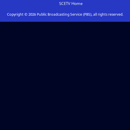
SCETV
Home
Copyright ©
2026
Public Broadcasting Service (PBS), all rights reserved.