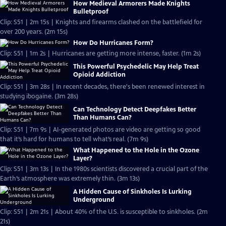
How Medieval Armorers Made Knights
Bulletproof
Clip: S51 | 2m 15s | Knights and firearms clashed on the battlefield for
over 200 years. (2m 15s)
How Do Hurricanes Form?
Clip: S51 | 1m 2s | Hurricanes are getting more intense, faster. (1m 2s)
This Powerful Psychedelic May Help Treat
Opioid Addiction
Clip: S51 | 3m 28s | In recent decades, there's been renewed interest in
studying ibogaine. (3m 28s)
Can Technology Detect Deepfakes Better
Than Humans Can?
Clip: S51 | 7m 9s | AI-generated photos are video are getting so good
that it’s hard for humans to tell what’s real. (7m 9s)
What Happened to the Hole in the Ozone
Layer?
Clip: S51 | 3m 13s | In the 1980s scientists discovered a crucial part of the
Earth’s atmosphere was extremely thin. (3m 13s)
A Hidden Cause of Sinkholes Is Lurking
Underground
Clip: S51 | 2m 21s | About 40% of the U.S. is susceptible to sinkholes. (2m
21s)