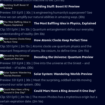
a robotic Double Dutch machine to life. (5m 8s)
Building Stuff: Boost It! Preview
Preview: S51 Ep15 | 30s | Is engineering humanity’s superpower? See
how we can amplify our natural abilities in amazing ways. (30s)
The Most Baffling Idea in Physics, Explained
Clip: S51 Ep14 | 3m 33s | Quantum entanglement defies our everyday
understanding of reality. (3m 33s)
How Atomic Clocks Keep Perfect Time
Clip: S51 Ep14 | 2m 15s | Atomic clocks use quantum physics and the
resonant frequency of atoms, like cesium, to define time. (2m 15s)
Decoding the Universe: Quantum Preview
Preview: S51 Ep14 | 30s | Dive into the universe at the tiniest – and
weirdest – of scales. (30s)
Solar System: Wandering Worlds Preview
Preview: S51 Ep13 | 30s | Meet the surprising, oddball worlds moving
around our solar system. (30s)
Could Mars Have a Ring Around It One Day?
Clip: S51 Ep13 | 2m 16s | The moon Phobos has a mysterious origin but a
certain expiration date. (2m 16s)