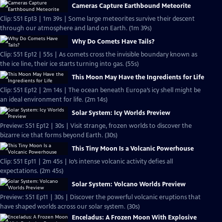
Cameras Capture Earthbound Meteorite
Clip: S51 Ep13 | 1m 39s | Some large meteorites survive their descent
through our atmosphere and land on Earth. (1m 39s)
Why Do Comets Have Tails?
Clip: S51 Ep12 | 55s | As comets cross the invisible boundary known as
the ice line, their ice starts turning into gas. (55s)
This Moon May Have the Ingredients for Life
Clip: S51 Ep12 | 2m 14s | The ocean beneath Europa’s icy shell might be
an ideal environment for life. (2m 14s)
Solar System: Icy Worlds Preview
Preview: S51 Ep12 | 30s | Visit strange, frozen worlds to discover the
bizarre ice that forms beyond Earth. (30s)
This Tiny Moon Is a Volcanic Powerhouse
Clip: S51 Ep11 | 2m 45s | Io’s intense volcanic activity defies all
expectations. (2m 45s)
Solar System: Volcano Worlds Preview
Preview: S51 Ep11 | 30s | Discover the powerful volcanic eruptions that
have shaped worlds across our solar system. (30s)
Enceladus: A Frozen Moon With Explosive