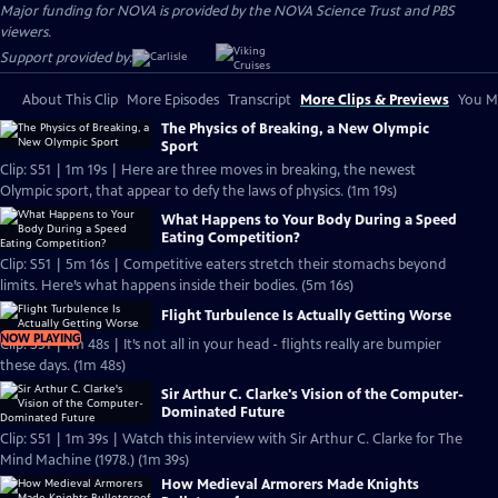
Major funding for NOVA is provided by the NOVA Science Trust and PBS
viewers.
Support provided by:
About This Clip
More Episodes
Transcript
More Clips & Previews
You Mi
The Physics of Breaking, a New Olympic
Sport
Clip: S51 | 1m 19s | Here are three moves in breaking, the newest
Olympic sport, that appear to defy the laws of physics. (1m 19s)
What Happens to Your Body During a Speed
Eating Competition?
Clip: S51 | 5m 16s | Competitive eaters stretch their stomachs beyond
limits. Here’s what happens inside their bodies. (5m 16s)
Flight Turbulence Is Actually Getting Worse
NOW PLAYING
Clip: S51 | 1m 48s | It’s not all in your head - flights really are bumpier
these days. (1m 48s)
Sir Arthur C. Clarke's Vision of the Computer-
Dominated Future
Clip: S51 | 1m 39s | Watch this interview with Sir Arthur C. Clarke for The
Mind Machine (1978.) (1m 39s)
How Medieval Armorers Made Knights