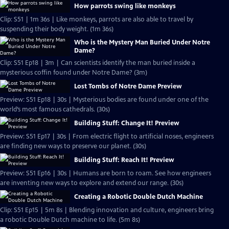
How parrots swing like monkeys
Clip: S51 | 1m 36s | Like monkeys, parrots are also able to travel by
suspending their body weight. (1m 36s)
Who is the Mystery Man Buried Under Notre
Dame?
Clip: S51 Ep18 | 3m | Can scientists identify the man buried inside a
mysterious coffin found under Notre Dame? (3m)
Lost Tombs of Notre Dame Preview
Preview: S51 Ep18 | 30s | Mysterious bodies are found under one of the
world’s most famous cathedrals. (30s)
Building Stuff: Change It! Preview
Preview: S51 Ep17 | 30s | From electric flight to artificial noses, engineers
are finding new ways to preserve our planet. (30s)
Building Stuff: Reach It! Preview
Preview: S51 Ep16 | 30s | Humans are born to roam. See how engineers
are inventing new ways to explore and extend our range. (30s)
Creating a Robotic Double Dutch Machine
Clip: S51 Ep15 | 5m 8s | Blending innovation and culture, engineers bring
a robotic Double Dutch machine to life. (5m 8s)