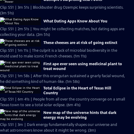
Clip: S51 | 3m 51s | Blockbuster drug Ozempic keeps surprising scientists.
(3m 51s)
What Dating Apps Know About You
Clip: S51 | 2m 51s | You might be collecting matches, but dating apps are
collecting your data. (2m 51s)
These cheeses are at risk of going extinct
Clip: S51 | 1m 11s | The culprit is a lack of microbial biodiversity in the
mold used to make iconic French cheeses. (1m 11s)
First ape ever seen using medicinal plant to
treat wound
Clip: S51 | 1m 58s | After this orangutan sustained a gnarly facial wound,
he did something kind of human-like. (1m 58s)
Total Eclipse in the Heart of Texas Hill
Country
Clip: S51 | 6m 41s | People from all over the country converge on a small
Texas town to see a total solar eclipse. (6m 41s)
New map of the universe hints that dark
energy may be evolving
Clip: S51 | 3m | Dark energy fundamentally shapes our universe and
what astronomers know about it might be wrong. (3m)