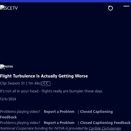
Skip
to
Main
Content
Flight Turbulence Is Actually Getting Worse
Video
Clip: Season 51 | 1m 48s
|
CC
has
It’s not all in your head - flights really are bumpier these days.
Closed
12/6/2024
Captions
Problems playing video?
Report a Problem
|
Closed Captioning
Feedback
Problems playing video?
Report a Problem
|
Closed Captioning Feedback
National Corporate funding for NOVA is provided by
Carlisle Companies
.