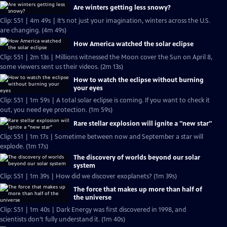
Are winters getting less snowy?
Clip: S51 | 4m 49s | It’s not just your imagination, winters across the U.S.
are changing. (4m 49s)
How America watched the solar eclipse
Clip: S51 | 2m 13s | Millions witnessed the Moon cover the Sun on April 8,
some viewers sent us their videos. (2m 13s)
How to watch the eclipse without burning
your eyes
Clip: S51 | 1m 59s | A total solar eclipse is coming. If you want to check it
out, you need eye protection. (1m 59s)
Rare stellar explosion will ignite a "new star"
Clip: S51 | 1m 17s | Sometime between now and September a star will
explode. (1m 17s)
The discovery of worlds beyond our solar
system
Clip: S51 | 1m 39s | How did we discover exoplanets? (1m 39s)
The force that makes up more than half of
the universe
Clip: S51 | 1m 40s | Dark Energy was first discovered in 1998, and
scientists don’t fully understand it. (1m 40s)