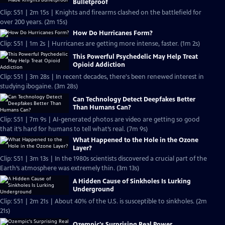
Bulletproof
Clip: S51 | 2m 15s | Knights and firearms clashed on the battlefield for
over 200 years. (2m 15s)
How Do Hurricanes Form?
Clip: S51 | 1m 2s | Hurricanes are getting more intense, faster. (1m 2s)
This Powerful Psychedelic May Help Treat
Opioid Addiction
Clip: S51 | 3m 28s | In recent decades, there's been renewed interest in
studying ibogaine. (3m 28s)
Can Technology Detect Deepfakes Better
Than Humans Can?
Clip: S51 | 7m 9s | AI-generated photos are video are getting so good
that it’s hard for humans to tell what’s real. (7m 9s)
What Happened to the Hole in the Ozone
Layer?
Clip: S51 | 3m 13s | In the 1980s scientists discovered a crucial part of the
Earth’s atmosphere was extremely thin. (3m 13s)
A Hidden Cause of Sinkholes Is Lurking
Underground
Clip: S51 | 2m 21s | About 40% of the U.S. is susceptible to sinkholes. (2m
21s)
Ozempic's Surprising Real Power