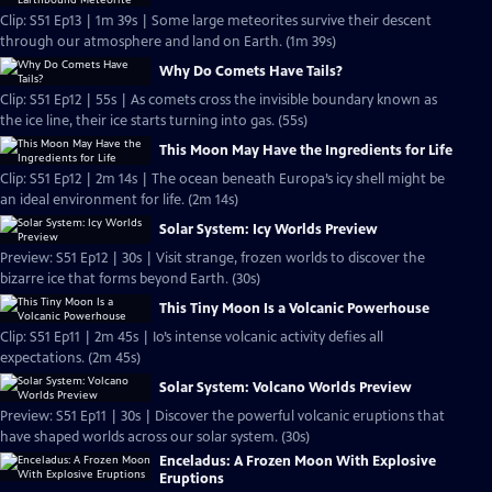
Clip: S51 Ep13 | 1m 39s | Some large meteorites survive their descent
through our atmosphere and land on Earth. (1m 39s)
Why Do Comets Have Tails?
Clip: S51 Ep12 | 55s | As comets cross the invisible boundary known as
the ice line, their ice starts turning into gas. (55s)
This Moon May Have the Ingredients for Life
Clip: S51 Ep12 | 2m 14s | The ocean beneath Europa’s icy shell might be
an ideal environment for life. (2m 14s)
Solar System: Icy Worlds Preview
Preview: S51 Ep12 | 30s | Visit strange, frozen worlds to discover the
bizarre ice that forms beyond Earth. (30s)
This Tiny Moon Is a Volcanic Powerhouse
Clip: S51 Ep11 | 2m 45s | Io’s intense volcanic activity defies all
expectations. (2m 45s)
Solar System: Volcano Worlds Preview
Preview: S51 Ep11 | 30s | Discover the powerful volcanic eruptions that
have shaped worlds across our solar system. (30s)
Enceladus: A Frozen Moon With Explosive
Eruptions