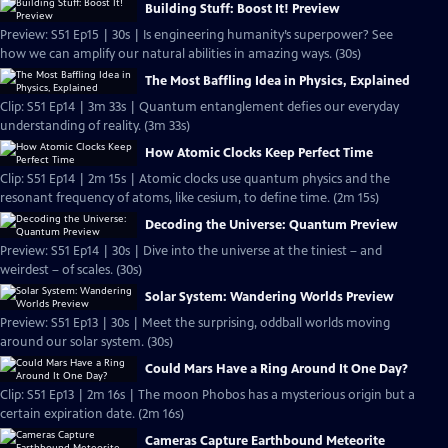
Building Stuff: Boost It! Preview
Preview: S51 Ep15 | 30s | Is engineering humanity’s superpower? See
how we can amplify our natural abilities in amazing ways. (30s)
The Most Baffling Idea in Physics, Explained
Clip: S51 Ep14 | 3m 33s | Quantum entanglement defies our everyday
understanding of reality. (3m 33s)
How Atomic Clocks Keep Perfect Time
Clip: S51 Ep14 | 2m 15s | Atomic clocks use quantum physics and the
resonant frequency of atoms, like cesium, to define time. (2m 15s)
Decoding the Universe: Quantum Preview
Preview: S51 Ep14 | 30s | Dive into the universe at the tiniest – and
weirdest – of scales. (30s)
Solar System: Wandering Worlds Preview
Preview: S51 Ep13 | 30s | Meet the surprising, oddball worlds moving
around our solar system. (30s)
Could Mars Have a Ring Around It One Day?
Clip: S51 Ep13 | 2m 16s | The moon Phobos has a mysterious origin but a
certain expiration date. (2m 16s)
Cameras Capture Earthbound Meteorite