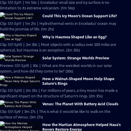
Clip: S51 Ep11 | 1m 56s | Enceladus’ small size and icy surface is no
limitation to its extreme volcanism. (1m 56s)
Could This Icy Moon’s Ocean Support Life?
Clip: S51 Ep11 | 1m 21s | Hydrothermal vents in Enceladus’ ocean may
hold the promise of life. (1m 21s)
Why is Haumea Shaped Like an Egg?
Clip: S51 Ep10 | 2m 30s | Most objects with a radius over 200 miles are
spherical, but Haumea is an exception. (2m 30s)
Solar System: Strange Worlds Preview
Preview: S51 Ep10 | 30s | What are the weirdest worlds in our solar
system, and how did they come to be? (30s)
How a Walnut-Shaped Moon Help Shape
Saturn’s Rings
Clip: S51 Ep10 | 2m 35s | For millions of years, a tiny moon has made a
significant impact on the structure of Saturn’s rings. (2m 35s)
Venus: The Planet With Battery Acid Clouds
Clip: S51 Ep9 | 3m 27s | This is what it would be like to walk on the
surface of Venus. (3m 27s)
How the Martian Atmosphere Helped Nasa’s
Rovers Restore Energy