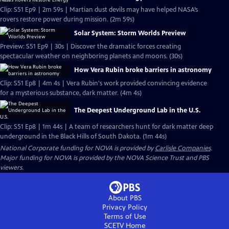
Clip: S51 Ep9 | 2m 59s | Martian dust devils may have helped NASA’s
rovers restore power during mission. (2m 59s)
Solar System: Storm Worlds Preview
Preview: S51 Ep9 | 30s | Discover the dramatic forces creating
spectacular weather on neighboring planets and moons. (30s)
How Vera Rubin broke barriers in astronomy
Clip: S51 Ep8 | 4m 4s | Vera Rubin's work provided convincing evidence
for a mysterious substance, dark matter. (4m 4s)
The Deepest Underground Lab in the U.S.
Clip: S51 Ep8 | 1m 44s | A team of researchers hunt for dark matter deep
underground in the Black Hills of South Dakota. (1m 44s)
National Corporate funding for NOVA is provided by
Carlisle Companies
.
Major funding for NOVA is provided by the NOVA Science Trust and PBS
viewers.
About PBS
Privacy Policy
Terms of Use
SCETV
Home