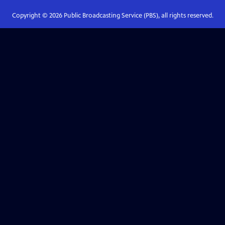
Copyright ©
2026
Public Broadcasting Service (PBS), all rights reserved.