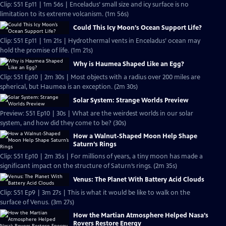
Clip: S51 Ep11 | 1m 56s | Enceladus’ small size and icy surface is no
limitation to its extreme volcanism. (1m 56s)
Could This Icy Moon’s Ocean Support Life?
Clip: S51 Ep11 | 1m 21s | Hydrothermal vents in Enceladus’ ocean may
hold the promise of life. (1m 21s)
Why is Haumea Shaped Like an Egg?
Clip: S51 Ep10 | 2m 30s | Most objects with a radius over 200 miles are
spherical, but Haumea is an exception. (2m 30s)
Solar System: Strange Worlds Preview
Preview: S51 Ep10 | 30s | What are the weirdest worlds in our solar
system, and how did they come to be? (30s)
How a Walnut-Shaped Moon Help Shape
Saturn’s Rings
Clip: S51 Ep10 | 2m 35s | For millions of years, a tiny moon has made a
significant impact on the structure of Saturn’s rings. (2m 35s)
Venus: The Planet With Battery Acid Clouds
Clip: S51 Ep9 | 3m 27s | This is what it would be like to walk on the
surface of Venus. (3m 27s)
How the Martian Atmosphere Helped Nasa’s
Rovers Restore Energy