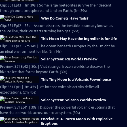
Clip: S51 Ep13 | 1m 39s | Some large meteorites survive their descent
through our atmosphere and land on Earth. (1m 39s)
Why Do Comets Have Tails?
Clip: S51 Ep12 | 55s | As comets cross the invisible boundary known as
the ice line, their ice starts turning into gas. (55s)
This Moon May Have the Ingredients for Life
Clip: S51 Ep12 | 2m 14s | The ocean beneath Europa’s icy shell might be
an ideal environment for life. (2m 14s)
Solar System: Icy Worlds Preview
Preview: S51 Ep12 | 30s | Visit strange, frozen worlds to discover the
bizarre ice that forms beyond Earth. (30s)
This Tiny Moon Is a Volcanic Powerhouse
Clip: S51 Ep11 | 2m 45s | Io’s intense volcanic activity defies all
expectations. (2m 45s)
Solar System: Volcano Worlds Preview
Preview: S51 Ep11 | 30s | Discover the powerful volcanic eruptions that
have shaped worlds across our solar system. (30s)
Enceladus: A Frozen Moon With Explosive
Eruptions