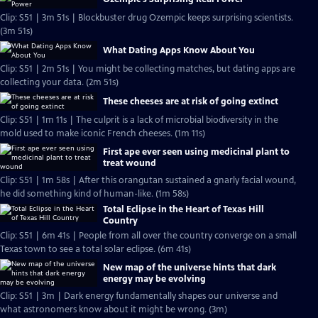
Clip: S51 | 3m 51s | Blockbuster drug Ozempic keeps surprising scientists.
(3m 51s)
What Dating Apps Know About You
Clip: S51 | 2m 51s | You might be collecting matches, but dating apps are
collecting your data. (2m 51s)
These cheeses are at risk of going extinct
Clip: S51 | 1m 11s | The culprit is a lack of microbial biodiversity in the
mold used to make iconic French cheeses. (1m 11s)
First ape ever seen using medicinal plant to
treat wound
Clip: S51 | 1m 58s | After this orangutan sustained a gnarly facial wound,
he did something kind of human-like. (1m 58s)
Total Eclipse in the Heart of Texas Hill
Country
Clip: S51 | 6m 41s | People from all over the country converge on a small
Texas town to see a total solar eclipse. (6m 41s)
New map of the universe hints that dark
energy may be evolving
Clip: S51 | 3m | Dark energy fundamentally shapes our universe and
what astronomers know about it might be wrong. (3m)