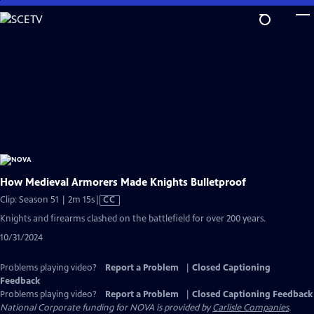
Skip
to
Main
Content
How Medieval Armorers Made Knights Bulletproof
Video
Clip: Season 51 | 2m 15s
|
CC
has
Knights and firearms clashed on the battlefield for over 200 years.
Closed
10/31/2024
Captions
Problems playing video?
Report a Problem
|
Closed Captioning
Feedback
Problems playing video?
Report a Problem
|
Closed Captioning Feedback
National Corporate funding for NOVA is provided by
Carlisle Companies
.