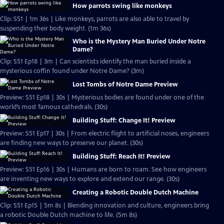
How parrots swing like monkeys
Clip: S51 | 1m 36s | Like monkeys, parrots are also able to travel by
suspending their body weight. (1m 36s)
Who is the Mystery Man Buried Under Notre
Dame?
Clip: S51 Ep18 | 3m | Can scientists identify the man buried inside a
mysterious coffin found under Notre Dame? (3m)
Lost Tombs of Notre Dame Preview
Preview: S51 Ep18 | 30s | Mysterious bodies are found under one of the
world’s most famous cathedrals. (30s)
Building Stuff: Change It! Preview
Preview: S51 Ep17 | 30s | From electric flight to artificial noses, engineers
are finding new ways to preserve our planet. (30s)
Building Stuff: Reach It! Preview
Preview: S51 Ep16 | 30s | Humans are born to roam. See how engineers
are inventing new ways to explore and extend our range. (30s)
Creating a Robotic Double Dutch Machine
Clip: S51 Ep15 | 5m 8s | Blending innovation and culture, engineers bring
a robotic Double Dutch machine to life. (5m 8s)