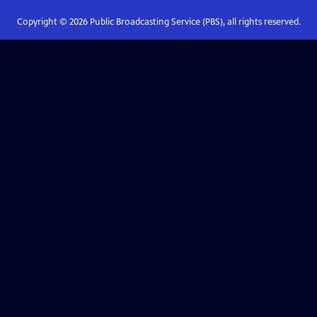
Copyright ©
2026
Public Broadcasting Service (PBS), all rights reserved.