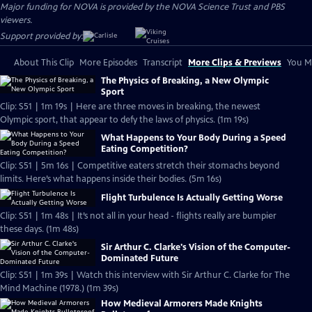
Major funding for NOVA is provided by the NOVA Science Trust and PBS
viewers.
Support provided by:
About This Clip
More Episodes
Transcript
More Clips & Previews
You Mi
The Physics of Breaking, a New Olympic
Sport
Clip: S51 | 1m 19s | Here are three moves in breaking, the newest
Olympic sport, that appear to defy the laws of physics. (1m 19s)
What Happens to Your Body During a Speed
Eating Competition?
Clip: S51 | 5m 16s | Competitive eaters stretch their stomachs beyond
limits. Here’s what happens inside their bodies. (5m 16s)
Flight Turbulence Is Actually Getting Worse
Clip: S51 | 1m 48s | It’s not all in your head - flights really are bumpier
these days. (1m 48s)
Sir Arthur C. Clarke's Vision of the Computer-
Dominated Future
Clip: S51 | 1m 39s | Watch this interview with Sir Arthur C. Clarke for The
Mind Machine (1978.) (1m 39s)
How Medieval Armorers Made Knights