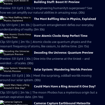
Building Stuff: Boost It! Preview
Preview: S51 Ep15 | 30s | Is engineering humanity’s superpower? See
how we can amplify our natural abilities in amazing ways. (30s)
The Most Baffling Idea in Physics, Explained
Clip: S51 Ep14 | 3m 33s | Quantum entanglement defies our everyday
understanding of reality. (3m 33s)
How Atomic Clocks Keep Perfect Time
Clip: S51 Ep14 | 2m 15s | Atomic clocks use quantum physics and the
resonant frequency of atoms, like cesium, to define time. (2m 15s)
Decoding the Universe: Quantum Preview
Preview: S51 Ep14 | 30s | Dive into the universe at the tiniest – and
weirdest – of scales. (30s)
Solar System: Wandering Worlds Preview
Preview: S51 Ep13 | 30s | Meet the surprising, oddball worlds moving
around our solar system. (30s)
Could Mars Have a Ring Around It One Day?
Clip: S51 Ep13 | 2m 16s | The moon Phobos has a mysterious origin but a
certain expiration date. (2m 16s)
Cameras Capture Earthbound Meteorite