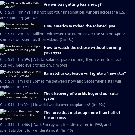
Are winters getting less snowy?
Clip: S51 | 4m 49s | It’s not just your imagination, winters across the U.S.
are changing. (4m 49s)
How America watched the solar eclipse
Clip: S51 | 2m 13s | Millions witnessed the Moon cover the Sun on April 8,
some viewers sent us their videos. (2m 13s)
How to watch the eclipse without burning
your eyes
Clip: S51 | 1m 59s | A total solar eclipse is coming. If you want to check it
out, you need eye protection. (1m 59s)
Rare stellar explosion will ignite a "new star"
Clip: S51 | 1m 17s | Sometime between now and September a star will
explode. (1m 17s)
The discovery of worlds beyond our solar
system
Clip: S51 | 1m 39s | How did we discover exoplanets? (1m 39s)
The force that makes up more than half of
the universe
Clip: S51 | 1m 40s | Dark Energy was first discovered in 1998, and
scientists don’t fully understand it. (1m 40s)