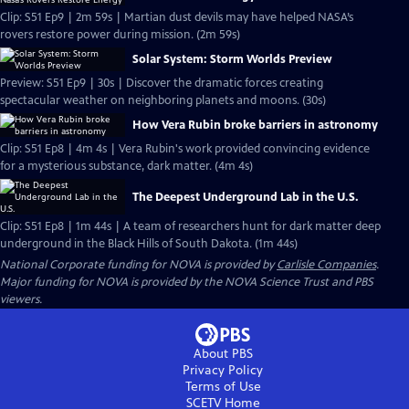
Clip: S51 Ep9 | 2m 59s | Martian dust devils may have helped NASA’s
rovers restore power during mission. (2m 59s)
Solar System: Storm Worlds Preview
Preview: S51 Ep9 | 30s | Discover the dramatic forces creating
spectacular weather on neighboring planets and moons. (30s)
How Vera Rubin broke barriers in astronomy
Clip: S51 Ep8 | 4m 4s | Vera Rubin's work provided convincing evidence
for a mysterious substance, dark matter. (4m 4s)
The Deepest Underground Lab in the U.S.
Clip: S51 Ep8 | 1m 44s | A team of researchers hunt for dark matter deep
underground in the Black Hills of South Dakota. (1m 44s)
National Corporate funding for NOVA is provided by
Carlisle Companies
.
Major funding for NOVA is provided by the NOVA Science Trust and PBS
viewers.
About PBS
Privacy Policy
Terms of Use
SCETV
Home