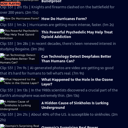
Bulletproof
NOW PLAYING
Clip: S51 | 2m 15s | Knights and firearms clashed on the battlefield for
over 200 years. (2m 15s)
How Do Hurricanes Form?
Clip: S51 | 1m 2s | Hurricanes are getting more intense, faster. (1m 2s)
This Powerful Psychedelic May Help Treat
Opioid Addiction
Clip: S51 | 3m 28s | In recent decades, there's been renewed interest in
studying ibogaine. (3m 28s)
Can Technology Detect Deepfakes Better
Than Humans Can?
Clip: S51 | 7m 9s | AI-generated photos are video are getting so good
that it’s hard for humans to tell what’s real. (7m 9s)
What Happened to the Hole in the Ozone
Layer?
Clip: S51 | 3m 13s | In the 1980s scientists discovered a crucial part of the
Earth’s atmosphere was extremely thin. (3m 13s)
A Hidden Cause of Sinkholes Is Lurking
Underground
Clip: S51 | 2m 21s | About 40% of the U.S. is susceptible to sinkholes. (2m
21s)
Ozempic's Surprising Real Power