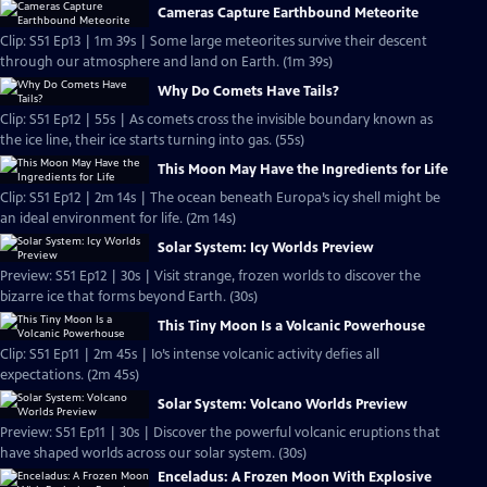
Cameras Capture Earthbound Meteorite
Clip: S51 Ep13 | 1m 39s | Some large meteorites survive their descent
through our atmosphere and land on Earth. (1m 39s)
Why Do Comets Have Tails?
Clip: S51 Ep12 | 55s | As comets cross the invisible boundary known as
the ice line, their ice starts turning into gas. (55s)
This Moon May Have the Ingredients for Life
Clip: S51 Ep12 | 2m 14s | The ocean beneath Europa’s icy shell might be
an ideal environment for life. (2m 14s)
Solar System: Icy Worlds Preview
Preview: S51 Ep12 | 30s | Visit strange, frozen worlds to discover the
bizarre ice that forms beyond Earth. (30s)
This Tiny Moon Is a Volcanic Powerhouse
Clip: S51 Ep11 | 2m 45s | Io’s intense volcanic activity defies all
expectations. (2m 45s)
Solar System: Volcano Worlds Preview
Preview: S51 Ep11 | 30s | Discover the powerful volcanic eruptions that
have shaped worlds across our solar system. (30s)
Enceladus: A Frozen Moon With Explosive