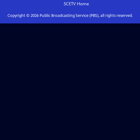
SCETV
Home
Copyright ©
2026
Public Broadcasting Service (PBS), all rights reserved.