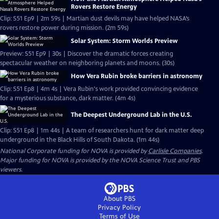
Rovers Restore Energy
Clip: S51 Ep9 | 2m 59s | Martian dust devils may have helped NASA’s
rovers restore power during mission. (2m 59s)
Solar System: Storm Worlds Preview
Preview: S51 Ep9 | 30s | Discover the dramatic forces creating
spectacular weather on neighboring planets and moons. (30s)
How Vera Rubin broke barriers in astronomy
Clip: S51 Ep8 | 4m 4s | Vera Rubin's work provided convincing evidence
for a mysterious substance, dark matter. (4m 4s)
The Deepest Underground Lab in the U.S.
Clip: S51 Ep8 | 1m 44s | A team of researchers hunt for dark matter deep
underground in the Black Hills of South Dakota. (1m 44s)
National Corporate funding for NOVA is provided by
Carlisle Companies
.
Major funding for NOVA is provided by the NOVA Science Trust and PBS
viewers.
About PBS
Privacy Policy
Terms of Use