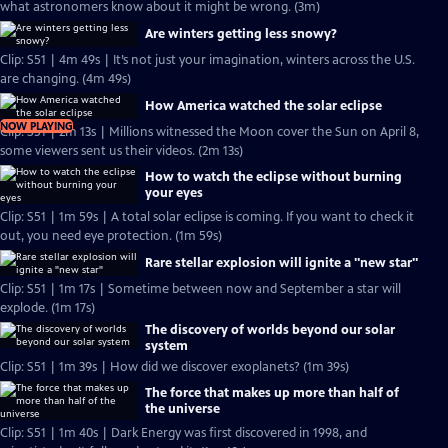
what astronomers know about it might be wrong. (3m)
Are winters getting less snowy?
Clip: S51 | 4m 49s | It’s not just your imagination, winters across the U.S.
are changing. (4m 49s)
How America watched the solar eclipse
NOW PLAYING
Clip: S51 | 2m 13s | Millions witnessed the Moon cover the Sun on April 8,
some viewers sent us their videos. (2m 13s)
How to watch the eclipse without burning
your eyes
Clip: S51 | 1m 59s | A total solar eclipse is coming. If you want to check it
out, you need eye protection. (1m 59s)
Rare stellar explosion will ignite a "new star"
Clip: S51 | 1m 17s | Sometime between now and September a star will
explode. (1m 17s)
The discovery of worlds beyond our solar
system
Clip: S51 | 1m 39s | How did we discover exoplanets? (1m 39s)
The force that makes up more than half of
the universe
Clip: S51 | 1m 40s | Dark Energy was first discovered in 1998, and