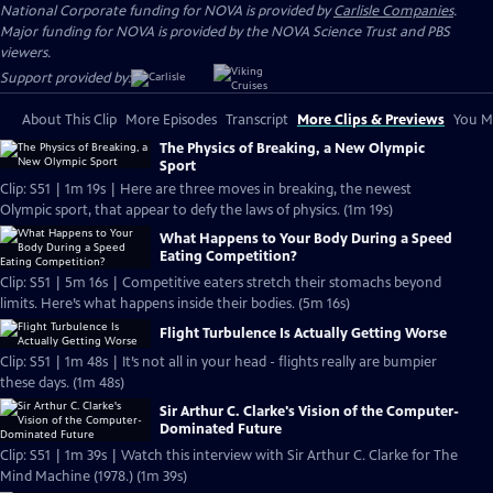
National Corporate funding for NOVA is provided by
Carlisle Companies
.
Major funding for NOVA is provided by the NOVA Science Trust and PBS
viewers.
Support provided by:
About This Clip
More Episodes
Transcript
More Clips & Previews
You Mi
The Physics of Breaking, a New Olympic
Sport
Clip: S51 | 1m 19s | Here are three moves in breaking, the newest
Olympic sport, that appear to defy the laws of physics. (1m 19s)
What Happens to Your Body During a Speed
Eating Competition?
Clip: S51 | 5m 16s | Competitive eaters stretch their stomachs beyond
limits. Here’s what happens inside their bodies. (5m 16s)
Flight Turbulence Is Actually Getting Worse
Clip: S51 | 1m 48s | It’s not all in your head - flights really are bumpier
these days. (1m 48s)
Sir Arthur C. Clarke's Vision of the Computer-
Dominated Future
Clip: S51 | 1m 39s | Watch this interview with Sir Arthur C. Clarke for The
Mind Machine (1978.) (1m 39s)