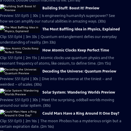
a robotic Double Dutch machine to life. (5m 8s)
Building Stuff: Boost It! Preview
Preview: S51 Ep15 | 30s | Is engineering humanity’s superpower? See
how we can amplify our natural abilities in amazing ways. (30s)
The Most Baffling Idea in Physics, Explained
Clip: S51 Ep14 | 3m 33s | Quantum entanglement defies our everyday
understanding of reality. (3m 33s)
How Atomic Clocks Keep Perfect Time
Clip: S51 Ep14 | 2m 15s | Atomic clocks use quantum physics and the
resonant frequency of atoms, like cesium, to define time. (2m 15s)
Decoding the Universe: Quantum Preview
Preview: S51 Ep14 | 30s | Dive into the universe at the tiniest – and
weirdest – of scales. (30s)
Solar System: Wandering Worlds Preview
Preview: S51 Ep13 | 30s | Meet the surprising, oddball worlds moving
around our solar system. (30s)
Could Mars Have a Ring Around It One Day?
Clip: S51 Ep13 | 2m 16s | The moon Phobos has a mysterious origin but a
certain expiration date. (2m 16s)