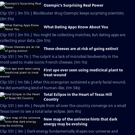
Ozempic's Surprising Real Power
Clip: S51 | 3m 51s | Blockbuster drug Ozempic keeps surprising scientists.
(3m 51s)
What Dating Apps Know About You
Clip: S51 | 2m 51s | You might be collecting matches, but dating apps are
collecting your data. (2m 51s)
These cheeses are at risk of going extinct
Clip: S51 | 1m 11s | The culprit is a lack of microbial biodiversity in the
mold used to make iconic French cheeses. (1m 11s)
First ape ever seen using medicinal plant to
treat wound
Clip: S51 | 1m 58s | After this orangutan sustained a gnarly facial wound,
he did something kind of human-like. (1m 58s)
Total Eclipse in the Heart of Texas Hill
Country
Clip: S51 | 6m 41s | People from all over the country converge on a small
Texas town to see a total solar eclipse. (6m 41s)
New map of the universe hints that dark
energy may be evolving
Clip: S51 | 3m | Dark energy fundamentally shapes our universe and