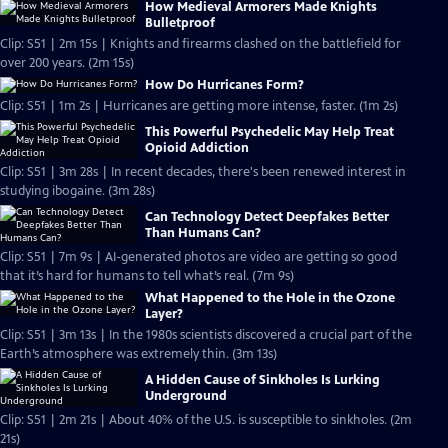
How Medieval Armorers Made Knights
Bulletproof
Clip: S51 | 2m 15s | Knights and firearms clashed on the battlefield for
over 200 years. (2m 15s)
How Do Hurricanes Form?
Clip: S51 | 1m 2s | Hurricanes are getting more intense, faster. (1m 2s)
This Powerful Psychedelic May Help Treat
Opioid Addiction
Clip: S51 | 3m 28s | In recent decades, there's been renewed interest in
studying ibogaine. (3m 28s)
Can Technology Detect Deepfakes Better
Than Humans Can?
Clip: S51 | 7m 9s | AI-generated photos are video are getting so good
that it’s hard for humans to tell what’s real. (7m 9s)
What Happened to the Hole in the Ozone
Layer?
Clip: S51 | 3m 13s | In the 1980s scientists discovered a crucial part of the
Earth’s atmosphere was extremely thin. (3m 13s)
A Hidden Cause of Sinkholes Is Lurking
Underground
Clip: S51 | 2m 21s | About 40% of the U.S. is susceptible to sinkholes. (2m
21s)