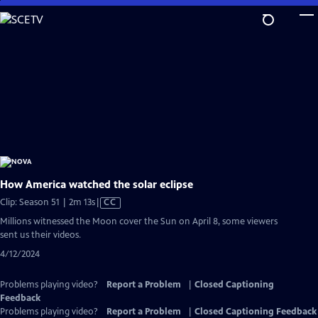
Skip
to
Main
Content
How America watched the solar eclipse
Video
Clip: Season 51 | 2m 13s
|
CC
has
Millions witnessed the Moon cover the Sun on April 8, some viewers
Closed
sent us their videos.
Captions
4/12/2024
Problems playing video?
Report a Problem
|
Closed Captioning
Feedback
Problems playing video?
Report a Problem
|
Closed Captioning Feedback