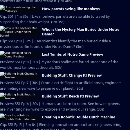
scientists don’t fully understand it. (1m 40s)
How parrots swing like monkeys
Clip: S51 | 1m 36s | Like monkeys, parrots are also able to travel by
suspending their body weight. (1m 36s)
Who is the Mystery Man Buried Under Notre
Dame?
Clip: S51 Ep18 | 3m | Can scientists identify the man buried inside a
mysterious coffin found under Notre Dame? (3m)
Lost Tombs of Notre Dame Preview
Preview: S51 Ep18 | 30s | Mysterious bodies are found under one of the
world’s most famous cathedrals. (30s)
Building Stuff: Change It! Preview
Preview: S51 Ep17 | 30s | From electric flight to artificial noses, engineers
are finding new ways to preserve our planet. (30s)
Building Stuff: Reach It! Preview
Preview: S51 Ep16 | 30s | Humans are born to roam. See how engineers
are inventing new ways to explore and extend our range. (30s)
Creating a Robotic Double Dutch Machine
Clip: S51 Ep15 | 5m 8s | Blending innovation and culture, engineers bring