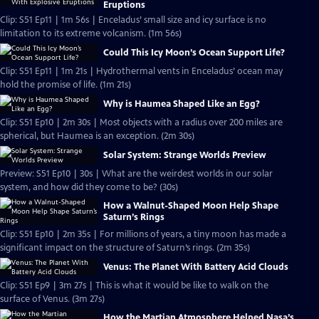
Eruptions
Clip: S51 Ep11 | 1m 56s | Enceladus’ small size and icy surface is no
limitation to its extreme volcanism. (1m 56s)
Could This Icy Moon’s Ocean Support Life?
Clip: S51 Ep11 | 1m 21s | Hydrothermal vents in Enceladus’ ocean may
hold the promise of life. (1m 21s)
Why is Haumea Shaped Like an Egg?
Clip: S51 Ep10 | 2m 30s | Most objects with a radius over 200 miles are
spherical, but Haumea is an exception. (2m 30s)
Solar System: Strange Worlds Preview
Preview: S51 Ep10 | 30s | What are the weirdest worlds in our solar
system, and how did they come to be? (30s)
How a Walnut-Shaped Moon Help Shape
Saturn’s Rings
Clip: S51 Ep10 | 2m 35s | For millions of years, a tiny moon has made a
significant impact on the structure of Saturn’s rings. (2m 35s)
Venus: The Planet With Battery Acid Clouds
Clip: S51 Ep9 | 3m 27s | This is what it would be like to walk on the
surface of Venus. (3m 27s)
How the Martian Atmosphere Helped Nasa’s