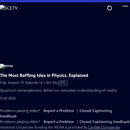
Skip
to
Main
Content
The Most Baffling Idea in Physics, Explained
Video
Clip: Season 51 Episode 14 | 3m 33s
|
CC
has
Quantum entanglement defies our everyday understanding of reality.
Closed
11/6/2024
Captions
Problems playing video?
Report a Problem
|
Closed Captioning
Feedback
Problems playing video?
Report a Problem
|
Closed Captioning Feedback
National Corporate funding for NOVA is provided by
Carlisle Companies
.