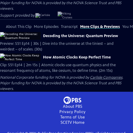
Major funding for NOVA is provided by the NOVA Science Trust and PBS
viewers.
Support provided by:
About This Clip
More Episodes
Transcript
More Clips & Previews
You Mi
Decoding the Universe: Quantum Preview
Preview: S51 Ep14 | 30s | Dive into the universe at the tiniest – and
weirdest – of scales. (30s)
How Atomic Clocks Keep Perfect Time
Clip: S51 Ep14 | 2m 15s | Atomic clocks use quantum physics and the
resonant frequency of atoms, like cesium, to define time. (2m 15s)
National Corporate funding for NOVA is provided by
Carlisle Companies
.
Major funding for NOVA is provided by the NOVA Science Trust and PBS
viewers.
About PBS
Privacy Policy
Terms of Use
SCETV
Home