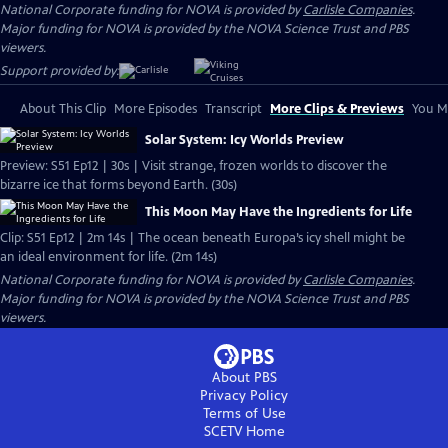
National Corporate funding for NOVA is provided by
Carlisle Companies
.
Major funding for NOVA is provided by the NOVA Science Trust and PBS
viewers.
Support provided by:
About This Clip
More Episodes
Transcript
More Clips & Previews
You Mi
Solar System: Icy Worlds Preview
Preview: S51 Ep12 | 30s | Visit strange, frozen worlds to discover the
bizarre ice that forms beyond Earth. (30s)
This Moon May Have the Ingredients for Life
Clip: S51 Ep12 | 2m 14s | The ocean beneath Europa’s icy shell might be
an ideal environment for life. (2m 14s)
National Corporate funding for NOVA is provided by
Carlisle Companies
.
Major funding for NOVA is provided by the NOVA Science Trust and PBS
viewers.
About PBS
Privacy Policy
Terms of Use
SCETV
Home