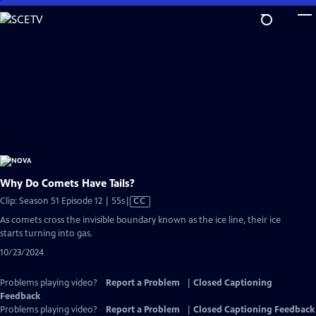
Skip
to
Main
Content
Why Do Comets Have Tails?
Video
Clip: Season 51 Episode 12 | 55s
|
CC
has
As comets cross the invisible boundary known as the ice line, their ice
Closed
starts turning into gas.
Captions
10/23/2024
Problems playing video?
Report a Problem
|
Closed Captioning
Feedback
Problems playing video?
Report a Problem
|
Closed Captioning Feedback