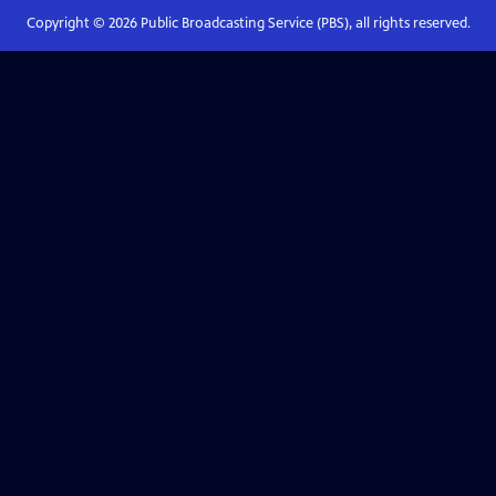
Copyright ©
2026
Public Broadcasting Service (PBS), all rights reserved.