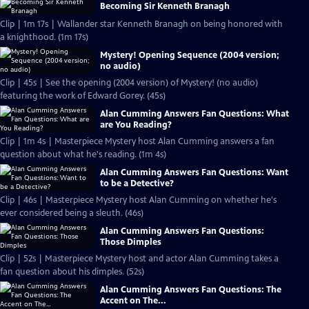
Becoming Sir Kenneth Branagh
Clip | 1m 17s | Wallander star Kenneth Branagh on being honored with
a knighthood. (1m 17s)
Mystery! Opening Sequence (2004 version;
no audio)
Clip | 45s | See the opening (2004 version) of Mystery! (no audio)
featuring the work of Edward Gorey. (45s)
Alan Cumming Answers Fan Questions: What
are You Reading?
Clip | 1m 4s | Masterpiece Mystery host Alan Cumming answers a fan
question about what he's reading. (1m 4s)
Alan Cumming Answers Fan Questions: Want
to be a Detective?
Clip | 46s | Masterpiece Mystery host Alan Cumming on whether he's
ever considered being a sleuth. (46s)
Alan Cumming Answers Fan Questions:
Those Dimples
Clip | 52s | Masterpiece Mystery host and actor Alan Cumming takes a
fan question about his dimples. (52s)
Alan Cumming Answers Fan Questions: The
Accent on The...