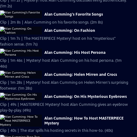
Clip | 1m 2s | Mystery! host Alan Cumming discusses living authentically.
(1m 2s)
Alan Cumming's Favorite Songs
Clip | 2m 8s | Alan Cumming on his favorite songs. (2m 8s)
Alan Cumming: On Fashion
Clip | 1m 7s | The MASTERPIECE Mystery! host on his "mysterious"
fashion sense. (1m 7s)
Alan Cumming: His Host Persona
Clip | 1m 46s | Mystery! host Alan Cumming on his host persona. (1m
46s)
Alan Cumming: Helen Mirren and Crocs
Clip | 1m 28s | Mystery! host Alan Cumming on Helen Mirren's surprising
footwear. (1m 28s)
Alan Cumming: On His Mysterious Eyebrows
Clip | 49s | MASTERPIECE Mystery! host Alan Cumming gives an eyebrow
play-by-play. (49s)
Alan Cumming: How To Host MASTERPIECE
Mystery
Clip | 40s | The star spills his hosting secrets in this how-to. (40s)