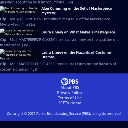
question about the host introductions. (57s)
Alan Cumming on the Set of Masterpiece
Mystery!
Clip | 4m 32s | Host Alan Cumming films a tour of the Masterpiece
Mystery! set. (4m 32s)
Laura Linney on What Makes a Masterpiece
Clip | 35s | MASTERPIECE CLASSIC host Laura Linney on the qualities of a
masterpiece. (35s)
Laura Linney on the Hazards of Costume
Dramas
Clip | 45s | MASTERPIECE CLASSIC host Laura Linney on the hazards of
costume dramas. (45s)
About PBS
Privacy Policy
Terms of Use
SCETV
Home
Copyright ©
2026
Public Broadcasting Service (PBS), all rights reserved.