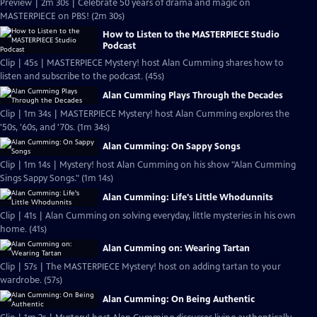
Preview | 2m 30s | Celebrate 50 years of drama and magic on
MASTERPIECE on PBS! (2m 30s)
How to Listen to the MASTERPIECE Studio
Podcast
Clip | 45s | MASTERPIECE Mystery! host Alan Cumming shares how to
listen and subscribe to the podcast. (45s)
Alan Cumming Plays Through the Decades
Clip | 1m 34s | MASTERPIECE Mystery! host Alan Cumming explores the
'50s, '60s, and '70s. (1m 34s)
Alan Cumming: On Sappy Songs
Clip | 1m 14s | Mystery! host Alan Cumming on his show "Alan Cumming
Sings Sappy Songs." (1m 14s)
Alan Cumming: Life's Little Whodunnits
Clip | 41s | Alan Cumming on solving everyday, little mysteries in his own
home. (41s)
Alan Cumming on: Wearing Tartan
Clip | 57s | The MASTERPIECE Mystery! host on adding tartan to your
wardrobe. (57s)
Alan Cumming: On Being Authentic