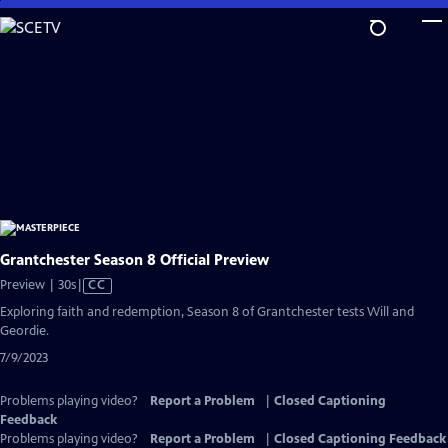
Skip
to
Main
Content
Grantchester Season 8 Official Preview
Video
Preview | 30s
|
CC
has
Exploring faith and redemption, Season 8 of Grantchester tests Will and
Closed
Geordie.
Captions
7/9/2023
Problems playing video?
Report a Problem
|
Closed Captioning
Feedback
Problems playing video?
Report a Problem
|
Closed Captioning Feedback