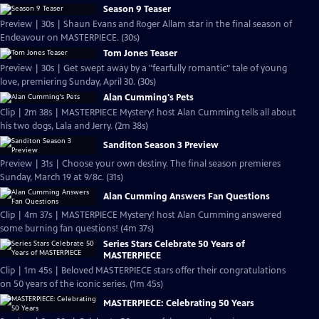
Season 9 Teaser
Preview | 30s | Shaun Evans and Roger Allam star in the final season of
Endeavour on MASTERPIECE. (30s)
Tom Jones Teaser
Preview | 30s | Get swept away by a "fearfully romantic" tale of young
love, premiering Sunday, April 30. (30s)
Alan Cumming's Pets
Clip | 2m 38s | MASTERPIECE Mystery! host Alan Cumming tells all about
his two dogs, Lala and Jerry. (2m 38s)
Sanditon Season 3 Preview
Preview | 31s | Choose your own destiny. The final season premieres
Sunday, March 19 at 9/8c. (31s)
Alan Cumming Answers Fan Questions
Clip | 4m 37s | MASTERPIECE Mystery! host Alan Cumming answered
some burning fan questions! (4m 37s)
Series Stars Celebrate 50 Years of
MASTERPIECE
Clip | 1m 45s | Beloved MASTERPIECE stars offer their congratulations
on 50 years of the iconic series. (1m 45s)
MASTERPIECE: Celebrating 50 Years