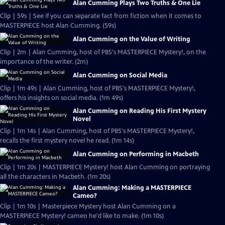
Alan Cumming Plays Two Truths & One Lie
Clip | 59s | See if you can separate fact from fiction when it comes to
MASTERPIECE host Alan Cumming. (59s)
Alan Cumming on the Value of Writing
Clip | 2m | Alan Cumming, host of PBS's MASTERPIECE Mystery!, on the
importance of the writer. (2m)
Alan Cumming on Social Media
Clip | 1m 49s | Alan Cumming, host of PBS's MASTERPIECE Mystery!,
offers his insights on social media. (1m 49s)
Alan Cumming on Reading His First Mystery
Novel
Clip | 1m 14s | Alan Cumming, host of PBS's MASTERPIECE Mystery!,
recalls the first mystery novel he read. (1m 14s)
Alan Cumming on Performing in Macbeth
Clip | 1m 20s | MASTERPIECE Mystery! host Alan Cumming on portraying
all the characters in Macbeth. (1m 20s)
Alan Cumming: Making a MASTERPIECE
Cameo?
Clip | 1m 10s | Masterpiece Mystery host Alan Cumming on a
MASTERPIECE Mystery! cameo he'd like to make. (1m 10s)