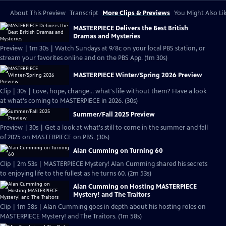
About This Preview
Transcript
More Clips & Previews
You Might Also Li
MASTERPIECE Delivers the Best British
Dramas and Mysteries
Preview | 1m 30s | Watch Sundays at 9/8c on your local PBS station, or
stream your favorites online and on the PBS App. (1m 30s)
MASTERPIECE Winter/Spring 2026 Preview
Clip | 30s | Love, hope, change... what's life without them? Have a look
at what's coming to MASTERPIECE in 2026. (30s)
Summer/Fall 2025 Preview
Preview | 30s | Get a look at what's still to come in the summer and fall
of 2025 on MASTERPIECE on PBS. (30s)
Alan Cumming on Turning 60
Clip | 2m 53s | MASTERPIECE Mystery! Alan Cumming shared his secrets
to enjoying life to the fullest as he turns 60. (2m 53s)
Alan Cumming on Hosting MASTERPIECE
Mystery! and The Traitors
Clip | 1m 58s | Alan Cumming goes in depth about his hosting roles on
MASTERPIECE Mystery! and The Traitors. (1m 58s)