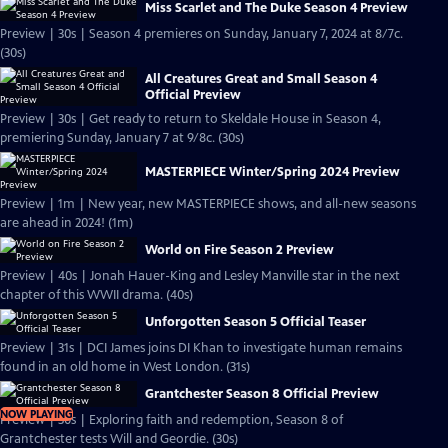
Miss Scarlet and The Duke Season 4 Preview
Preview | 30s | Season 4 premieres on Sunday, January 7, 2024 at 8/7c.
(30s)
All Creatures Great and Small Season 4
Official Preview
Preview | 30s | Get ready to return to Skeldale House in Season 4,
premiering Sunday, January 7 at 9/8c. (30s)
MASTERPIECE Winter/Spring 2024 Preview
Preview | 1m | New year, new MASTERPIECE shows, and all-new seasons
are ahead in 2024! (1m)
World on Fire Season 2 Preview
Preview | 40s | Jonah Hauer-King and Lesley Manville star in the next
chapter of this WWII drama. (40s)
Unforgotten Season 5 Official Teaser
Preview | 31s | DCI James joins DI Khan to investigate human remains
found in an old home in West London. (31s)
Grantchester Season 8 Official Preview
NOW PLAYING
Preview | 30s | Exploring faith and redemption, Season 8 of
Grantchester tests Will and Geordie. (30s)