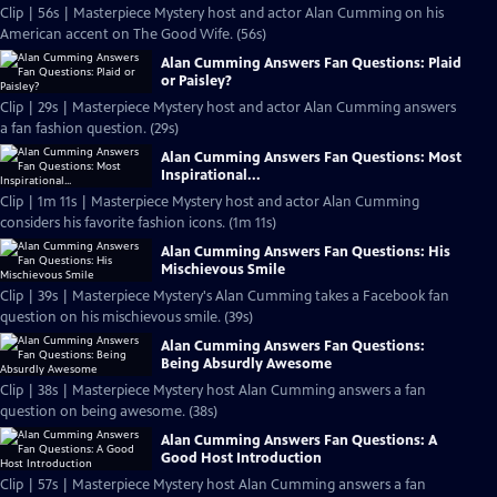
Clip | 56s | Masterpiece Mystery host and actor Alan Cumming on his
American accent on The Good Wife. (56s)
Alan Cumming Answers Fan Questions: Plaid
or Paisley?
Clip | 29s | Masterpiece Mystery host and actor Alan Cumming answers
a fan fashion question. (29s)
Alan Cumming Answers Fan Questions: Most
Inspirational...
Clip | 1m 11s | Masterpiece Mystery host and actor Alan Cumming
considers his favorite fashion icons. (1m 11s)
Alan Cumming Answers Fan Questions: His
Mischievous Smile
Clip | 39s | Masterpiece Mystery's Alan Cumming takes a Facebook fan
question on his mischievous smile. (39s)
Alan Cumming Answers Fan Questions:
Being Absurdly Awesome
Clip | 38s | Masterpiece Mystery host Alan Cumming answers a fan
question on being awesome. (38s)
Alan Cumming Answers Fan Questions: A
Good Host Introduction
Clip | 57s | Masterpiece Mystery host Alan Cumming answers a fan