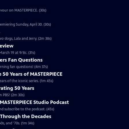
eavour on MASTERPIECE. (30s)
emiering Sunday, April 30. (30s)
s
o dogs, Lala and Jerry. (2m 38s)
review
arch 19 at 9/8c. (31s)
rs Fan Questions
ning fan questions! (4m 37s)
te 50 Years of MASTERPIECE
rs of the iconic series. (1m 45s)
ating 50 Years
n PBS! (2m 30s)
e MASTERPIECE Studio Podcast
 subscribe to the podcast. (45s)
 Through the Decades
s, and '70s. (1m 34s)