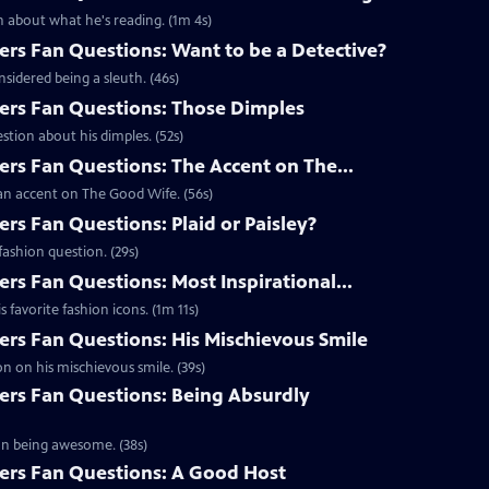
 about what he's reading. (1m 4s)
s Fan Questions: Want to be a Detective?
idered being a sleuth. (46s)
rs Fan Questions: Those Dimples
tion about his dimples. (52s)
s Fan Questions: The Accent on The...
an accent on The Good Wife. (56s)
s Fan Questions: Plaid or Paisley?
ashion question. (29s)
s Fan Questions: Most Inspirational...
favorite fashion icons. (1m 11s)
s Fan Questions: His Mischievous Smile
n on his mischievous smile. (39s)
rs Fan Questions: Being Absurdly
on being awesome. (38s)
rs Fan Questions: A Good Host