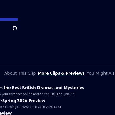
Search
About This Clip
More Clips & Previews
You Might Als
 the Best British Dramas and Mysteries
 your favorites online and on the PBS App. (1m 30s)
/Spring 2026 Preview
hat's coming to MASTERPIECE in 2026. (30s)
review