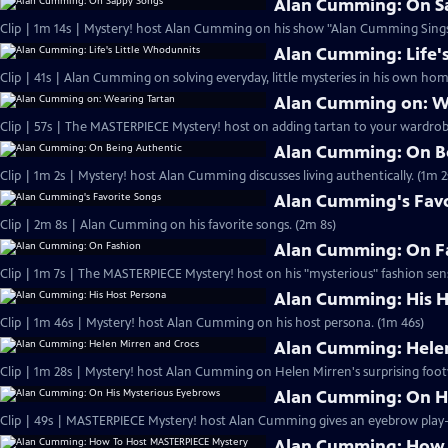
Alan Cumming: On S
Clip | 1m 14s | Mystery! host Alan Cumming on his show "Alan Cumming Sings
Alan Cumming: Life'
Clip | 41s | Alan Cumming on solving everyday, little mysteries in his own home
Alan Cumming on: W
Clip | 57s | The MASTERPIECE Mystery! host on adding tartan to your wardrobe
Alan Cumming: On B
Clip | 1m 2s | Mystery! host Alan Cumming discusses living authe
Alan Cumming's Favo
Clip | 2m 8s | Alan Cumming on his favorite songs. (2m 8s)
Alan Cumming: On F
Clip | 1m 7s | The MASTERPIECE Mystery! host on his "mysterious" fashion sens
Alan Cumming: His H
Clip | 1m 46s | Mystery! host Alan Cumming on his host persona. (1m 46s)
Alan Cumming: Helen
Clip | 1m 28s | Mystery! host Alan Cumming on Helen Mirren's surprising foot
Alan Cumming: On H
Alan Cumming: How 