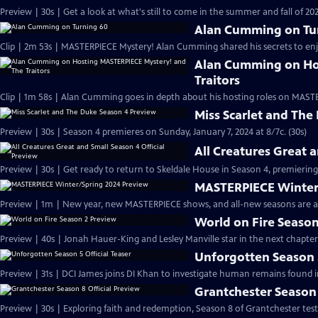
Preview | 30s | Get a look at what's still to come in the summer and fall of 
Alan Cumming on Tu
Clip | 2m 53s | MASTERPIECE Mystery! Alan Cumming shared his secrets to enjoyi
Alan Cumming on Ho
Traitors
Clip | 1m 58s | Alan Cumming goes in depth about his hosting roles on MASTE
Miss Scarlet and The
Preview | 30s | Season 4 premieres on Sunday, January 7, 2024 at 8/7c. (30s)
All Creatures Great 
Preview | 30s | Get ready to return to Skeldale House in Season 4, premiering 
MASTERPIECE Winter
Preview | 1m | New year, new MASTERPIECE shows, and all-new seasons are a
World on Fire Season
Preview | 40s | Jonah Hauer-King and Lesley Manville star in the next chapter
Unforgotten Season 5
Preview | 31s | DCI James joins DI Khan to investigate human remains found 
Grantchester Season 
Preview | 30s | Exploring faith and redemption, Season 8 of Grantchester tests