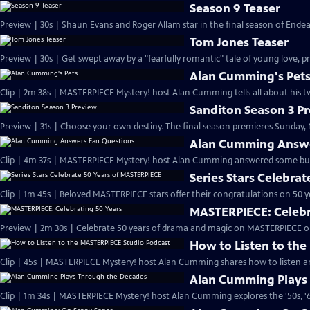
Season 9 Teaser
Preview | 30s | Shaun Evans and Roger Allam star in the final season of End
Tom Jones Teaser
Preview | 30s | Get swept away by a "fearfully romantic" tale of young love, pr
Alan Cumming's Pet
Clip | 2m 38s | MASTERPIECE Mystery! host Alan Cumming tells all about his tw
Sanditon Season 3 P
Preview | 31s | Choose your own destiny. The final season premieres Sunday, M
Alan Cumming Answe
Clip | 4m 37s | MASTERPIECE Mystery! host Alan Cumming answered some bur
Series Stars Celebra
Clip | 1m 45s | Beloved MASTERPIECE stars offer their congratulations on 50 yea
MASTERPIECE: Celebr
Preview | 2m 30s | Celebrate 50 years of drama and magic on MASTERPIECE o
How to Listen to th
Clip | 45s | MASTERPIECE Mystery! host Alan Cumming shares how to listen and
Alan Cumming Plays
Clip | 1m 34s | MASTERPIECE Mystery! host Alan Cumming explores the '50s, '60