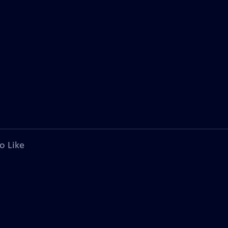
o Like