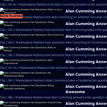
Clip | 1m 4s | Masterpiece Mystery host Alan Cumming answers a fan question
Alan Cumming Answer
NOW PLAYING
Clip | 46s | Masterpiece Mystery host Alan Cumming on whether he's ever cons
Alan Cumming Answe
Clip | 52s | Masterpiece Mystery host and actor Alan Cumming takes a fan ques
Alan Cumming Answer
Clip | 56s | Masterpiece Mystery host and actor Alan Cumming on his Americ
Alan Cumming Answer
Clip | 29s | Masterpiece Mystery host and actor Alan Cumming answers a fan f
Alan Cumming Answer
Clip | 1m 11s | Masterpiece Mystery host and actor Alan Cumming considers his 
Alan Cumming Answer
Clip | 39s | Masterpiece Mystery's Alan Cumming takes a Facebook fan questio
Alan Cumming Answe
Awesome
Clip | 38s | Masterpiece Mystery host Alan Cumming answers a fan question 
Alan Cumming Answe