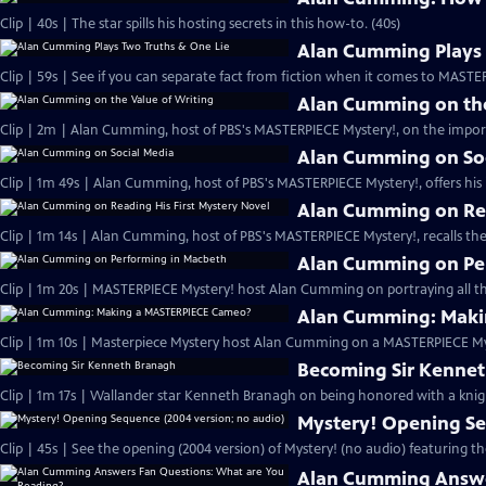
Clip | 40s | The star spills his hosting secrets in this how-to. (40s)
Alan Cumming Plays 
Clip | 59s | See if you can separate fact from fiction when it comes to MAST
Alan Cumming on the
Clip | 2m | Alan Cumming, host of PBS's MASTERPIECE Mystery!, on the import
Alan Cumming on So
Clip | 1m 49s | Alan Cumming, host of PBS's MASTERPIECE Mystery!, offers his i
Alan Cumming on Rea
Clip | 1m 14s | Alan Cumming, host of PBS's MASTERPIECE Mystery!, recalls the 
Alan Cumming on Pe
Clip | 1m 20s | MASTERPIECE Mystery! host Alan Cumming on portraying all th
Alan Cumming: Maki
Clip | 1m 10s | Masterpiece Mystery host Alan Cumming on a MASTERPIECE Mys
Becoming Sir Kenne
Clip | 1m 17s | Wallander star Kenneth Branagh on being honored with a knig
Mystery! Opening Se
Clip | 45s | See the opening (2004 version) of Mystery! (no audio) featuring t
Alan Cumming Answe