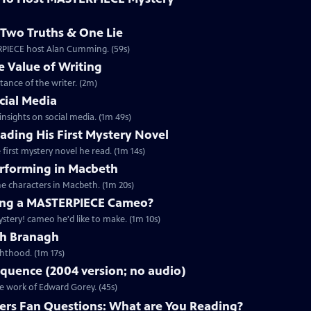
Two Truths & One Lie
ERPIECE host Alan Cumming. (59s)
 Value of Writing
ance of the writer. (2m)
cial Media
nsights on social media. (1m 49s)
ding His First Mystery Novel
first mystery novel he read. (1m 14s)
rforming in Macbeth
e characters in Macbeth. (1m 20s)
ng a MASTERPIECE Cameo?
tery! cameo he'd like to make. (1m 10s)
th Branagh
hthood. (1m 17s)
quence (2004 version; no audio)
he work of Edward Gorey. (45s)
rs Fan Questions: What are You Reading?