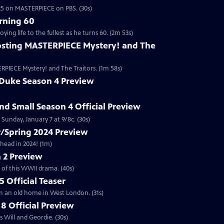
2025 on MASTERPIECE on PBS. (30s)
rning 60
ng life to the fullest as he turns 60. (2m 53s)
sting MASTERPIECE Mystery! and The
RPIECE Mystery! and The Traitors. (1m 58s)
 Duke Season 4 Preview
and Small Season 4 Official Preview
Sunday, January 7 at 9/8c. (30s)
/Spring 2024 Preview
head in 2024! (1m)
 2 Preview
 of this WWII drama. (40s)
 Official Teaser
in an old home in West London. (31s)
8 Official Preview
 Will and Geordie. (30s)