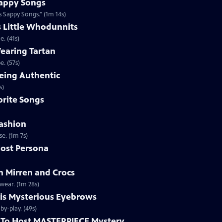
appy Songs
 Sappy Songs." (1m 14s)
s Little Whodunnits
. (41s)
earing Tartan
. (57s)
eing Authentic
ntically. (1m 2s)
rite Songs
ashion
e. (1m 7s)
ost Persona
 Mirren and Crocs
wear. (1m 28s)
is Mysterious Eyebrows
Clip | 49s | MASTERPIECE Mystery! host Alan Cumming gives an eyebrow play-by-play. (49s)
To Host MASTERPIECE Mystery