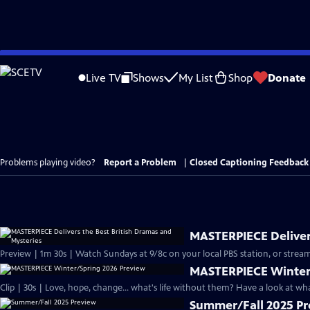
Skip
to
Live TV
Shows
My List
Shop
Donate
Main
Content
Problems playing video?
Report a Problem
|
Closed Captioning Feedback
MASTERPIECE Delivers
Preview | 1m 30s | Watch Sundays at 9/8c on your local PBS station, or stream
MASTERPIECE Winter
Clip | 30s | Love, hope, change... what's life without them? Have a look at w
Summer/Fall 2025 P