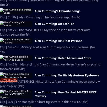
Clip | 1m 2s | Mystery! host Alan Cumming discusses living authentically.
(1m 2s)
Alan Cumming's Favorite Songs
Clip | 2m 8s | Alan Cumming on his favorite songs. (2m 8s)
Alan Cumming: On Fashion
Clip | 1m 7s | The MASTERPIECE Mystery! host on his "mysterious"
fashion sense. (1m 7s)
Alan Cumming: His Host Persona
Clip | 1m 46s | Mystery! host Alan Cumming on his host persona. (1m
46s)
Alan Cumming: Helen Mirren and Crocs
Clip | 1m 28s | Mystery! host Alan Cumming on Helen Mirren's surprising
footwear. (1m 28s)
Alan Cumming: On His Mysterious Eyebrows
NOW PLAYING
Clip | 49s | MASTERPIECE Mystery! host Alan Cumming gives an eyebrow
play-by-play. (49s)
Alan Cumming: How To Host MASTERPIECE
Mystery
Clip | 40s | The star spills his hosting secrets in this how-to. (40s)