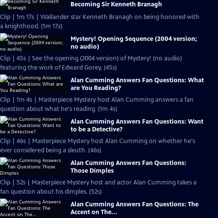
Becoming Sir Kenneth Branagh
Clip | 1m 17s | Wallander star Kenneth Branagh on being honored with
a knighthood. (1m 17s)
Mystery! Opening Sequence (2004 version;
no audio)
Clip | 45s | See the opening (2004 version) of Mystery! (no audio)
featuring the work of Edward Gorey. (45s)
Alan Cumming Answers Fan Questions: What
are You Reading?
Clip | 1m 4s | Masterpiece Mystery host Alan Cumming answers a fan
question about what he's reading. (1m 4s)
Alan Cumming Answers Fan Questions: Want
to be a Detective?
Clip | 46s | Masterpiece Mystery host Alan Cumming on whether he's
ever considered being a sleuth. (46s)
Alan Cumming Answers Fan Questions:
Those Dimples
Clip | 52s | Masterpiece Mystery host and actor Alan Cumming takes a
fan question about his dimples. (52s)
Alan Cumming Answers Fan Questions: The
Accent on The...