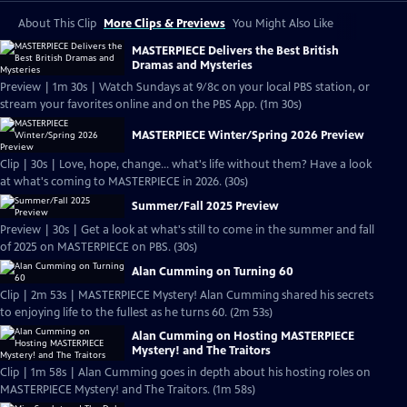
About This Clip
More Clips & Previews
You Might Also Like
MASTERPIECE Delivers the Best British
Dramas and Mysteries
Preview | 1m 30s | Watch Sundays at 9/8c on your local PBS station, or
stream your favorites online and on the PBS App. (1m 30s)
MASTERPIECE Winter/Spring 2026 Preview
Clip | 30s | Love, hope, change... what's life without them? Have a look
at what's coming to MASTERPIECE in 2026. (30s)
Summer/Fall 2025 Preview
Preview | 30s | Get a look at what's still to come in the summer and fall
of 2025 on MASTERPIECE on PBS. (30s)
Alan Cumming on Turning 60
Clip | 2m 53s | MASTERPIECE Mystery! Alan Cumming shared his secrets
to enjoying life to the fullest as he turns 60. (2m 53s)
Alan Cumming on Hosting MASTERPIECE
Mystery! and The Traitors
Clip | 1m 58s | Alan Cumming goes in depth about his hosting roles on
MASTERPIECE Mystery! and The Traitors. (1m 58s)