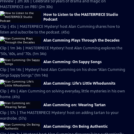
Preview | 2m 30s | Celebrate 50 years of drama and magic on
MASTERPIECE on PBS! (2m 30s)
How to Listen to the MASTERPIECE Studio
Podcast
Clip | 45s | MASTERPIECE Mystery! host Alan Cumming shares how to
listen and subscribe to the podcast. (45s)
Alan Cumming Plays Through the Decades
Clip | 1m 34s | MASTERPIECE Mystery! host Alan Cumming explores the
'50s, '60s, and '70s. (1m 34s)
Alan Cumming: On Sappy Songs
Clip | 1m 14s | Mystery! host Alan Cumming on his show "Alan Cumming
Sings Sappy Songs." (1m 14s)
Alan Cumming: Life's Little Whodunnits
Clip | 41s | Alan Cumming on solving everyday, little mysteries in his own
home. (41s)
Alan Cumming on: Wearing Tartan
Clip | 57s | The MASTERPIECE Mystery! host on adding tartan to your
wardrobe. (57s)
Alan Cumming: On Being Authentic