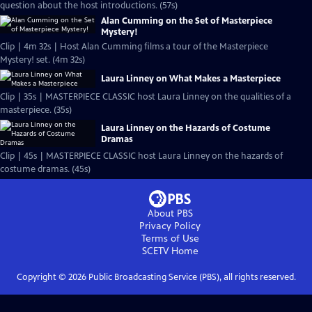
question about the host introductions. (57s)
Alan Cumming on the Set of Masterpiece
Mystery!
Clip | 4m 32s | Host Alan Cumming films a tour of the Masterpiece
Mystery! set. (4m 32s)
Laura Linney on What Makes a Masterpiece
Clip | 35s | MASTERPIECE CLASSIC host Laura Linney on the qualities of a
masterpiece. (35s)
Laura Linney on the Hazards of Costume
Dramas
Clip | 45s | MASTERPIECE CLASSIC host Laura Linney on the hazards of
costume dramas. (45s)
About PBS
Privacy Policy
Terms of Use
SCETV
Home
Copyright ©
2026
Public Broadcasting Service (PBS), all rights reserved.