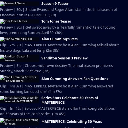
Season 9 Teaser
Preview | 30s | Shaun Evans and Roger Allam star in the final season of
Endeavour on MASTERPIECE. (30s)
Tom Jones Teaser
Preview | 30s | Get swept away by a "fearfully romantic" tale of young
love, premiering Sunday, April 30. (30s)
Alan Cumming's Pets
Clip | 2m 38s | MASTERPIECE Mystery! host Alan Cumming tells all about
his two dogs, Lala and Jerry. (2m 38s)
Sanditon Season 3 Preview
Preview | 31s | Choose your own destiny. The final season premieres
Sunday, March 19 at 9/8c. (31s)
Alan Cumming Answers Fan Questions
Clip | 4m 37s | MASTERPIECE Mystery! host Alan Cumming answered
some burning fan questions! (4m 37s)
Series Stars Celebrate 50 Years of
MASTERPIECE
Clip | 1m 45s | Beloved MASTERPIECE stars offer their congratulations
on 50 years of the iconic series. (1m 45s)
MASTERPIECE: Celebrating 50 Years