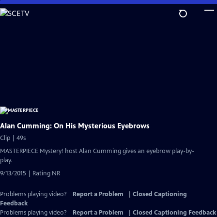
Skip
to
Main
Content
Alan Cumming: On His Mysterious Eyebrows
Clip | 49s
MASTERPIECE Mystery! host Alan Cumming gives an eyebrow play-by-
play.
9/13/2015 | Rating NR
Problems playing video?
Report a Problem
|
Closed Captioning
Feedback
Problems playing video?
Report a Problem
|
Closed Captioning Feedback