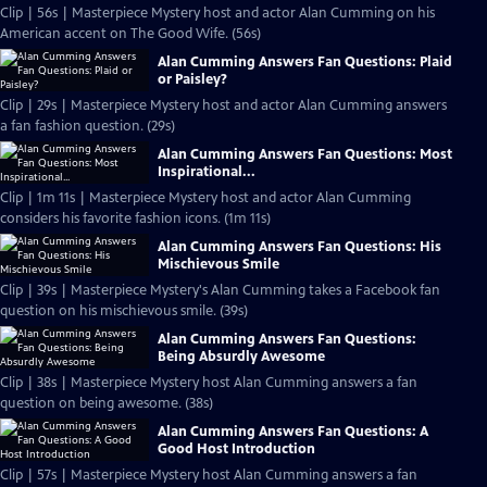
Clip | 56s | Masterpiece Mystery host and actor Alan Cumming on his
American accent on The Good Wife. (56s)
Alan Cumming Answers Fan Questions: Plaid
or Paisley?
Clip | 29s | Masterpiece Mystery host and actor Alan Cumming answers
a fan fashion question. (29s)
Alan Cumming Answers Fan Questions: Most
Inspirational...
Clip | 1m 11s | Masterpiece Mystery host and actor Alan Cumming
considers his favorite fashion icons. (1m 11s)
Alan Cumming Answers Fan Questions: His
Mischievous Smile
Clip | 39s | Masterpiece Mystery's Alan Cumming takes a Facebook fan
question on his mischievous smile. (39s)
Alan Cumming Answers Fan Questions:
Being Absurdly Awesome
Clip | 38s | Masterpiece Mystery host Alan Cumming answers a fan
question on being awesome. (38s)
Alan Cumming Answers Fan Questions: A
Good Host Introduction
Clip | 57s | Masterpiece Mystery host Alan Cumming answers a fan