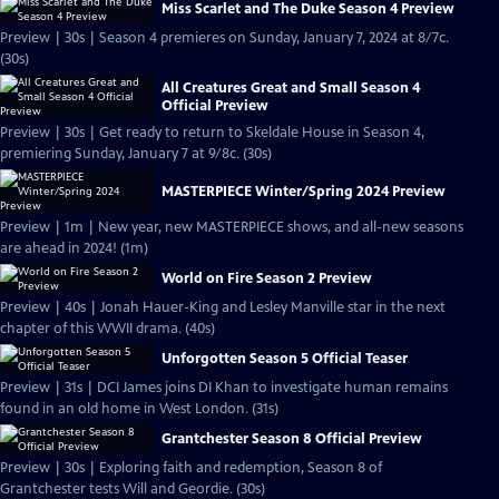
Miss Scarlet and The Duke Season 4 Preview
Preview | 30s | Season 4 premieres on Sunday, January 7, 2024 at 8/7c.
(30s)
All Creatures Great and Small Season 4
Official Preview
Preview | 30s | Get ready to return to Skeldale House in Season 4,
premiering Sunday, January 7 at 9/8c. (30s)
MASTERPIECE Winter/Spring 2024 Preview
Preview | 1m | New year, new MASTERPIECE shows, and all-new seasons
are ahead in 2024! (1m)
World on Fire Season 2 Preview
Preview | 40s | Jonah Hauer-King and Lesley Manville star in the next
chapter of this WWII drama. (40s)
Unforgotten Season 5 Official Teaser
Preview | 31s | DCI James joins DI Khan to investigate human remains
found in an old home in West London. (31s)
Grantchester Season 8 Official Preview
Preview | 30s | Exploring faith and redemption, Season 8 of
Grantchester tests Will and Geordie. (30s)