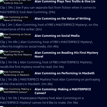
Alan Cumming Plays Two Truths & One Lie
Clip | 59s | See if you can separate fact from fiction when it comes to
MASTERPIECE host Alan Cumming. (59s)
Alan Cumming on the Value of Writing
Clip | 2m | Alan Cumming, host of PBS's MASTERPIECE Mystery!, on the
importance of the writer. (2m)
Alan Cumming on Social Media
Clip | 1m 49s | Alan Cumming, host of PBS's MASTERPIECE Mystery!,
offers his insights on social media. (1m 49s)
Alan Cumming on Reading His First Mystery
Novel
Clip | 1m 14s | Alan Cumming, host of PBS's MASTERPIECE Mystery!,
recalls the first mystery novel he read. (1m 14s)
Alan Cumming on Performing in Macbeth
Clip | 1m 20s | MASTERPIECE Mystery! host Alan Cumming on portraying
all the characters in Macbeth. (1m 20s)
Alan Cumming: Making a MASTERPIECE
Cameo?
Clip | 1m 10s | Masterpiece Mystery host Alan Cumming on a
MASTERPIECE Mystery! cameo he'd like to make. (1m 10s)