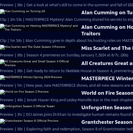
Preview | 30s | Get a look at what's still to come in the summer and fall of 
Alan Cumming on Tu
Clip | 2m 53s | MASTERPIECE Mystery! Alan Cumming shared his secrets to enjoyi
Alan Cumming on Ho
Traitors
Clip | 1m 58s | Alan Cumming goes in depth about his hosting roles on MASTE
Miss Scarlet and The
Preview | 30s | Season 4 premieres on Sunday, January 7, 2024 at 8/7c. (30s)
All Creatures Great 
Preview | 30s | Get ready to return to Skeldale House in Season 4, premiering 
MASTERPIECE Winter
Preview | 1m | New year, new MASTERPIECE shows, and all-new seasons are a
World on Fire Season
Preview | 40s | Jonah Hauer-King and Lesley Manville star in the next chapter
Unforgotten Season 5
Preview | 31s | DCI James joins DI Khan to investigate human remains found 
Grantchester Season 
Preview | 30s | Exploring faith and redemption, Season 8 of Grantchester tests