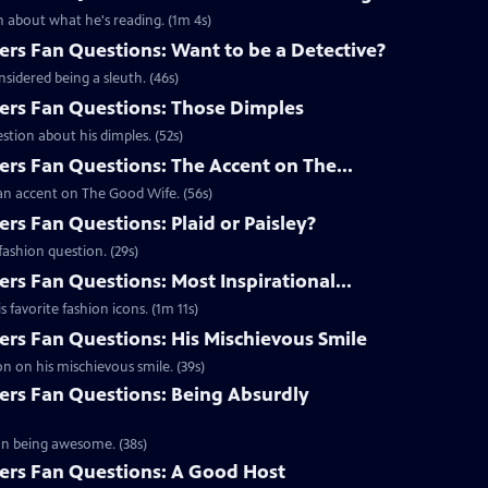
 about what he's reading. (1m 4s)
s Fan Questions: Want to be a Detective?
idered being a sleuth. (46s)
rs Fan Questions: Those Dimples
tion about his dimples. (52s)
s Fan Questions: The Accent on The...
an accent on The Good Wife. (56s)
s Fan Questions: Plaid or Paisley?
ashion question. (29s)
s Fan Questions: Most Inspirational...
favorite fashion icons. (1m 11s)
s Fan Questions: His Mischievous Smile
n on his mischievous smile. (39s)
rs Fan Questions: Being Absurdly
on being awesome. (38s)
rs Fan Questions: A Good Host