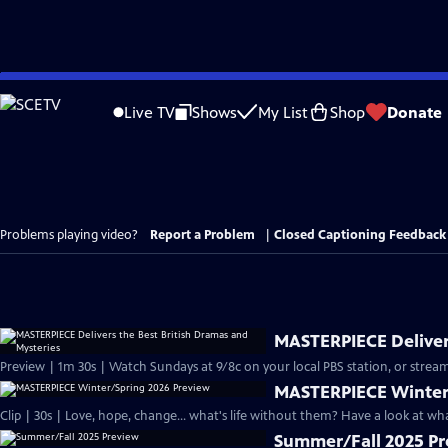
Skip
to
Live TV
Shows
My List
Shop
Donate
Main
Content
Problems playing video?
Report a Problem
|
Closed Captioning Feedback
MASTERPIECE Delivers
Preview | 1m 30s | Watch Sundays at 9/8c on your local PBS station, or stream
MASTERPIECE Winter
Clip | 30s | Love, hope, change... what's life without them? Have a look at w
Summer/Fall 2025 P