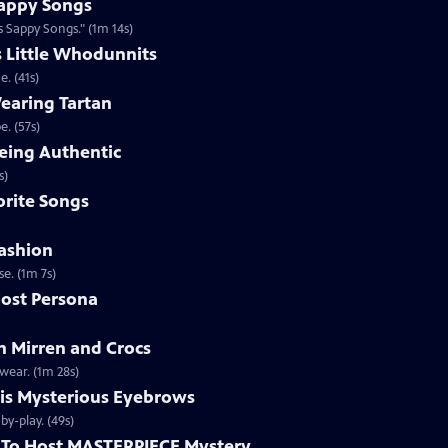
appy Songs
 Sappy Songs." (1m 14s)
s Little Whodunnits
. (41s)
earing Tartan
. (57s)
eing Authentic
ntically. (1m 2s)
rite Songs
ashion
e. (1m 7s)
ost Persona
 Mirren and Crocs
wear. (1m 28s)
is Mysterious Eyebrows
Clip | 49s | MASTERPIECE Mystery! host Alan Cumming gives an eyebrow play-by-play. (49s)
To Host MASTERPIECE Mystery