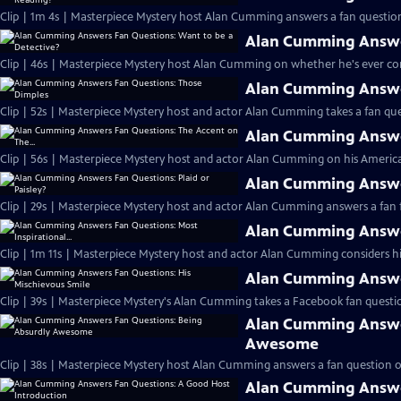
Clip | 1m 4s | Masterpiece Mystery host Alan Cumming answers a fan question
Alan Cumming Answer
Clip | 46s | Masterpiece Mystery host Alan Cumming on whether he's ever cons
Alan Cumming Answe
Clip | 52s | Masterpiece Mystery host and actor Alan Cumming takes a fan ques
Alan Cumming Answer
Clip | 56s | Masterpiece Mystery host and actor Alan Cumming on his Americ
Alan Cumming Answer
Clip | 29s | Masterpiece Mystery host and actor Alan Cumming answers a fan f
Alan Cumming Answer
Clip | 1m 11s | Masterpiece Mystery host and actor Alan Cumming considers his 
Alan Cumming Answer
Clip | 39s | Masterpiece Mystery's Alan Cumming takes a Facebook fan questio
Alan Cumming Answe
Awesome
Clip | 38s | Masterpiece Mystery host Alan Cumming answers a fan question 
Alan Cumming Answe