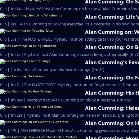
Alan Cumming: On S
Clip | 1m 14s | Mystery! host Alan Cumming on his show "Alan Cumming Sings
Alan Cumming: Life'
Clip | 41s | Alan Cumming on solving everyday, little mysteries in his own home
Alan Cumming on: W
Clip | 57s | The MASTERPIECE Mystery! host on adding tartan to your wardrobe
Alan Cumming: On B
Clip | 1m 2s | Mystery! host Alan Cumming discusses living authe
Alan Cumming's Favo
Clip | 2m 8s | Alan Cumming on his favorite songs. (2m 8s)
Alan Cumming: On F
Clip | 1m 7s | The MASTERPIECE Mystery! host on his "mysterious" fashion sens
Alan Cumming: His H
Clip | 1m 46s | Mystery! host Alan Cumming on his host persona. (1m 46s)
Alan Cumming: Helen
Clip | 1m 28s | Mystery! host Alan Cumming on Helen Mirren's surprising foot
Alan Cumming: On H
Alan Cumming: How 