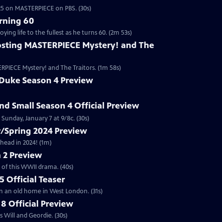
2025 on MASTERPIECE on PBS. (30s)
rning 60
ng life to the fullest as he turns 60. (2m 53s)
sting MASTERPIECE Mystery! and The
RPIECE Mystery! and The Traitors. (1m 58s)
 Duke Season 4 Preview
and Small Season 4 Official Preview
Sunday, January 7 at 9/8c. (30s)
/Spring 2024 Preview
head in 2024! (1m)
 2 Preview
 of this WWII drama. (40s)
 Official Teaser
in an old home in West London. (31s)
8 Official Preview
 Will and Geordie. (30s)