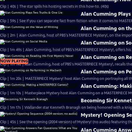
Clip | 40s | The star spills his hosting secrets in this how-to. (40s)
Alan Cumming Plays 
Clip | 59s | See if you can separate fact from fiction when it comes to MAST
Alan Cumming on the
Clip | 2m | Alan Cumming, host of PBS's MASTERPIECE Mystery!, on the import
Alan Cumming on So
Clip | 1m 49s | Alan Cumming, host of PBS's MASTERPIECE Mystery!, offers his i
Alan Cumming on Rea
NOW PLAYING
Clip | 1m 14s | Alan Cumming, host of PBS's MASTERPIECE Mystery!, recalls the 
Alan Cumming on Pe
Clip | 1m 20s | MASTERPIECE Mystery! host Alan Cumming on portraying all th
Alan Cumming: Maki
Clip | 1m 10s | Masterpiece Mystery host Alan Cumming on a MASTERPIECE Mys
Becoming Sir Kenne
Clip | 1m 17s | Wallander star Kenneth Branagh on being honored with a knig
Mystery! Opening Se
Clip | 45s | See the opening (2004 version) of Mystery! (no audio) featuring t
Alan Cumming Answe