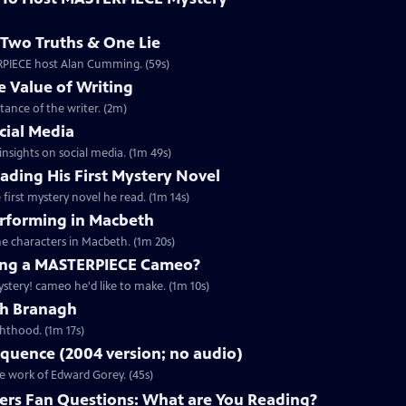
Two Truths & One Lie
ERPIECE host Alan Cumming. (59s)
 Value of Writing
ance of the writer. (2m)
cial Media
nsights on social media. (1m 49s)
ding His First Mystery Novel
first mystery novel he read. (1m 14s)
rforming in Macbeth
e characters in Macbeth. (1m 20s)
ng a MASTERPIECE Cameo?
tery! cameo he'd like to make. (1m 10s)
th Branagh
hthood. (1m 17s)
quence (2004 version; no audio)
he work of Edward Gorey. (45s)
rs Fan Questions: What are You Reading?