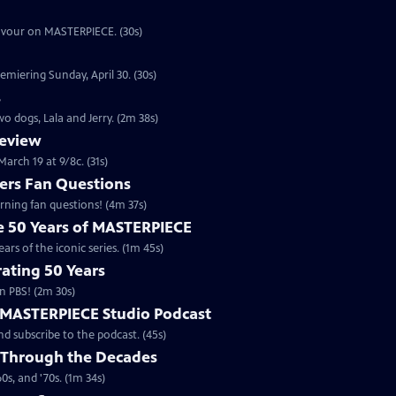
eavour on MASTERPIECE. (30s)
emiering Sunday, April 30. (30s)
s
o dogs, Lala and Jerry. (2m 38s)
review
arch 19 at 9/8c. (31s)
rs Fan Questions
ning fan questions! (4m 37s)
te 50 Years of MASTERPIECE
rs of the iconic series. (1m 45s)
ating 50 Years
n PBS! (2m 30s)
e MASTERPIECE Studio Podcast
 subscribe to the podcast. (45s)
 Through the Decades
s, and '70s. (1m 34s)