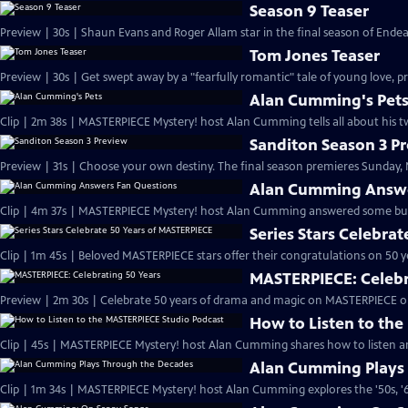
Season 9 Teaser
Preview | 30s | Shaun Evans and Roger Allam star in the final season of End
Tom Jones Teaser
Preview | 30s | Get swept away by a "fearfully romantic" tale of young love, pr
Alan Cumming's Pet
Clip | 2m 38s | MASTERPIECE Mystery! host Alan Cumming tells all about his tw
Sanditon Season 3 P
Preview | 31s | Choose your own destiny. The final season premieres Sunday, M
Alan Cumming Answe
Clip | 4m 37s | MASTERPIECE Mystery! host Alan Cumming answered some bur
Series Stars Celebra
Clip | 1m 45s | Beloved MASTERPIECE stars offer their congratulations on 50 yea
MASTERPIECE: Celebr
Preview | 2m 30s | Celebrate 50 years of drama and magic on MASTERPIECE o
How to Listen to th
Clip | 45s | MASTERPIECE Mystery! host Alan Cumming shares how to listen and
Alan Cumming Plays
Clip | 1m 34s | MASTERPIECE Mystery! host Alan Cumming explores the '50s, '60