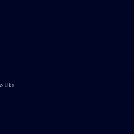
o Like