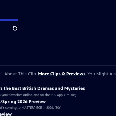
Search
About This Clip
More Clips & Previews
You Might Als
 the Best British Dramas and Mysteries
 your favorites online and on the PBS App. (1m 30s)
/Spring 2026 Preview
hat's coming to MASTERPIECE in 2026. (30s)
review