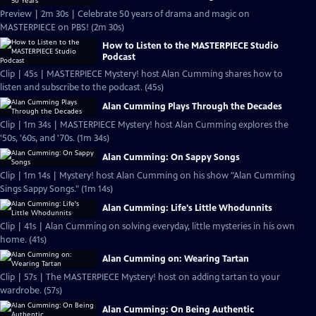
Preview | 2m 30s | Celebrate 50 years of drama and magic on
MASTERPIECE on PBS! (2m 30s)
How to Listen to the MASTERPIECE Studio
Podcast
Clip | 45s | MASTERPIECE Mystery! host Alan Cumming shares how to
listen and subscribe to the podcast. (45s)
Alan Cumming Plays Through the Decades
Clip | 1m 34s | MASTERPIECE Mystery! host Alan Cumming explores the
'50s, '60s, and '70s. (1m 34s)
Alan Cumming: On Sappy Songs
Clip | 1m 14s | Mystery! host Alan Cumming on his show "Alan Cumming
Sings Sappy Songs." (1m 14s)
Alan Cumming: Life's Little Whodunnits
Clip | 41s | Alan Cumming on solving everyday, little mysteries in his own
home. (41s)
Alan Cumming on: Wearing Tartan
Clip | 57s | The MASTERPIECE Mystery! host on adding tartan to your
wardrobe. (57s)
Alan Cumming: On Being Authentic