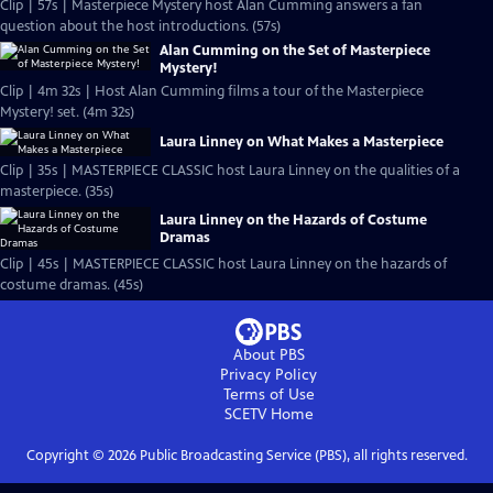
Clip | 57s | Masterpiece Mystery host Alan Cumming answers a fan
question about the host introductions. (57s)
Alan Cumming on the Set of Masterpiece
Mystery!
Clip | 4m 32s | Host Alan Cumming films a tour of the Masterpiece
Mystery! set. (4m 32s)
Laura Linney on What Makes a Masterpiece
Clip | 35s | MASTERPIECE CLASSIC host Laura Linney on the qualities of a
masterpiece. (35s)
Laura Linney on the Hazards of Costume
Dramas
Clip | 45s | MASTERPIECE CLASSIC host Laura Linney on the hazards of
costume dramas. (45s)
About PBS
Privacy Policy
Terms of Use
SCETV
Home
Copyright ©
2026
Public Broadcasting Service (PBS), all rights reserved.