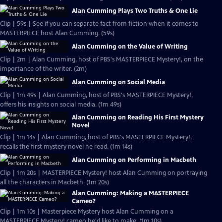
Alan Cumming Plays Two Truths & One Lie
Clip | 59s | See if you can separate fact from fiction when it comes to
MASTERPIECE host Alan Cumming. (59s)
Alan Cumming on the Value of Writing
Clip | 2m | Alan Cumming, host of PBS's MASTERPIECE Mystery!, on the
importance of the writer. (2m)
Alan Cumming on Social Media
Clip | 1m 49s | Alan Cumming, host of PBS's MASTERPIECE Mystery!,
offers his insights on social media. (1m 49s)
Alan Cumming on Reading His First Mystery
Novel
Clip | 1m 14s | Alan Cumming, host of PBS's MASTERPIECE Mystery!,
recalls the first mystery novel he read. (1m 14s)
Alan Cumming on Performing in Macbeth
Clip | 1m 20s | MASTERPIECE Mystery! host Alan Cumming on portraying
all the characters in Macbeth. (1m 20s)
Alan Cumming: Making a MASTERPIECE
Cameo?
Clip | 1m 10s | Masterpiece Mystery host Alan Cumming on a
MASTERPIECE Mystery! cameo he'd like to make. (1m 10s)