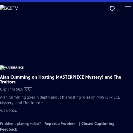
Skip
to
Main
Content
Alan Cumming on Hosting MASTERPIECE Mystery! and The
Traitors
Video
Clip | 1m 58s
|
CC
has
Alan Cumming goes in depth about his hosting roles on MASTERPIECE
Closed
Mystery! and The Traitors.
Captions
9/23/2024
Problems playing video?
Report a Problem
|
Closed Captioning
Feedback