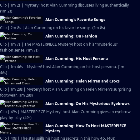
Clip | 1m 2s | Mystery! host Alan Cumming discusses living authentically.
(1m 2s)
Alan Cumming's Favorite Songs
Clip | 2m 8s | Alan Cumming on his favorite songs. (2m 8s)
Alan Cumming: On Fashion
Clip | 1m 7s | The MASTERPIECE Mystery! host on his "mysterious"
fashion sense. (1m 7s)
Alan Cumming: His Host Persona
Clip | 1m 46s | Mystery! host Alan Cumming on his host persona. (1m
46s)
Alan Cumming: Helen Mirren and Crocs
Clip | 1m 28s | Mystery! host Alan Cumming on Helen Mirren's surprising
footwear. (1m 28s)
Alan Cumming: On His Mysterious Eyebrows
Clip | 49s | MASTERPIECE Mystery! host Alan Cumming gives an eyebrow
play-by-play. (49s)
Alan Cumming: How To Host MASTERPIECE
Mystery
Clip | 40s | The star spills his hosting secrets in this how-to. (40s)