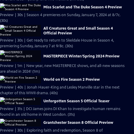
Miss Scarlet and The Duke Season 4 Preview
Preview | 30s | Season 4 premieres on Sunday, January 7, 2024 at 8/7c.
(30s)
All Creatures Great and Small Season 4
Official Preview
Preview | 30s | Get ready to return to Skeldale House in Season 4,
premiering Sunday, January 7 at 9/8c. (30s)
MASTERPIECE Winter/Spring 2024 Preview
Preview | 1m | New year, new MASTERPIECE shows, and all-new seasons
are ahead in 2024! (1m)
World on Fire Season 2 Preview
Preview | 40s | Jonah Hauer-King and Lesley Manville star in the next
chapter of this WWII drama. (40s)
Unforgotten Season 5 Official Teaser
Preview | 31s | DCI James joins DI Khan to investigate human remains
found in an old home in West London. (31s)
Grantchester Season 8 Official Preview
Preview | 30s | Exploring faith and redemption, Season 8 of