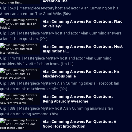
Accent on The...
Clip | 56s | Masterpiece Mystery host and actor Alan Cumming on his
American accent on The Good Wife. (56s)
Alan Cumming Answers Fan Questions: Plaid
or Paisley?
Clip | 29s | Masterpiece Mystery host and actor Alan Cumming answers
a fan fashion question. (29s)
Alan Cumming Answers Fan Questions: Most
Inspirational...
Clip | 1m 11s | Masterpiece Mystery host and actor Alan Cumming
considers his favorite fashion icons. (1m 11s)
Alan Cumming Answers Fan Questions: His
Mischievous Smile
Clip | 39s | Masterpiece Mystery's Alan Cumming takes a Facebook fan
question on his mischievous smile. (39s)
Alan Cumming Answers Fan Questions:
Being Absurdly Awesome
Clip | 38s | Masterpiece Mystery host Alan Cumming answers a fan
question on being awesome. (38s)
Alan Cumming Answers Fan Questions: A
Good Host Introduction