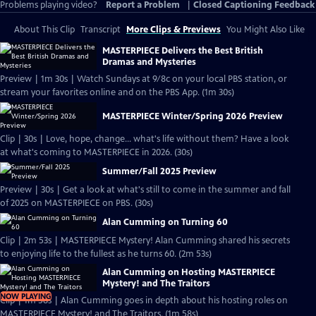
Problems playing video?
Report a Problem
|
Closed Captioning Feedback
About This Clip
Transcript
More Clips & Previews
You Might Also Like
MASTERPIECE Delivers the Best British
Dramas and Mysteries
Preview | 1m 30s | Watch Sundays at 9/8c on your local PBS station, or
stream your favorites online and on the PBS App. (1m 30s)
MASTERPIECE Winter/Spring 2026 Preview
Clip | 30s | Love, hope, change... what's life without them? Have a look
at what's coming to MASTERPIECE in 2026. (30s)
Summer/Fall 2025 Preview
Preview | 30s | Get a look at what's still to come in the summer and fall
of 2025 on MASTERPIECE on PBS. (30s)
Alan Cumming on Turning 60
Clip | 2m 53s | MASTERPIECE Mystery! Alan Cumming shared his secrets
to enjoying life to the fullest as he turns 60. (2m 53s)
Alan Cumming on Hosting MASTERPIECE
Mystery! and The Traitors
NOW PLAYING
Clip | 1m 58s | Alan Cumming goes in depth about his hosting roles on
MASTERPIECE Mystery! and The Traitors. (1m 58s)