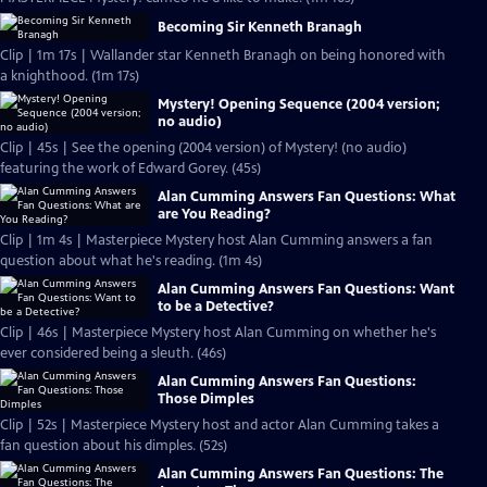
Becoming Sir Kenneth Branagh
Clip | 1m 17s | Wallander star Kenneth Branagh on being honored with
a knighthood. (1m 17s)
Mystery! Opening Sequence (2004 version;
no audio)
Clip | 45s | See the opening (2004 version) of Mystery! (no audio)
featuring the work of Edward Gorey. (45s)
Alan Cumming Answers Fan Questions: What
are You Reading?
Clip | 1m 4s | Masterpiece Mystery host Alan Cumming answers a fan
question about what he's reading. (1m 4s)
Alan Cumming Answers Fan Questions: Want
to be a Detective?
Clip | 46s | Masterpiece Mystery host Alan Cumming on whether he's
ever considered being a sleuth. (46s)
Alan Cumming Answers Fan Questions:
Those Dimples
Clip | 52s | Masterpiece Mystery host and actor Alan Cumming takes a
fan question about his dimples. (52s)
Alan Cumming Answers Fan Questions: The