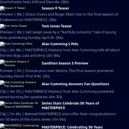
Grantchester tests Will and Geordie. (30s)
Season 9 Teaser
Preview | 30s | Shaun Evans and Roger Allam star in the final season of
Endeavour on MASTERPIECE. (30s)
Tom Jones Teaser
Preview | 30s | Get swept away by a "fearfully romantic" tale of young
love, premiering Sunday, April 30. (30s)
Alan Cumming's Pets
Clip | 2m 38s | MASTERPIECE Mystery! host Alan Cumming tells all about
his two dogs, Lala and Jerry. (2m 38s)
Sanditon Season 3 Preview
Preview | 31s | Choose your own destiny. The final season premieres
Sunday, March 19 at 9/8c. (31s)
Alan Cumming Answers Fan Questions
Clip | 4m 37s | MASTERPIECE Mystery! host Alan Cumming answered
some burning fan questions! (4m 37s)
Series Stars Celebrate 50 Years of
MASTERPIECE
Clip | 1m 45s | Beloved MASTERPIECE stars offer their congratulations
on 50 years of the iconic series. (1m 45s)
MASTERPIECE: Celebrating 50 Years