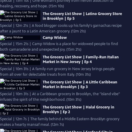
Special | 15m 10s | One woman’s journey from heroin addiction to
healing, recovery, and hope. (15m 10s)
The Grocery List Show | Latino Grocery Store
in Brooklyn | Ep 5
Special | 12m 21s | A food blogger cooks up his family's garnachas recipe
after a jaunt to a Latin American grocery. (12m 21s)
Camp Widow
Special | 15m 21s | Camp Widow is a place for widowed people to find
both camaraderie and unexpected joy. (15m 21s)
The Grocery List Show | Family-Run Italian
Market in New Jersey | Ep 4
Special | 10m 31s | A family-run grocery in New Jersey brings people
from all over for delectable treats from Italy. (10m 31s)
The Grocery List Show | A Little Caribbean
Market in Brooklyn | Ep 3
Special | 10m 31s | At a Caribbean grocery in Brooklyn, the "island vibe"
infuses the spirit of the neighborhood. (10m 31s)
The Grocery List Show | Halal Grocery in
Brooklyn | Ep 2
Special | 12m 7s | The family behind a Middle Eastern Brooklyn grocery
makes a hearty mansaf meal. (12m 7s)