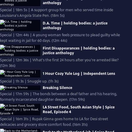
anthology
Special | 18m 5s | A support group for men who served time inside
Louisiana's Angola State Pen. (18m 5s)
D.A. Time | holding bodies: a justice
anthology
Special | 12m 44s | A young woman feels pressure to plead guilty while
kept waiting in jail for 60 days. (12m 44s)
First Disappearances | holding bodies: a
justice anthology
Special | 12m 36s | What's the first 24 hours after you're arrested like?
(12m 36s)
1 Hour Cozy Yule Log | Independent Lens
Special | 1h 3s | Snuggle up. (1h 3s)
Breaking Silence
Special | 17m 59s | The bonds between a deaf father and his hearing,
formerly incarcerated daughter deepen. (17m 59s)
LA Street Food, South Asian Style | Spice
Road, Episode 4
Special | 16m 31s | Rupak Ginna goes home to LA for Desi street
delicacies and grocery store comfort food. (16m 31s)