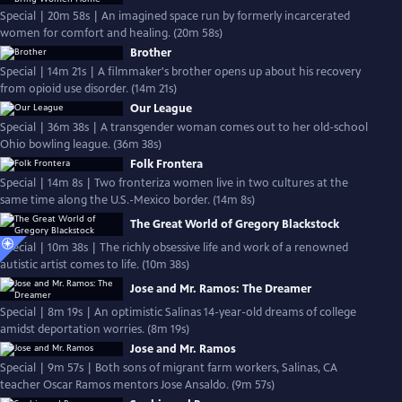
Special | 20m 58s | An imagined space run by formerly incarcerated
women for comfort and healing. (20m 58s)
Brother
Special | 14m 21s | A filmmaker's brother opens up about his recovery
from opioid use disorder. (14m 21s)
Our League
Special | 36m 38s | A transgender woman comes out to her old-school
Ohio bowling league. (36m 38s)
Folk Frontera
Special | 14m 8s | Two fronteriza women live in two cultures at the
same time along the U.S.-Mexico border. (14m 8s)
The Great World of Gregory Blackstock
Special | 10m 38s | The richly obsessive life and work of a renowned
autistic artist comes to life. (10m 38s)
Jose and Mr. Ramos: The Dreamer
Special | 8m 19s | An optimistic Salinas 14-year-old dreams of college
amidst deportation worries. (8m 19s)
Jose and Mr. Ramos
Special | 9m 57s | Both sons of migrant farm workers, Salinas, CA
teacher Oscar Ramos mentors Jose Ansaldo. (9m 57s)