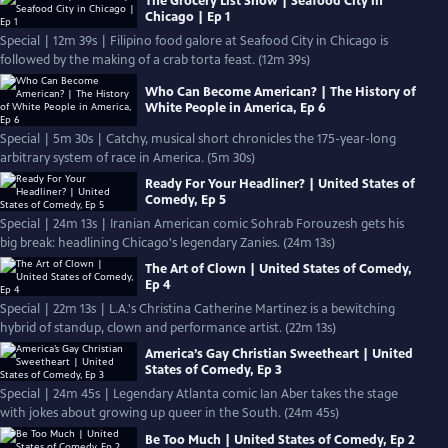
The Grocery List Show | Seafood City in
Chicago | Ep 1
Special | 12m 39s | Filipino food galore at Seafood City in Chicago is
followed by the making of a crab torta feast. (12m 39s)
Who Can Become American? | The History of
White People in America, Ep 6
Special | 5m 30s | Catchy, musical short chronicles the 175-year-long
arbitrary system of race in America. (5m 30s)
Ready For Your Headliner? | United States of
Comedy, Ep 5
Special | 24m 13s | Iranian American comic Sohrab Forouzesh gets his
big break: headlining Chicago's legendary Zanies. (24m 13s)
The Art of Clown | United States of Comedy,
Ep 4
Special | 22m 13s | L.A.'s Christina Catherine Martinez is a bewitching
hybrid of standup, clown and performance artist. (22m 13s)
America’s Gay Christian Sweetheart | United
States of Comedy, Ep 3
Special | 24m 45s | Legendary Atlanta comic Ian Aber takes the stage
with jokes about growing up queer in the South. (24m 45s)
Be Too Much | United States of Comedy, Ep 2