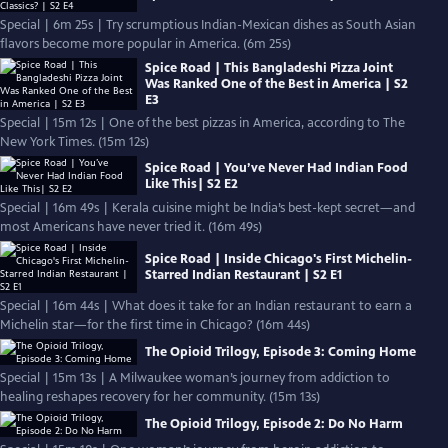
Special | 6m 25s | Try scrumptious Indian-Mexican dishes as South Asian
flavors become more popular in America. (6m 25s)
Spice Road | This Bangladeshi Pizza Joint
Was Ranked One of the Best in America | S2
E3
Special | 15m 12s | One of the best pizzas in America, according to The
New York Times. (15m 12s)
Spice Road | You’ve Never Had Indian Food
Like This| S2 E2
Special | 16m 49s | Kerala cuisine might be India’s best-kept secret—and
most Americans have never tried it. (16m 49s)
Spice Road | Inside Chicago's First Michelin-
Starred Indian Restaurant | S2 E1
Special | 16m 44s | What does it take for an Indian restaurant to earn a
Michelin star—for the first time in Chicago? (16m 44s)
The Opioid Trilogy, Episode 3: Coming Home
Special | 15m 13s | A Milwaukee woman’s journey from addiction to
healing reshapes recovery for her community. (15m 13s)
The Opioid Trilogy, Episode 2: Do No Harm