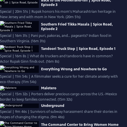
Back to the Motherland-ish | Spice Road,
Episode 3
Special | 20m 51s | Rupak honors his mom's Maharashtrian heritage in
New Jersey and with mom in New York. (20m 51s)
Southern Fried Tikka Masala | Spice Road,
Episode 2
Special | 16m 31s | Pani puri, pakoras, and… pageants? Indian food in
Southern Virginia. (16m 31s)
Tandoori Truck Stop | Spice Road, Episode 1
Special | 16m 8s | What do truckers and tandooris have in common?
Actor Rupak Ginn finds out. (16m 8s)
Everything Wrong and Nowhere to Go
Special | 11m 54s | A filmmaker seeks a cure for her climate anxiety with
eco-therapy. (11m 54s)
Maletero
Special | 15m 32s | Porters deliver precious cargo across the U.S.-Mexico
border to keep families connected. (15m 32s)
Underground
Special | 9m 46s | Survivors of subway harassment share their stories in
hopes of changing the stigma. (9m 46s)
The Command Center to Bring Women Home