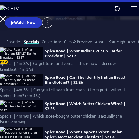
Skip
to
Authentic stories. Extraordinary people.
Main
Watch
Preview
Watch Now
Content
Episodes
Specials
Collections
Clips & Previews
About
You Might Also L
Spice Road | What Indians REALLY Eat for
Breakfast | S2 E7
NEW
Special | 4m 37s | Forget toast and cereal—this is how India does
breakfast. (4m 37s)
Spice Road | Can She Identify Indian Bread
Blindfolded? | S2 E6
Special | 4m 56s | Can you tell naan from chapati from puri… without
seeing them? (4m 56s)
Spice Road | Which Butter Chicken Wins? |
S2 E5
Special | 4m 19s | Which store-bought butter chicken is actually the
best? (4m 19s)
Spice Road | What Happens When Indian
Spices Meet Mexican Classics? | S2 E4