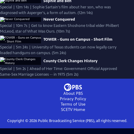
Sophie and Ben
Special | 12m 14s | Sophie Sartain's film about her son, who was
diagnosed with Asperger's, a form of autism. (12m 14s)
Never Conquered
Special | 10m 7s | Get to know Eastern Shoshone tribal elder Philbert
McLeod, star of What Was Ours. (10m 7s)
TOWER - Guns on Campus - Short Film
Special | 5m 24s | University of Texas students can now legally carry
loaded handguns on campus. (5m 24s)
County Clerk Changes History
Special | 5m 2s | Ahead of Her Time: Government Official Approved
Same-Sex Marriage Licenses -- in 1975 (5m 2s)
About PBS
Privacy Policy
Terms of Use
SCETV
Home
Copyright ©
2026
Public Broadcasting Service (PBS), all rights reserved.