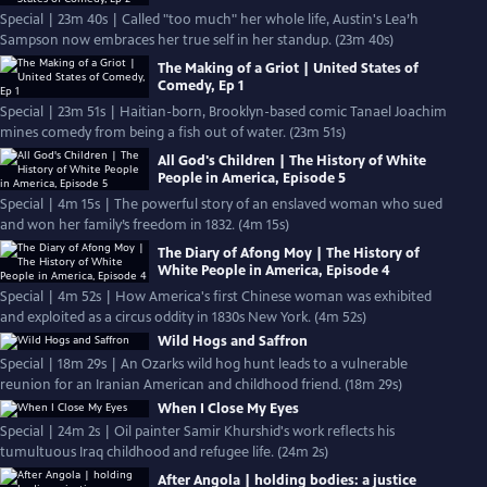
Special | 23m 40s | Called "too much" her whole life, Austin's Lea’h
Sampson now embraces her true self in her standup. (23m 40s)
The Making of a Griot | United States of
Comedy, Ep 1
Special | 23m 51s | Haitian-born, Brooklyn-based comic Tanael Joachim
mines comedy from being a fish out of water. (23m 51s)
All God's Children | The History of White
People in America, Episode 5
Special | 4m 15s | The powerful story of an enslaved woman who sued
and won her family’s freedom in 1832. (4m 15s)
The Diary of Afong Moy | The History of
White People in America, Episode 4
Special | 4m 52s | How America's first Chinese woman was exhibited
and exploited as a circus oddity in 1830s New York. (4m 52s)
Wild Hogs and Saffron
Special | 18m 29s | An Ozarks wild hog hunt leads to a vulnerable
reunion for an Iranian American and childhood friend. (18m 29s)
When I Close My Eyes
Special | 24m 2s | Oil painter Samir Khurshid's work reflects his
tumultuous Iraq childhood and refugee life. (24m 2s)
After Angola | holding bodies: a justice