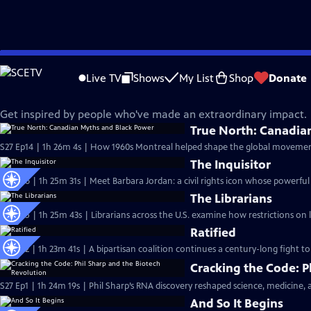
Skip
Independent Lens
to
Live TV
Shows
My List
Shop
Donate
Main
Changemakers
Content
Get inspired by people who've made an extraordinary impact.
True North: Canadia
S27 Ep14 | 1h 26m 4s | How 1960s Montreal helped shape the global movement 
The Inquisitor
S27 Ep6 | 1h 25m 31s | Meet Barbara Jordan: a civil rights icon whose powerful 
The Librarians
S27 Ep5 | 1h 25m 43s | Librarians across the U.S. examine how restrictions on
Ratified
S27 Ep2 | 1h 23m 41s | A bipartisan coalition continues a century-long fight to
Cracking the Code: P
S27 Ep1 | 1h 24m 19s | Phil Sharp’s RNA discovery reshaped science, medicine, a
And So It Begins