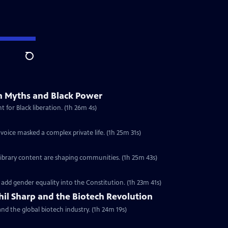
Search
n Myths and Black Power
for Black liberation. (1h 26m 4s)
voice masked a complex private life. (1h 25m 31s)
 library content are shaping communities. (1h 25m 43s)
 add gender equality into the Constitution. (1h 23m 41s)
hil Sharp and the Biotech Revolution
nd the global biotech industry. (1h 24m 19s)