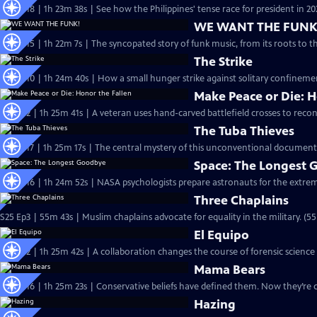
S26 Ep18 | 1h 23m 38s | See how the Philippines' tense race for president in 202
WE WANT THE FUNK
S26 Ep15 | 1h 22m 7s | The syncopated story of funk music, from its roots to t
The Strike
S26 Ep10 | 1h 24m 40s | How a small hunger strike against solitary confinemen
Make Peace or Die: H
S26 Ep2 | 1h 25m 41s | A veteran uses hand-carved battlefield crosses to reconn
The Tuba Thieves
S25 Ep17 | 1h 25m 17s | The central mystery of this unconventional documentar
Space: The Longest
S25 Ep16 | 1h 24m 52s | NASA psychologists prepare astronauts for the extreme
Three Chaplains
S25 Ep3 | 55m 43s | Muslim chaplains advocate for equality in the military. (5
El Equipo
S25 Ep2 | 1h 25m 42s | A collaboration changes the course of forensic science
Mama Bears
S24 Ep16 | 1h 25m 23s | Conservative beliefs have defined them. Now they’re 
Hazing