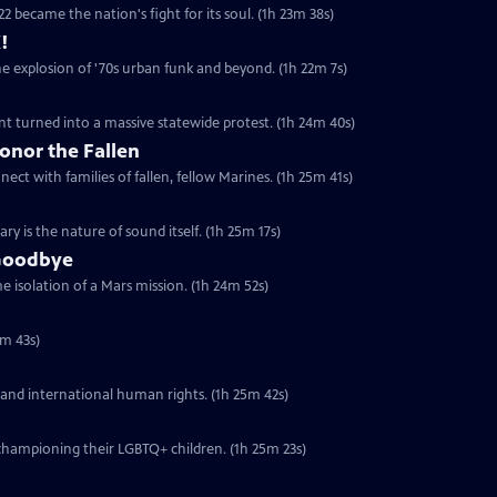
2 became the nation's fight for its soul. (1h 23m 38s)
!
he explosion of '70s urban funk and beyond. (1h 22m 7s)
t turned into a massive statewide protest. (1h 24m 40s)
onor the Fallen
ect with families of fallen, fellow Marines. (1h 25m 41s)
y is the nature of sound itself. (1h 25m 17s)
 Goodbye
 isolation of a Mars mission. (1h 24m 52s)
5m 43s)
 and international human rights. (1h 25m 42s)
championing their LGBTQ+ children. (1h 25m 23s)