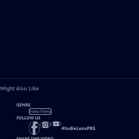
 Might Also Like
GENRE
Indie Films
FOLLOW US
#
IndieLensPBS
SHARE THIS VIDEO