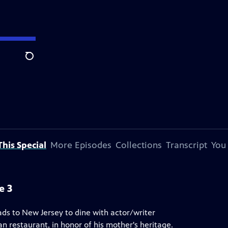
Search
his Special
More Episodes
Collections
Transcript
You
e 3
ads to New Jersey to dine with actor/writer
 restaurant, in honor of his mother's heritage.