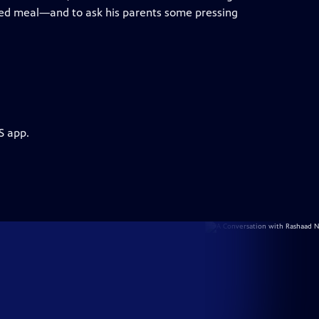
ed meal—and to ask his parents some pressing
S app.