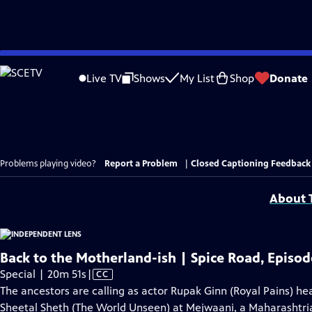
Skip
to
Live TV
Shows
My List
Shop
Donate
Main
Content
Problems playing video?
Report a Problem
|
Closed Captioning Feedback
About T
Back to the Motherland-ish | Spice Road, Episod
Video
Special | 20m 51s
|
CC
has
The ancestors are calling as actor Rupak Ginn (Royal Pains) he
Closed
Sheetal Sheth (The World Unseen) at Mejwaani, a Maharashtrian