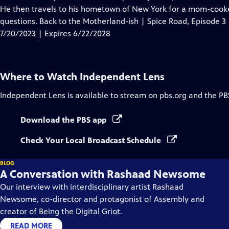
Captions
He then travels to his hometown of New York for a mom-cook
questions. Back to the Motherland-ish | Spice Road, Episode 3
7/20/2023 | Expires 6/22/2028
Where to Watch
Independent Lens
Independent Lens
is available to stream on pbs.org and the PB
Download the PBS app
Check Your Local Broadcast Schedule
BLOG
A Conversation with Rashaad Newsome
Our interview with interdisciplinary artist Rashaad
Newsome, co-director and protagonist of Assembly and
creator of Being the Digital Griot.
READ MORE