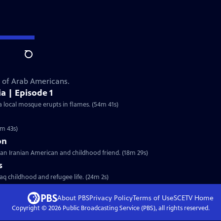
Search
s of Arab Americans.
a | Episode 1
a local mosque erupts in flames. (54m 41s)
5m 43s)
on
 an Iranian American and childhood friend. (18m 29s)
s
aq childhood and refugee life. (24m 2s)
About PBS
Privacy Policy
Terms of Use
SCETV
Home
Copyright ©
2026
Public Broadcasting Service (PBS), all rights reserved.