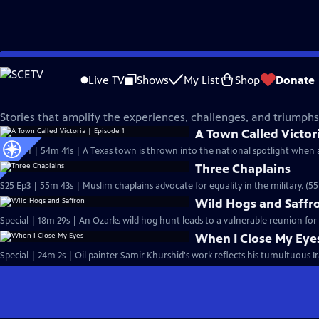
Skip
Independent Lens
to
Live TV
Shows
My List
Shop
Donate
Main
Voices of Arab America
Content
Stories that amplify the experiences, challenges, and triumph
A Town Called Victori
S25 Ep4 | 54m 41s | A Texas town is thrown into the national spotlight when 
Three Chaplains
S25 Ep3 | 55m 43s | Muslim chaplains advocate for equality in the military. (5
Wild Hogs and Saffr
Special | 18m 29s | An Ozarks wild hog hunt leads to a vulnerable reunion for
When I Close My Eye
Special | 24m 2s | Oil painter Samir Khurshid's work reflects his tumultuous Ir