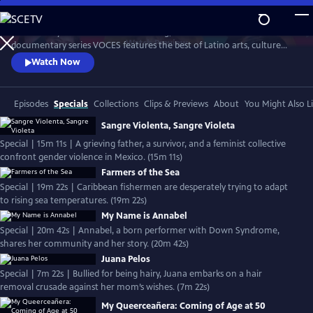
Skip
to
Produced by Latino Public Broadcasting, the acclaimed PBS
Main
Watch
Preview
documentary series VOCES features the best of Latino arts, culture
Content
and history and shines a light on current issues that impact Latino
Watch Now
Americans. Devoted to exploring the rich diversity of the Latino
experience, VOCES presents new and established filmmakers and
brings their powerful and illuminating stories to a national audience.
Episodes
Specials
Collections
Clips & Previews
About
You Might Also L
Sangre Violenta, Sangre Violeta
Special | 15m 11s | A grieving father, a survivor, and a feminist collective
confront gender violence in Mexico. (15m 11s)
Farmers of the Sea
Special | 19m 22s | Caribbean fishermen are desperately trying to adapt
to rising sea temperatures. (19m 22s)
My Name is Annabel
Special | 20m 42s | Annabel, a born performer with Down Syndrome,
shares her community and her story. (20m 42s)
Juana Pelos
Special | 7m 22s | Bullied for being hairy, Juana embarks on a hair
removal crusade against her mom’s wishes. (7m 22s)
My Queerceañera: Coming of Age at 50