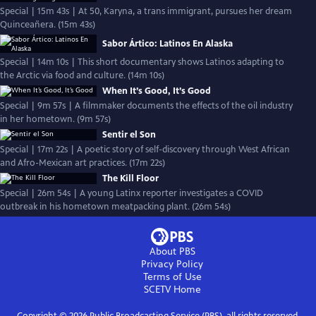
Special | 15m 43s | At 50, Karyna, a trans immigrant, pursues her dream
Quinceañera. (15m 43s)
Sabor Ártico: Latinos En Alaska
Special | 14m 10s | This short documentary shows Latinos adapting to
the Arctic via food and culture. (14m 10s)
When It’s Good, It’s Good
Special | 9m 57s | A filmmaker documents the effects of the oil industry
in her hometown. (9m 57s)
Sentir el Son
Special | 17m 22s | A poetic story of self-discovery through West African
and Afro-Mexican art practices. (17m 22s)
The Kill Floor
Special | 26m 54s | A young Latinx reporter investigates a COVID
outbreak in his hometown meatpacking plant. (26m 54s)
About PBS
Privacy Policy
Terms of Use
SCETV
Home