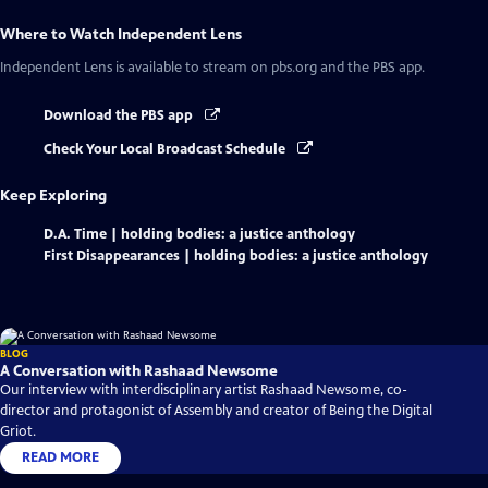
Where to Watch
Independent Lens
Independent Lens
is available to stream on pbs.org and the PBS app.
Download the PBS app
Check Your Local Broadcast Schedule
Keep Exploring
D.A. Time | holding bodies: a justice anthology
First Disappearances | holding bodies: a justice anthology
BLOG
A Conversation with Rashaad Newsome
Our interview with interdisciplinary artist Rashaad Newsome, co-
director and protagonist of Assembly and creator of Being the Digital
Griot.
READ MORE