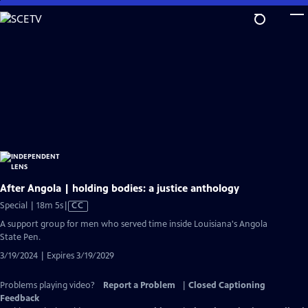
Skip
to
Main
Content
After Angola | holding bodies: a justice anthology
Video
Special | 18m 5s
|
CC
has
A support group for men who served time inside Louisiana's Angola
Closed
State Pen.
Captions
3/19/2024 | Expires 3/19/2029
Problems playing video?
Report a Problem
|
Closed Captioning
Feedback