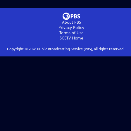
About PBS
Privacy Policy
Terms of Use
SCETV
Home
Copyright ©
2026
Public Broadcasting Service (PBS), all rights reserved.