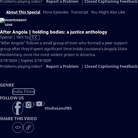
Problems playing video?
Report a Problem
|
Closed Captioning Feedback
About This Special
More Episodes
Transcript
You Might Also Like
After Angola | holding bodies: a justice anthology
Video
Special | 18m 5s
|
CC
has
"After Angola" follows a small group of men who formed a peer support
Closed
group after they'd spent significant time inside Louisiana's Angola State
Captions
Penitentiary, once the most violent prison in America.
3/19/2024 | Expires 3/19/2029
Problems playing video?
Report a Problem
|
Closed Captioning Feedback
GENRE
Indie Films
FOLLOW US
#
IndieLensPBS
SHARE THIS VIDEO