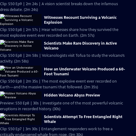
Clip: S50 Ep9 | 2m 24s | A vision scientist breaks down the infamous
dress debate. (2m 24s)
Witnesses Recount Surviving a Volcanic
Explosion
Clip: S50 Ep8 | 2m 57s | Hear witnesses share how they survived the
most explosive event ever recorded on Earth. (2m 57s)
Scientists Make Rare Discovery in Active
Volcano
Clip: S50 Ep8 | 2m 58s | Volcanologists visit Tofua to study the volcano’s
activity. (2m 58s)
How an Underwater Volcano Produced a 60-
Foot Tsunami
Clip: S50 Ep8 | 2m 35s | The most explosive event ever recorded on
Earth—and the massive tsunami that followed. (2m 35s)
Hidden Volcano Abyss Preview
Preview: S50 Ep8 | 30s | Investigate one of the most powerful volcanic
eruptions in recorded history. (30s)
Scientists Attempt To Free Entangled Right
Whale
Clip: S50 Ep7 | 3m 30s | Entanglement responders work to free a
critically endangered whale from rope. (3m 30s)