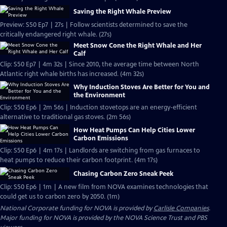
Saving the Right Whale Preview
Preview: S50 Ep7 | 27s | Follow scientists determined to save the
critically endangered right whale. (27s)
Meet Snow Cone the Right Whale and Her
Calf
Clip: S50 Ep7 | 4m 32s | Since 2010, the average time between North
Atlantic right whale births has increased. (4m 32s)
Why Induction Stoves Are Better for You and
the Environment
Clip: S50 Ep6 | 2m 56s | Induction stovetops are an energy-efficient
alternative to traditional gas stoves. (2m 56s)
How Heat Pumps Can Help Cities Lower
Carbon Emissions
Clip: S50 Ep6 | 4m 17s | Landlords are switching from gas furnaces to
heat pumps to reduce their carbon footprint. (4m 17s)
Chasing Carbon Zero Sneak Peek
Clip: S50 Ep6 | 1m | A new film from NOVA examines technologies that
could get us to carbon zero by 2050. (1m)
National Corporate funding for NOVA is provided by
Carlisle Companies
.
Major funding for NOVA is provided by the NOVA Science Trust and PBS