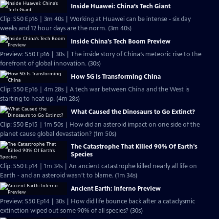
Inside Huawei: China’s Tech Giant
Clip: S50 Ep16 | 3m 40s | Working at Huawei can be intense - six day
weeks and 12 hour days are the norm. (3m 40s)
Inside China's Tech Boom Preview
Preview: S50 Ep16 | 30s | The inside story of China’s meteoric rise to the
forefront of global innovation. (30s)
How 5G Is Transforming China
Clip: S50 Ep16 | 4m 28s | A tech war between China and the West is
starting to heat up. (4m 28s)
What Caused the Dinosaurs to Go Extinct?
Clip: S50 Ep15 | 1m 50s | How did an asteroid impact on one side of the
planet cause global devastation? (1m 50s)
The Catastrophe That Killed 90% Of Earth’s
Species
Clip: S50 Ep14 | 1m 34s | An ancient catastrophe killed nearly all life on
Earth - and an asteroid wasn’t to blame. (1m 34s)
Ancient Earth: Inferno Preview
Preview: S50 Ep14 | 30s | How did life bounce back after a cataclysmic
extinction wiped out some 90% of all species? (30s)