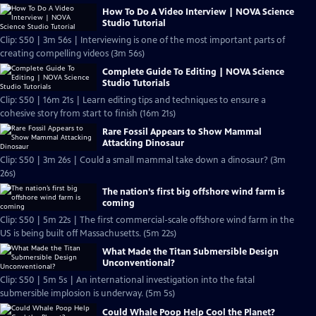
How To Do A Video Interview | NOVA Science
Studio Tutorial
Clip: S50 | 3m 56s | Interviewing is one of the most important parts of
creating compelling videos (3m 56s)
Complete Guide To Editing | NOVA Science
Studio Tutorials
Clip: S50 | 16m 21s | Learn editing tips and techniques to ensure a
cohesive story from start to finish (16m 21s)
Rare Fossil Appears to Show Mammal
Attacking Dinosaur
Clip: S50 | 3m 26s | Could a small mammal take down a dinosaur? (3m
26s)
The nation’s first big offshore wind farm is
coming
Clip: S50 | 5m 22s | The first commercial-scale offshore wind farm in the
US is being built off Massachusetts. (5m 22s)
What Made the Titan Submersible Design
Unconventional?
Clip: S50 | 5m 5s | An international investigation into the fatal
submersible implosion is underway. (5m 5s)
Could Whale Poop Help Cool the Planet?