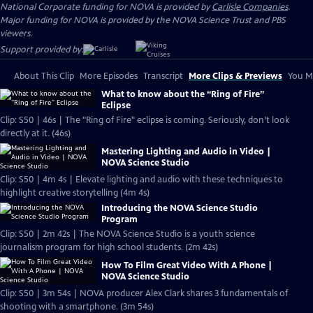
National Corporate funding for NOVA is provided by
Carlisle Companies
.
Major funding for NOVA is provided by the NOVA Science Trust and PBS
viewers.
Support provided by:
About This Clip
More Episodes
Transcript
More Clips & Previews
You Mi
What to know about the “Ring of Fire”
Eclipse
Clip: S50 | 46s | The "Ring of Fire" eclipse is coming. Seriously, don’t look
directly at it. (46s)
Mastering Lighting and Audio in Video |
NOVA Science Studio
Clip: S50 | 4m 4s | Elevate lighting and audio with these techniques to
highlight creative storytelling (4m 4s)
Introducing the NOVA Science Studio
Program
Clip: S50 | 2m 42s | The NOVA Science Studio is a youth science
journalism program for high school students. (2m 42s)
How To Film Great Video With A Phone |
NOVA Science Studio
Clip: S50 | 3m 54s | NOVA producer Alex Clark shares 3 fundamentals of
shooting with a smartphone. (3m 54s)