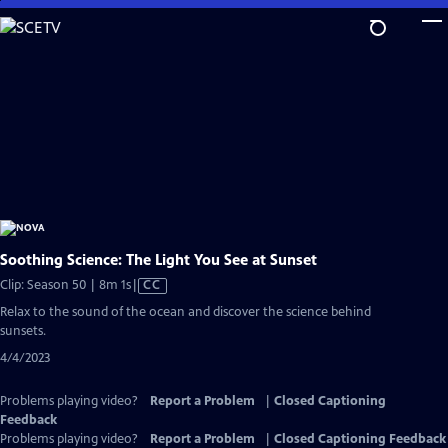
Skip
to
Main
Content
Soothing Science: The Light You See at Sunset
Video
Clip: Season 50 | 8m 1s
|
CC
has
Relax to the sound of the ocean and discover the science behind
Closed
sunsets.
Captions
4/4/2023
Problems playing video?
Report a Problem
|
Closed Captioning
Feedback
Problems playing video?
Report a Problem
|
Closed Captioning Feedback