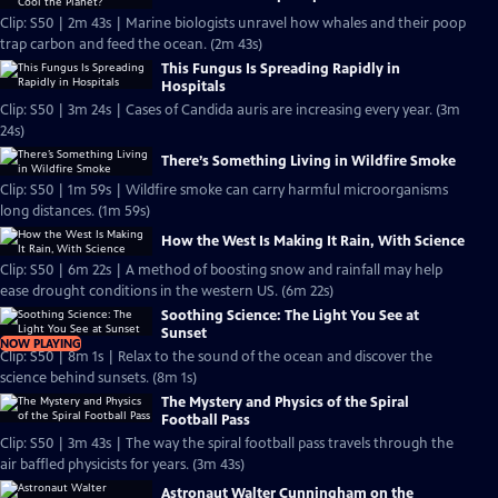
Clip: S50 | 2m 43s | Marine biologists unravel how whales and their poop
trap carbon and feed the ocean. (2m 43s)
This Fungus Is Spreading Rapidly in
Hospitals
Clip: S50 | 3m 24s | Cases of Candida auris are increasing every year. (3m
24s)
There’s Something Living in Wildfire Smoke
Clip: S50 | 1m 59s | Wildfire smoke can carry harmful microorganisms
long distances. (1m 59s)
How the West Is Making It Rain, With Science
Clip: S50 | 6m 22s | A method of boosting snow and rainfall may help
ease drought conditions in the western US. (6m 22s)
Soothing Science: The Light You See at
Sunset
NOW PLAYING
Clip: S50 | 8m 1s | Relax to the sound of the ocean and discover the
science behind sunsets. (8m 1s)
The Mystery and Physics of the Spiral
Football Pass
Clip: S50 | 3m 43s | The way the spiral football pass travels through the
air baffled physicists for years. (3m 43s)
Astronaut Walter Cunningham on the