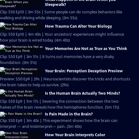
Sleepwalk?
Clip: S50 Ep10 | 3m 55s | Some people can do complex behaviors like
walking and driving while sleeping. (3m 55s)
How Trauma Can Alter Your Biology
Clip: S50 Ep10 | 4m 40s | Your ancestors' experiences might influence
how your brain is wired today. (4m 40s)
Your Memories Are Not as True as You Think
Clip: S50 Ep9 | 3m 51s | It turns out memories have a very shaky
foundation. (3m 51s)
Your Brain: Perception Deception Preview
Preview: S50 Ep9 | 29s | Neuroscientists discover the tricks and shortcuts
the brain takes to help us survive. (29s)
Is the Human Brain Actually Two Minds?
Clip: S50 Ep9 | 5m 17s | Severing the connection between the two
halves of the brain reveals how the hemispheres function. (5m 17s)
Is Pain Made in the Brain?
Clip: S50 Ep9 | 3m 40s | This experiment shows how the brain can
interpret — and misinterpret— pain. (3m 40s)
How Your Brain Interprets Color