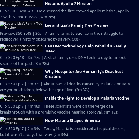
Historic Apollo 7 Mission
Clip: S50 | 32m 26s | He discussed the first crewed Apollo mission, Apollo
7, with NOVA in 1998. (32m 26s)
Lee and Liza's Family Tree Preview
Preview: S50 Ep18 | 30s | A family turns to science in their struggle to
rediscover a history obscured by slavery. (30s)
Can DNA technology Help Rebuild a Family
Tree?
Clip: S50 Ep18 | 3m 28s | A Black family uses DNA technology to unlock
secrets of the past. (3m 28s)
Why Mosquitos Are Humanity’s Deadliest
Creature
Clip: S50 Ep17 | 3m 37s | About 80% of deaths caused by Malaria annually
are young children, below the age of five. (3m 37s)
Inside the Fight To Develop a Malaria Vaccine
Clip: S50 Ep17 | 4m 18s | These scientists were on the verge of a
breakthrough with a promising vaccine nearing approval. (4m 18s)
How Malaria Shaped America
Clip: S50 Ep17 | 2m 34s | Today, Malaria is considered a tropical disease,
but it wasn’t always that way. (2m 34s)