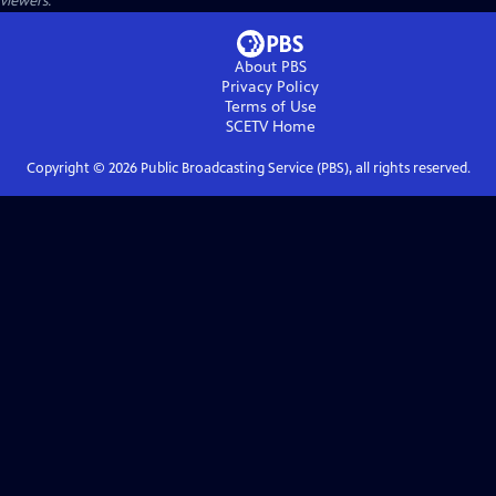
viewers.
About PBS
Privacy Policy
Terms of Use
SCETV
Home
Copyright ©
2026
Public Broadcasting Service (PBS), all rights reserved.