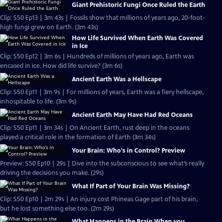
Giant Prehistoric Fungi Once Ruled the Earth
Clip: S50 Ep13 | 3m 43s | Fossils show that millions of years ago, 20-foot-
high fungi grew on Earth. (3m 43s)
How Life Survived When Earth Was Covered
in Ice
Clip: S50 Ep12 | 3m 6s | Hundreds of millions of years ago, Earth was
encased in ice. How did life survive? (3m 6s)
Ancient Earth Was a Hellscape
Clip: S50 Ep11 | 3m 9s | For millions of years, Earth was a fiery hellscape,
inhospitable to life. (3m 9s)
Ancient Earth May Have Had Red Oceans
Clip: S50 Ep11 | 3m 34s | On Ancient Earth, rust deep in the oceans
played a critical role in the formation of Earth (3m 34s)
Your Brain: Who's in Control? Preview
Preview: S50 Ep10 | 29s | Dive into the subconscious to see what’s really
driving the decisions you make. (29s)
What If Part of Your Brain Was Missing?
Clip: S50 Ep10 | 2m 29s | An injury cost Phineas Gage part of his brain,
but he lost something else too. (2m 29s)
What Happens in the Brain When you