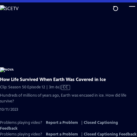
Skip
to
Main
Content
How Life Survived When Earth Was Covered in Ice
Video
Clip: Season 50 Episode 12 | 3m 6s
|
CC
has
Hundreds of millions of years ago, Earth was encased in ice. How did life
Closed
survive?
Captions
10/11/2023
Problems playing video?
Report a Problem
|
Closed Captioning
Feedback
Problems playing video?
Report a Problem
|
Closed Captioning Feedback