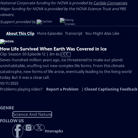
National Corporate funding for NOVA is provided by
Carlisle Companies
.
Major funding for NOVA is provided by the NOVA Science Trust and PBS
viewers.
Support provided by:
About This Clip
More Episodes
Transcript
You Might Also Like
How Life Survived When Earth Was Covered in Ice
Video
Clip: Season 50 Episode 12 | 3m 6s
|
CC
has
Seven-hundred-million years ago, ice threatened to make our planet
Closed
uninhabitable, snuffing out new complex life forms. From this climate
Captions
catastrophe, new forms of life arose, eventually leading to the living world
today. But it was a close call.
10/11/2023
Problems playing video?
Report a Problem
|
Closed Captioning Feedback
GENRE
Science And Nature
FOLLOW US
#
novapbs