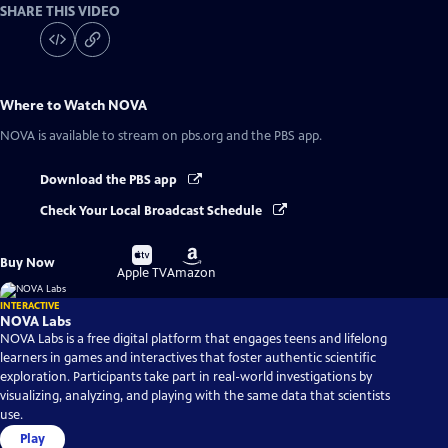
SHARE THIS VIDEO
Where to Watch
NOVA
NOVA
is available to stream on pbs.org and the PBS app.
Download the PBS app
Check Your Local Broadcast Schedule
Buy
Buy
Buy Now
on
on
Apple TV
Amazon
INTERACTIVE
NOVA Labs
NOVA Labs is a free digital platform that engages teens and lifelong
learners in games and interactives that foster authentic scientific
exploration. Participants take part in real-world investigations by
visualizing, analyzing, and playing with the same data that scientists
use.
Play