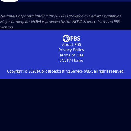
National Corporate funding for NOVA is provided by
Carlisle Companies
.
Major funding for NOVA is provided by the NOVA Science Trust and PBS
viewers.
About PBS
Privacy Policy
Terms of Use
SCETV
Home
Copyright ©
2026
Public Broadcasting Service (PBS), all rights reserved.