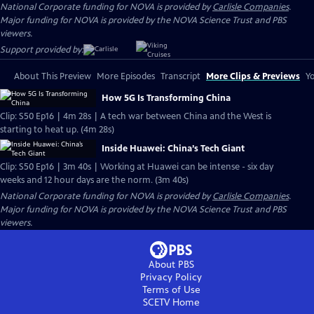
National Corporate funding for NOVA is provided by
Carlisle Companies
.
Major funding for NOVA is provided by the NOVA Science Trust and PBS
viewers.
Support provided by:
About This Preview
More Episodes
Transcript
More Clips & Previews
Yo
How 5G Is Transforming China
Clip: S50 Ep16 | 4m 28s | A tech war between China and the West is
starting to heat up. (4m 28s)
Inside Huawei: China’s Tech Giant
Clip: S50 Ep16 | 3m 40s | Working at Huawei can be intense - six day
weeks and 12 hour days are the norm. (3m 40s)
National Corporate funding for NOVA is provided by
Carlisle Companies
.
Major funding for NOVA is provided by the NOVA Science Trust and PBS
viewers.
About PBS
Privacy Policy
Terms of Use
SCETV
Home