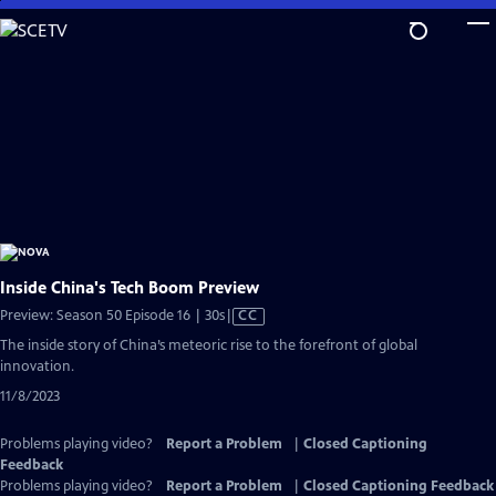
Skip
to
Main
Content
Inside China's Tech Boom Preview
Video
Preview: Season 50 Episode 16 | 30s
|
CC
has
The inside story of China’s meteoric rise to the forefront of global
Closed
innovation.
Captions
11/8/2023
Problems playing video?
Report a Problem
|
Closed Captioning
Feedback
Problems playing video?
Report a Problem
|
Closed Captioning Feedback