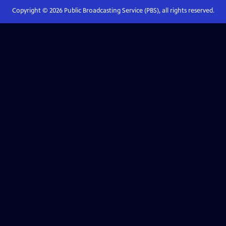
Copyright ©
2026
Public Broadcasting Service (PBS), all rights reserved.