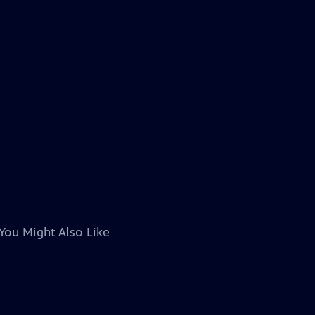
You Might Also Like