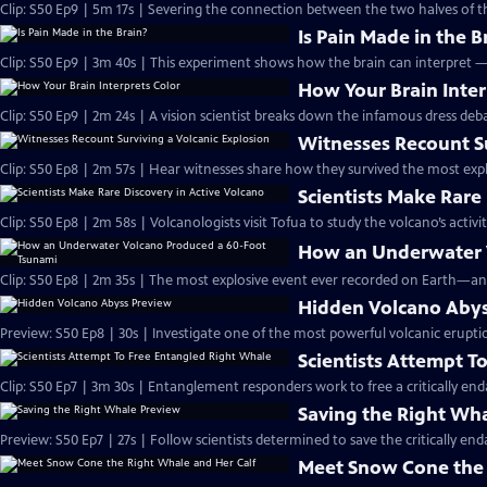
Clip: S50 Ep9 | 5m 17s | Severing the connection between the two halves of t
Is Pain Made in the B
Clip: S50 Ep9 | 3m 40s | This experiment shows how the brain can interpret 
How Your Brain Inter
Clip: S50 Ep9 | 2m 24s | A vision scientist breaks down the infamous dress deba
Witnesses Recount Su
Clip: S50 Ep8 | 2m 57s | Hear witnesses share how they survived the most expl
Scientists Make Rare
Clip: S50 Ep8 | 2m 58s | Volcanologists visit Tofua to study the volcano’s activit
How an Underwater 
Clip: S50 Ep8 | 2m 35s | The most explosive event ever recorded on Earth—an
Hidden Volcano Abys
Preview: S50 Ep8 | 30s | Investigate one of the most powerful volcanic eruptio
Scientists Attempt T
Clip: S50 Ep7 | 3m 30s | Entanglement responders work to free a critically e
Saving the Right Wh
Preview: S50 Ep7 | 27s | Follow scientists determined to save the critically end
Meet Snow Cone the 