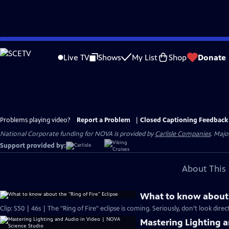
Skip
to
Live TV
Shows
My List
Shop
Donate
Main
Content
Problems playing video?
Report a Problem
|
Closed Captioning Feedback
National Corporate funding for NOVA is provided by
Carlisle Companies
. Majo
Support provided by:
About This 
What to know about t
Clip: S50 | 46s | The "Ring of Fire" eclipse is coming. Seriously, don’t look directl
Mastering Lighting 