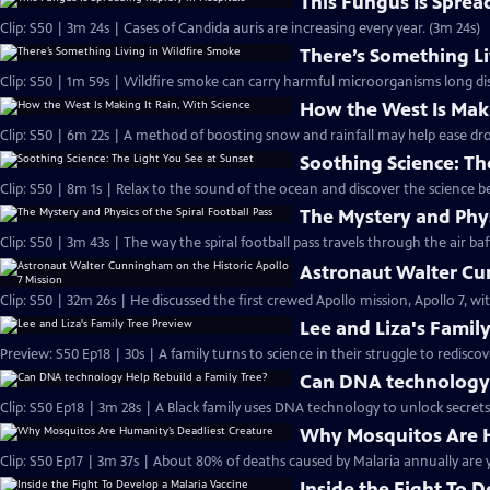
This Fungus Is Sprea
Clip: S50 | 3m 24s | Cases of Candida auris are increasing every year. (3m 24s)
There’s Something Li
Clip: S50 | 1m 59s | Wildfire smoke can carry harmful microorganisms long dis
How the West Is Maki
Clip: S50 | 6m 22s | A method of boosting snow and rainfall may help ease dr
Soothing Science: Th
Clip: S50 | 8m 1s | Relax to the sound of the ocean and discover the science b
The Mystery and Physi
Clip: S50 | 3m 43s | The way the spiral football pass travels through the air baff
Astronaut Walter Cun
Clip: S50 | 32m 26s | He discussed the first crewed Apollo mission, Apollo 7, w
Lee and Liza's Famil
Preview: S50 Ep18 | 30s | A family turns to science in their struggle to rediscov
Can DNA technology 
Clip: S50 Ep18 | 3m 28s | A Black family uses DNA technology to unlock secrets 
Why Mosquitos Are H
Clip: S50 Ep17 | 3m 37s | About 80% of deaths caused by Malaria annually are y
Inside the Fight To 