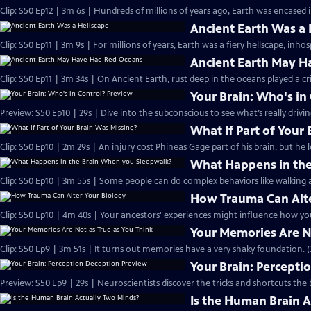
Clip: S50 Ep12 | 3m 6s | Hundreds of millions of years ago, Earth was encased in
Ancient Earth Was a 
Clip: S50 Ep11 | 3m 9s | For millions of years, Earth was a fiery hellscape, inhosp
Ancient Earth May H
Clip: S50 Ep11 | 3m 34s | On Ancient Earth, rust deep in the oceans played a cri
Your Brain: Who's in
Preview: S50 Ep10 | 29s | Dive into the subconscious to see what’s really drivi
What If Part of Your
Clip: S50 Ep10 | 2m 29s | An injury cost Phineas Gage part of his brain, but he 
What Happens in the
Clip: S50 Ep10 | 3m 55s | Some people can do complex behaviors like walking a
How Trauma Can Alte
Clip: S50 Ep10 | 4m 40s | Your ancestors' experiences might influence how you
Your Memories Are No
Clip: S50 Ep9 | 3m 51s | It turns out memories have a very shaky foundation. (
Your Brain: Percepti
Preview: S50 Ep9 | 29s | Neuroscientists discover the tricks and shortcuts the b
Is the Human Brain 