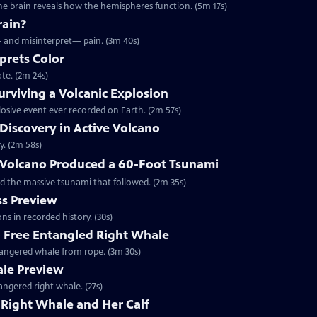
he brain reveals how the hemispheres function. (5m 17s)
rain?
— and misinterpret— pain. (3m 40s)
prets Color
te. (2m 24s)
rviving a Volcanic Explosion
osive event ever recorded on Earth. (2m 57s)
 Discovery in Active Volcano
y. (2m 58s)
Volcano Produced a 60-Foot Tsunami
d the massive tsunami that followed. (2m 35s)
s Preview
ns in recorded history. (30s)
o Free Entangled Right Whale
ndangered whale from rope. (3m 30s)
ale Preview
angered right whale. (27s)
Right Whale and Her Calf