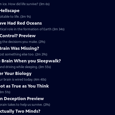
 ice. How did life survive? (3m 6s)
Hellscape
itable to life. (3m 9s)
ave Had Red Oceans
tical role in the formation of Earth (3m 34s)
 Control? Preview
ng the decisions you make. (29s)
 Brain Was Missing?
lost something else too. (2m 29s)
 Brain When you Sleepwalk?
nd driving while sleeping. (3m 55s)
r Your Biology
r brain is wired today. (4m 40s)
t as True as You Think
3m 51s)
on Deception Preview
rain takes to help us survive. (29s)
Actually Two Minds?