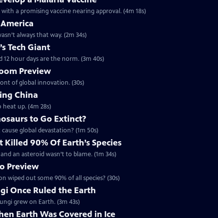
h with a promising vaccine nearing approval. (4m 18s)
 America
 wasn’t always that way. (2m 34s)
’s Tech Giant
d 12 hour days are the norm. (3m 40s)
 Boom Preview
ront of global innovation. (30s)
ing China
o heat up. (4m 28s)
osaurs to Go Extinct?
t cause global devastation? (1m 50s)
 Killed 90% Of Earth’s Species
 - and an asteroid wasn’t to blame. (1m 34s)
no Preview
ion wiped out some 90% of all species? (30s)
ngi Once Ruled the Earth
 fungi grew on Earth. (3m 43s)
hen Earth Was Covered in Ice