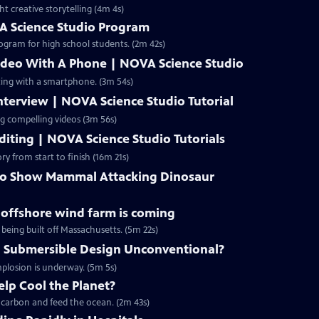
ht creative storytelling (4m 4s)
A Science Studio Program
ogram for high school students. (2m 42s)
ideo With A Phone | NOVA Science Studio
ting with a smartphone. (3m 54s)
terview | NOVA Science Studio Tutorial
ng compelling videos (3m 56s)
iting | NOVA Science Studio Tutorials
ry from start to finish (16m 21s)
 to Show Mammal Attacking Dinosaur
g offshore wind farm is coming
 being built off Massachusetts. (5m 22s)
 Submersible Design Unconventional?
mplosion is underway. (5m 5s)
lp Cool the Planet?
p carbon and feed the ocean. (2m 43s)