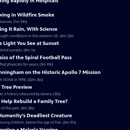
ding Rapidly in Hospitals
ving in Wildfire Smoke
tances. (1m 59s)
ng It Rain, With Science
ought conditions in the western US. (6m 22s)
e Light You See at Sunset
ehind sunsets. (8m 1s)
cs of the Spiral Football Pass
led physicists for years. (3m 43s)
ningham on the Historic Apollo 7 Mission
ith NOVA in 1998. (32m 26s)
y Tree Preview
er a history obscured by slavery. (30s)
Help Rebuild a Family Tree?
of the past. (3m 28s)
umanity’s Deadliest Creature
oung children, below the age of five. (3m 37s)
Develop a Malaria Vaccine