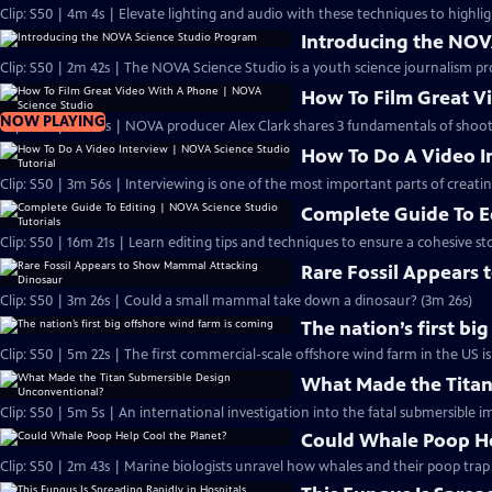
Clip: S50 | 4m 4s | Elevate lighting and audio with these techniques to highlig
Introducing the NOV
Clip: S50 | 2m 42s | The NOVA Science Studio is a youth science journalism pr
How To Film Great V
NOW PLAYING
Clip: S50 | 3m 54s | NOVA producer Alex Clark shares 3 fundamentals of shoo
How To Do A Video In
Clip: S50 | 3m 56s | Interviewing is one of the most important parts of creati
Complete Guide To Ed
Clip: S50 | 16m 21s | Learn editing tips and techniques to ensure a cohesive sto
Rare Fossil Appears
Clip: S50 | 3m 26s | Could a small mammal take down a dinosaur? (3m 26s)
The nation’s first bi
Clip: S50 | 5m 22s | The first commercial-scale offshore wind farm in the US is
What Made the Titan
Clip: S50 | 5m 5s | An international investigation into the fatal submersible i
Could Whale Poop He
Clip: S50 | 2m 43s | Marine biologists unravel how whales and their poop tra