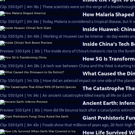
Clip: S50 Ep17 | 4m 18s | These scientists were on the verge of a breakthroug
How Malaria Shaped
Clip: S50 Ep17 | 2m 34s | Today, Malaria is considered a tropical disease, but it
Inside Huawei: China
Clip: S50 Ep16 | 3m 40s | Working at Huawei can be intense - six day weeks an
Inside China's Tech
Preview: S50 Ep16 | 30s | The inside story of China’s meteoric rise to the foref
How 5G Is Transform
Clip: S50 Ep16 | 4m 28s | A tech war between China and the West is starting t
What Caused the Din
Clip: S50 Ep15 | 1m 50s | How did an asteroid impact on one side of the plane
The Catastrophe That
Clip: S50 Ep14 | 1m 34s | An ancient catastrophe killed nearly all life on Earth
Ancient Earth: Infer
Preview: S50 Ep14 | 30s | How did life bounce back after a cataclysmic extinct
Giant Prehistoric Fu
Clip: S50 Ep13 | 3m 43s | Fossils show that millions of years ago, 20-foot-high
How Life Survived W