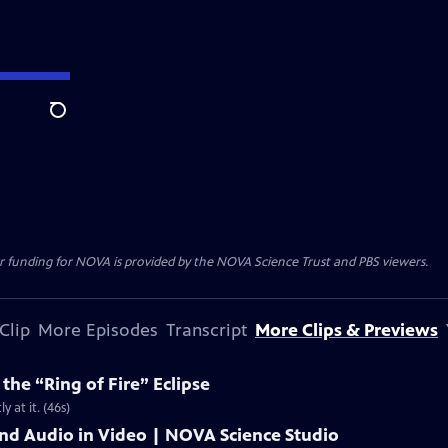
Search
r funding for NOVA is provided by the NOVA Science Trust and PBS viewers.
Clip
More Episodes
Transcript
More Clips & Previews
he “Ring of Fire” Eclipse
y at it. (46s)
and Audio in Video | NOVA Science Studio