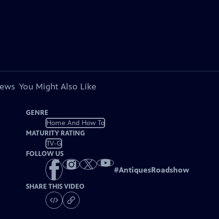
iews
You Might Also Like
GENRE
Home And How To
MATURITY RATING
TV-G
FOLLOW US
#
AntiquesRoadshow
SHARE THIS VIDEO