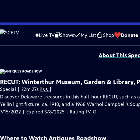
video is not available.
Skip
Problems playing video?
Report a Problem
|
Closed Captioning Feedback
to
Funding for ANTIQUES ROADSHOW is provided by
Ancestry
and
American Cru
Live TV
Shows
My List
Shop
Donate
Main
Support provided by:
Content
About This Spec
RECUT: Winterthur Museum, Garden & Library, P
Video
Special | 22m 27s
|
CC
has
Discover Delaware treasures in this half-hour RECUT, such as a
Closed
Yellin light fixture, ca. 1910, and a 1968 Warhol Campbell's So
Captions
7/15/2022 | Expired 3/8/2025 | Rating TV-G
Where to Watch
Antiques Roadshow