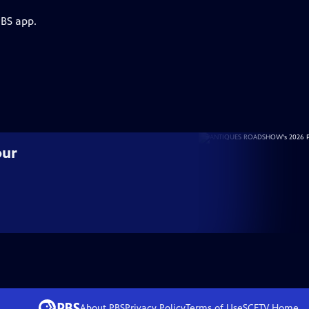
PBS app.
our
About PBS
Privacy Policy
Terms of Use
SCETV
Home