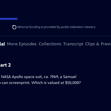
ise Lines
. Additional funding is provided by public television viewers.
Search
ial
More Episodes
Collections
Transcript
Clips & Prev
art 2
 NASA Apollo space suit, ca. 1969, a Samuel
up can screenprint. Which is valued at $50,000?