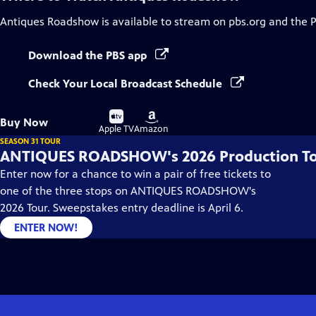
Antiques Roadshow
is available to stream on pbs.org and the 
Download the PBS app
Check Your Local Broadcast Schedule
Buy
Buy
Buy Now
on
on
Apple TV
Amazon
SEASON 31 TOUR
ANTIQUES ROADSHOW's 2026 Production T
Enter now for a chance to win a pair of free tickets to
one of the three stops on ANTIQUES ROADSHOW's
2026 Tour. Sweepstakes entry deadline is April 6.
ENTER NOW!