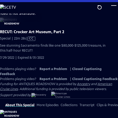
Skip
to
video is not available.
Main
Content
RECUT: Crocker Art Museum, Part 2
Video
Special | 22m 28s
|
CC
has
See stunning Sacramento finds like one $80,000-$125,000 treasure, in
Closed
this half-hour RECUT!
Captions
7/29/2022 | Expired 8/31/2022
Problems playing video?
Report a Problem
|
Closed Captioning
Feedback
Problems playing video?
Report a Problem
|
Closed Captioning Feedback
Funding for ANTIQUES ROADSHOW is provided by
Ancestry
and
American
Cruise Lines
. Additional funding is provided by public television viewers.
Support provided by:
About This Special
More Episodes
Collections
Transcript
Clips & Previe