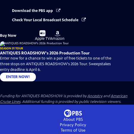
Download the PBS app
Check Your Local Broadcast Schedule
Buy
Buy
Buy Now
on
on
Apple TV
Amazon
SEASON 31 TOUR
ANTIQUES ROADSHOW's 2026 Production Tour
Enter now for a chance to win a pair of free tickets to one of the
three stops on ANTIQUES ROADSHOW's 2026 Tour. Sweepstakes
entry deadline is April 6.
ENTER NOW!
Funding for ANTIQUES ROADSHOW is provided by
Ancestry
and
American
Cruise Lines
. Additional funding is provided by public television viewers.
About PBS
Privacy Policy
Terms of Use