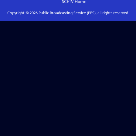
SCETV
Home
Copyright ©
2026
Public Broadcasting Service (PBS), all rights reserved.