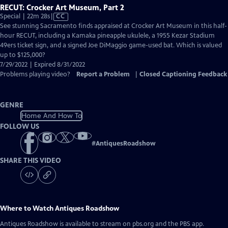
RECUT: Crocker Art Museum, Part 2
Video
Special | 22m 28s
|
CC
has
See stunning Sacramento finds appraised at Crocker Art Museum in this half-
Closed
hour RECUT, including a Kamaka pineapple ukulele, a 1955 Kezar Stadium
Captions
49ers ticket sign, and a signed Joe DiMaggio game-used bat. Which is valued
up to $125,000?
7/29/2022 | Expired 8/31/2022
Problems playing video?
Report a Problem
|
Closed Captioning Feedback
GENRE
Home And How To
FOLLOW US
#
AntiquesRoadshow
SHARE THIS VIDEO
Where to Watch
Antiques Roadshow
Antiques Roadshow
is available to stream on pbs.org and the PBS app.