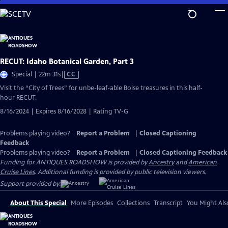
Skip
to
Main
Content
RECUT: Idaho Botanical Garden, Part 3
Video
Special | 22m 31s
|
CC
has
Visit the “City of Trees” for unbe-leaf-able Boise treasures in this half-
Closed
hour RECUT.
Captions
8/16/2024 | Expires 8/16/2028 | Rating TV-G
Problems playing video?
Report a Problem
|
Closed Captioning
Feedback
Problems playing video?
Report a Problem
|
Closed Captioning Feedback
Funding for ANTIQUES ROADSHOW is provided by
Ancestry
and
American
Cruise Lines
. Additional funding is provided by public television viewers.
Support provided by:
About This Special
More Episodes
Collections
Transcript
You Might Als