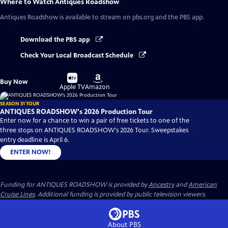
Where to Watch
Antiques Roadshow
Antiques Roadshow
is available to stream on pbs.org and the PBS app.
Download the PBS app
Check Your Local Broadcast Schedule
Buy
Buy
Buy Now
on
on
Apple TV
Amazon
SEASON 31 TOUR
ANTIQUES ROADSHOW's 2026 Production Tour
Enter now for a chance to win a pair of free tickets to one of the
three stops on ANTIQUES ROADSHOW's 2026 Tour. Sweepstakes
entry deadline is April 6.
ENTER NOW!
Funding for ANTIQUES ROADSHOW is provided by
Ancestry
and
American
Cruise Lines
. Additional funding is provided by public television viewers.
About PBS