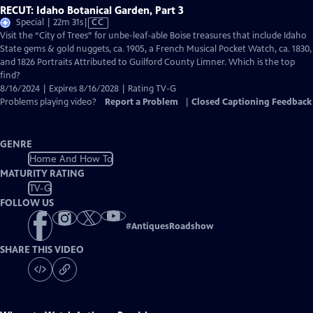
RECUT: Idaho Botanical Garden, Part 3
Video
Special | 22m 31s
|
CC
has
Visit the “City of Trees” for unbe-leaf-able Boise treasures that include Idaho
Closed
State gems & gold nuggets, ca. 1905, a French Musical Pocket Watch, ca. 1830,
Captions
and 1826 Portraits Attributed to Guilford County Limner. Which is the top
find?
8/16/2024 | Expires 8/16/2028 | Rating TV-G
Problems playing video?
Report a Problem
|
Closed Captioning Feedback
GENRE
Home And How To
MATURITY RATING
TV-G
FOLLOW US
#
AntiquesRoadshow
SHARE THIS VIDEO