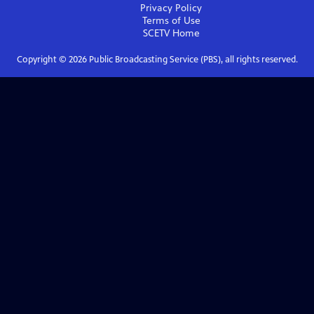
Privacy Policy
Terms of Use
SCETV
Home
Copyright ©
2026
Public Broadcasting Service (PBS), all rights reserved.