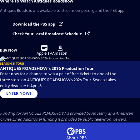
Where to Watch
Antiques Roadshow
Antiques Roadshow
is available to stream on pbs.org and the PBS app.
Download the PBS app
Check Your Local Broadcast Schedule
Buy
Buy
Buy Now
on
on
Apple TV
Amazon
SEASON 31 TOUR
ANTIQUES ROADSHOW's 2026 Production Tour
Enter now for a chance to win a pair of free tickets to one of the
three stops on ANTIQUES ROADSHOW's 2026 Tour. Sweepstakes
entry deadline is April 6.
ENTER NOW!
Funding for ANTIQUES ROADSHOW is provided by
Ancestry
and
American
Cruise Lines
. Additional funding is provided by public television viewers.
About PBS