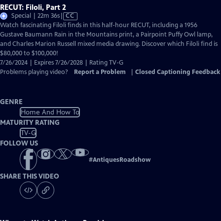
RECUT: Filoli, Part 2
Video
Special | 22m 36s
|
CC
has
Watch fascinating Filoli finds in this half-hour RECUT, including a 1956
Closed
Gustave Baumann Rain in the Mountains print, a Pairpoint Puffy Owl lamp,
Captions
and Charles Marion Russell mixed media drawing. Discover which Filoli find is
$80,000 to $100,000!
7/26/2024 | Expires 7/26/2028 | Rating TV-G
Problems playing video?
Report a Problem
|
Closed Captioning Feedback
GENRE
Home And How To
MATURITY RATING
TV-G
FOLLOW US
#
AntiquesRoadshow
SHARE THIS VIDEO