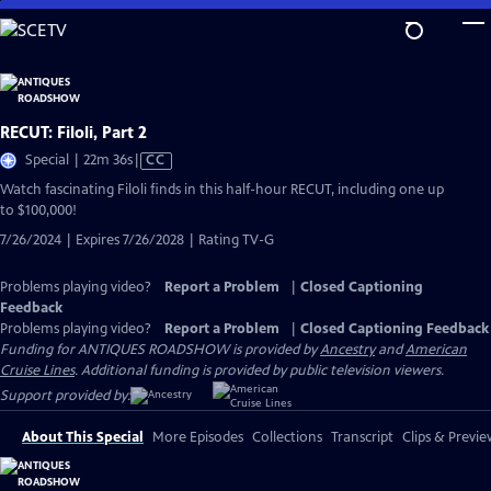
Skip
to
Main
Content
RECUT: Filoli, Part 2
Video
Special | 22m 36s
|
CC
has
Watch fascinating Filoli finds in this half-hour RECUT, including one up
Closed
to $100,000!
Captions
7/26/2024 | Expires 7/26/2028 | Rating TV-G
Problems playing video?
Report a Problem
|
Closed Captioning
Feedback
Problems playing video?
Report a Problem
|
Closed Captioning Feedback
Funding for ANTIQUES ROADSHOW is provided by
Ancestry
and
American
Cruise Lines
. Additional funding is provided by public television viewers.
Support provided by:
About This Special
More Episodes
Collections
Transcript
Clips & Previe