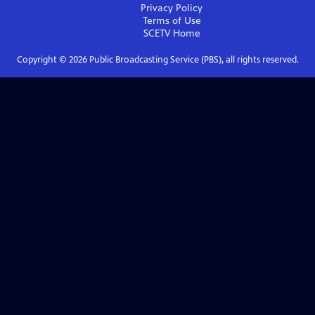
Privacy Policy
Terms of Use
SCETV
Home
Copyright ©
2026
Public Broadcasting Service (PBS), all rights reserved.