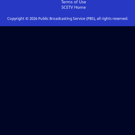
Terms of Use
SCETV
Home
Copyright ©
2026
Public Broadcasting Service (PBS), all rights reserved.