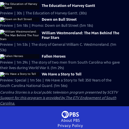
The Education of Harvey Gantt
Preview | 30s | The Education of Harvey Gantt. (30s)
Down on Bull Street
Preview | 5m 18s | Promo: Down on Bull Street (5m 18s)
William Westmoreland: The Man Behind The
Four Stars
Preview | 1m 53s | The story of General William C. Westmoreland. (1m
53s)
Fallen Heroes
Preview | 1m 29s | The story of two men from South Carolina who gave
their lives during World War II. (1m 29s)
We Have a Story to Tell
Preview: Special | 1m 56s | We Have a Story to Tell: 350 Years of the
South Carolina National Guard. (1m 56s)
Carolina Stories
is a local public television program presented by
SCETV
Support for this program is provided by The ETV Endowment of South
Carolina.
About PBS
Privacy Policy