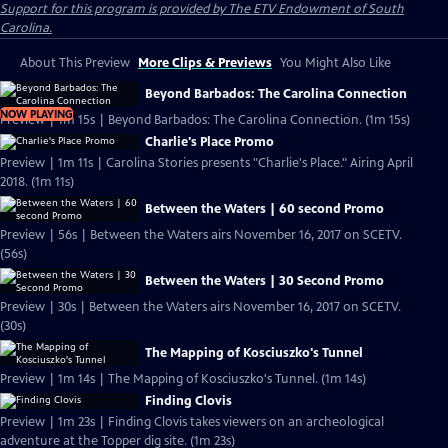
Support for this program is provided by The ETV Endowment of South
Carolina.
About This Preview
More Clips & Previews
You Might Also Like
Beyond Barbados: The Carolina Connection
NOW PLAYING
Preview | 1m 15s | Beyond Barbados: The Carolina Connection. (1m 15s)
Charlie's Place Promo
Preview | 1m 11s | Carolina Stories presents "Charlie's Place." Airing April
2018. (1m 11s)
Between the Waters | 60 second Promo
Preview | 56s | Between the Waters airs November 16, 2017 on SCETV.
(56s)
Between the Waters | 30 Second Promo
Preview | 30s | Between the Waters airs November 16, 2017 on SCETV.
(30s)
The Mapping of Kosciuszko's Tunnel
Preview | 1m 14s | The Mapping of Kosciuszko's Tunnel. (1m 14s)
Finding Clovis
Preview | 1m 23s | Finding Clovis takes viewers on an archeological
adventure at the Topper dig site. (1m 23s)