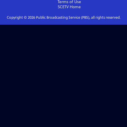
Terms of Use
SCETV
Home
Copyright ©
2026
Public Broadcasting Service (PBS), all rights reserved.