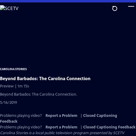
Skip
to
Main
Content
CAROLINA STORIES
Beyond Barbados: The Carolina Connection
Preview | 1m 15s
Beyond Barbados: The Carolina Connection.
5/16/2019
Problems playing video?
Report a Problem
|
Closed Captioning
Feedback
Problems playing video?
Report a Problem
|
Closed Captioning Feedback
Carolina Stories
is a local public television program presented by
SCETV