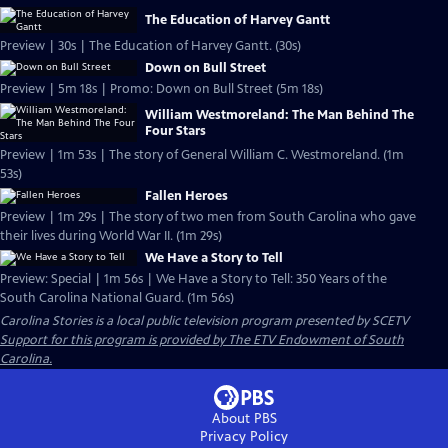
The Education of Harvey Gantt
Preview | 30s | The Education of Harvey Gantt. (30s)
Down on Bull Street
Preview | 5m 18s | Promo: Down on Bull Street (5m 18s)
William Westmoreland: The Man Behind The
Four Stars
Preview | 1m 53s | The story of General William C. Westmoreland. (1m
53s)
Fallen Heroes
Preview | 1m 29s | The story of two men from South Carolina who gave
their lives during World War II. (1m 29s)
We Have a Story to Tell
Preview: Special | 1m 56s | We Have a Story to Tell: 350 Years of the
South Carolina National Guard. (1m 56s)
Carolina Stories
is a local public television program presented by
SCETV
Support for this program is provided by The ETV Endowment of South
Carolina.
About PBS
Privacy Policy