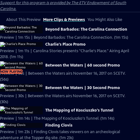
Support for this program is provided by The ETV Endowment of South
Carolina.
About This Preview
More Clips & Previews
You Might Also Like
Beyond Barbados: The Carolina Connection
Preview | 1m 15s | Beyond Barbados: The Carolina Connection. (1m 15s)
Charlie's Place Promo
Preview | 1m 11s | Carolina Stories presents "Charlie's Place." Airing April
2018. (1m 11s)
Between the Waters | 60 second Promo
NOW PLAYING
Preview | 56s | Between the Waters airs November 16, 2017 on SCETV.
(56s)
Between the Waters | 30 Second Promo
Preview | 30s | Between the Waters airs November 16, 2017 on SCETV.
(30s)
The Mapping of Kosciuszko's Tunnel
Preview | 1m 14s | The Mapping of Kosciuszko's Tunnel. (1m 14s)
Finding Clovis
Preview | 1m 23s | Finding Clovis takes viewers on an archeological
adventure at the Topper dig site. (1m 23s)