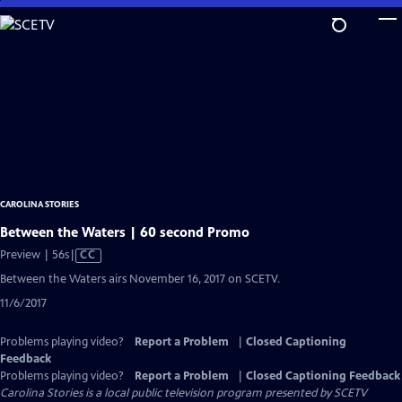
Skip
to
Main
Content
CAROLINA STORIES
Between the Waters | 60 second Promo
Video
Preview | 56s
|
CC
has
Between the Waters airs November 16, 2017 on SCETV.
Closed
11/6/2017
Captions
Problems playing video?
Report a Problem
|
Closed Captioning
Feedback
Problems playing video?
Report a Problem
|
Closed Captioning Feedback
Carolina Stories
is a local public television program presented by
SCETV