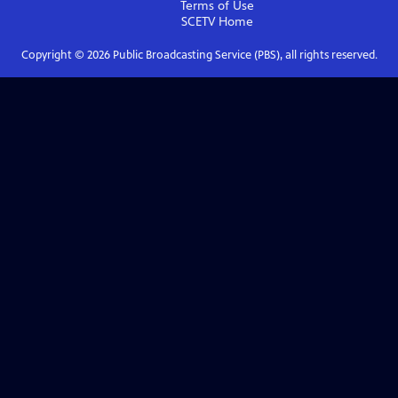
Terms of Use
SCETV
Home
Copyright ©
2026
Public Broadcasting Service (PBS), all rights reserved.