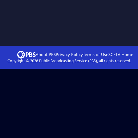
About PBS
Privacy Policy
Terms of Use
SCETV
Home
Copyright ©
2026
Public Broadcasting Service (PBS), all rights reserved.