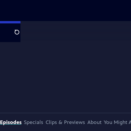
Search
Episodes
Specials
Clips & Previews
About
You Might A