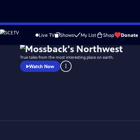
Skip
to
Live TV
Shows
My List
Shop
Donate
Main
Content
True tales from the most interesting place on earth.
Watch Now