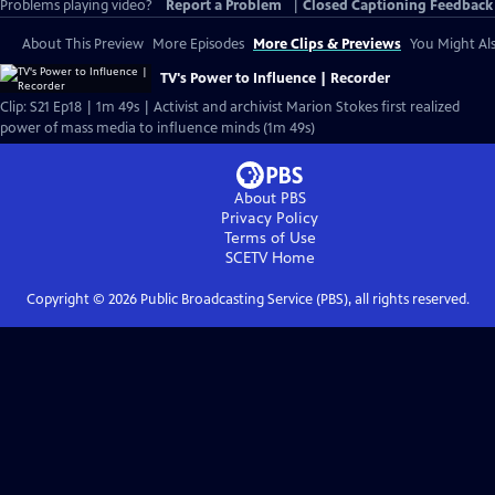
Problems playing video?
Report a Problem
|
Closed Captioning Feedback
About This Preview
More Episodes
More Clips & Previews
You Might Als
TV's Power to Influence | Recorder
Clip: S21 Ep18 | 1m 49s | Activist and archivist Marion Stokes first realized
power of mass media to influence minds (1m 49s)
About PBS
Privacy Policy
Terms of Use
SCETV
Home
Copyright ©
2026
Public Broadcasting Service (PBS), all rights reserved.