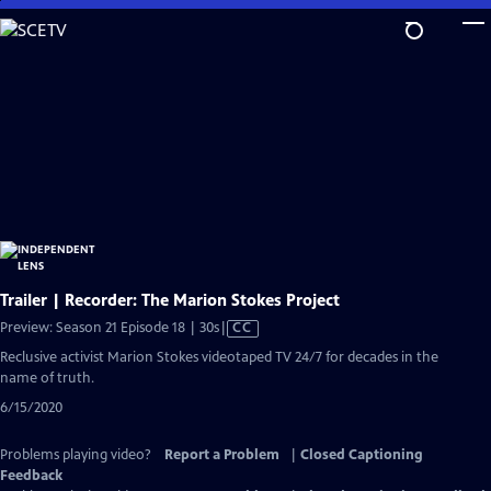
Skip
to
Main
Content
Trailer | Recorder: The Marion Stokes Project
Video
Preview: Season 21 Episode 18 | 30s
|
CC
has
Reclusive activist Marion Stokes videotaped TV 24/7 for decades in the
Closed
name of truth.
Captions
6/15/2020
Problems playing video?
Report a Problem
|
Closed Captioning
Feedback