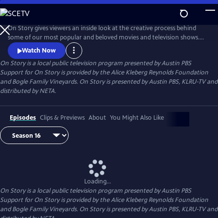
Skip
to
Main
On Story gives viewers an inside look at the creative process behind
Content
some of our most popular and beloved movies and television shows.
All episodes feature recorded conversations between acclaimed and
Watch Now
award-winning screenwriters, TV creators, and filmmakers from the
On Story
is a local public television program presented by
Austin PBS
Austin Film Festival's annual conference and year round events.
Support for On Story is provided by the Alice Kleberg Reynolds Foundation
and Bogle Family Vineyards. On Story is presented by Austin PBS, KLRU-TV and
distributed by NETA.
Episodes
Clips & Previews
About
You Might Also Like
Loading...
On Story
is a local public television program presented by
Austin PBS
Support for On Story is provided by the Alice Kleberg Reynolds Foundation
and Bogle Family Vineyards. On Story is presented by Austin PBS, KLRU-TV and