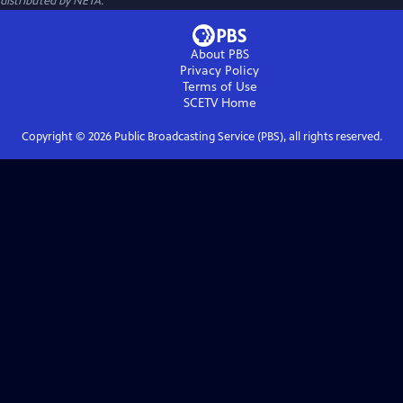
distributed by NETA.
About PBS
Privacy Policy
Terms of Use
SCETV
Home
Copyright ©
2026
Public Broadcasting Service (PBS), all rights reserved.