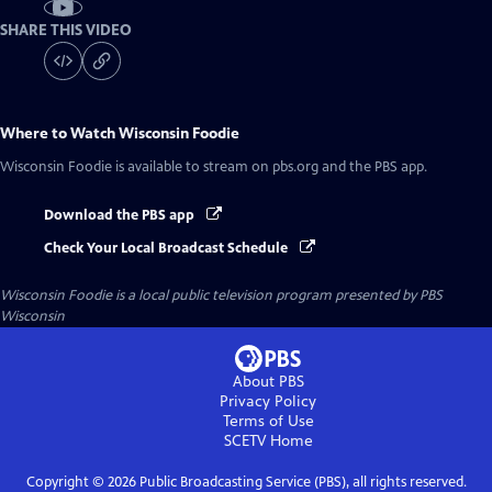
SHARE THIS VIDEO
Where to Watch
Wisconsin Foodie
Wisconsin Foodie
is available to stream on pbs.org and the PBS app.
Download the PBS app
Check Your Local Broadcast Schedule
Wisconsin Foodie
is a local public television program presented by
PBS
Wisconsin
About PBS
Privacy Policy
Terms of Use
SCETV
Home
Copyright ©
2026
Public Broadcasting Service (PBS), all rights reserved.