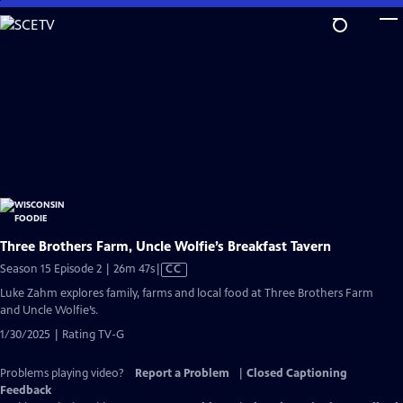
Skip
to
Main
Content
Three Brothers Farm, Uncle Wolfie’s Breakfast Tavern
Video
Season 15 Episode 2 | 26m 47s
|
CC
has
Luke Zahm explores family, farms and local food at Three Brothers Farm
Closed
and Uncle Wolfie’s.
Captions
1/30/2025 | Rating TV-G
Problems playing video?
Report a Problem
|
Closed Captioning
Feedback