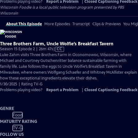
Problems playing video?
Report a Problem
|
Closed Captioning Feedback
Wisconsin Foodie
is a local public television program presented by
PBS
Wisconsin
About This Episode
More Episodes
Transcript
Clips & Previews
You Migh
Three Brothers Farm, Uncle Wolfie’s Breakfast Tavern
Video
Season 15 Episode 2 | 26m 47s
|
CC
has
Luke Zahm visits Three Brothers Farm in Oconomowoc, Wisconsin, where
Closed
Michael and Courtney Gutschenritter balance sustainable farming with
Captions
family life. Luke follows the eggs to Uncle Wolfie’s Breakfast Tavern in
Milwaukee, where owners Wolfgang Schaefer and Whitney McAllister explain
how these exceptional ingredients elevate their dishes.
1/30/2025 | Rating TV-G
Problems playing video?
Report a Problem
|
Closed Captioning Feedback
GENRE
Food
MATURITY RATING
TV-G
FOLLOW US