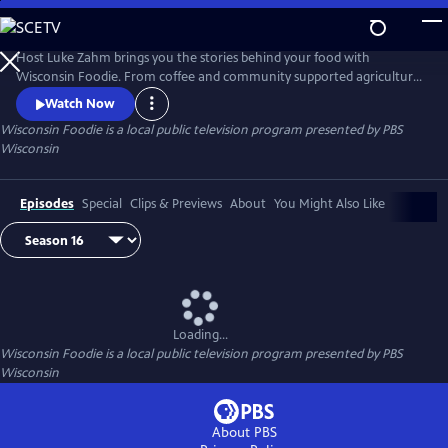
Skip
to
Main
Host Luke Zahm brings you the stories behind your food with
Content
Wisconsin Foodie. From coffee and community supported agriculture
to cheese making and fine dining, Wisconsin Foodie introduces you to
Watch Now
the people who grow and prepare food for a living.
Wisconsin Foodie
is a local public television program presented by
PBS
Wisconsin
Episodes
Special
Clips & Previews
About
You Might Also Like
Loading...
Wisconsin Foodie
is a local public television program presented by
PBS
Wisconsin
About PBS