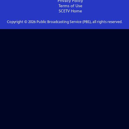
Privacy Policy
Terms of Use
SCETV
Home
Copyright ©
2026
Public Broadcasting Service (PBS), all rights reserved.