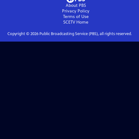
About PBS
Privacy Policy
Terms of Use
SCETV
Home
Copyright ©
2026
Public Broadcasting Service (PBS), all rights reserved.