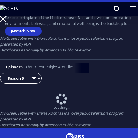
Skip
to
Main
Greece, birthplace of the Mediterranean Diet and a wisdom embracing
Content
environmental, physical, and emotional well-being is the backdrop for
this unique 13-part tapestry of culture, travel, food and lifestyle. Diane
Watch Now
Kochilas guides viewers in search of authentic ingredients and
My Greek Table with Diane Kochilas
is a local public television program
traditions that are part of the Greek kitchen--easy, delicious, healthy
presented by
MPT
recipes, any cook at any skill level can make.
Distributed nationally by
American Public Television
Episodes
About
You Might Also Like
Loading...
My Greek Table with Diane Kochilas
is a local public television program
presented by
MPT
Distributed nationally by
American Public Television