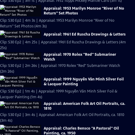
Clip: S30 Ep2 | 3m 1s | Appraisal: 1952 Topps Mickey Mantle Card (3m 1s)
Appraisal: 1953 Marilyn Monroe "River of No
Return" Set Photos
Clip: S30 Ep2 | 4m 3s | Appraisal: 1953 Marilyn Monroe "River of No
Return" Set Photos (4m 3s)
Appraisal: 1961 Ed Ruscha Drawings & Letters
Clip: S30 Ep2 | 4m 25s | Appraisal: 1961 Ed Ruscha Drawings & Letters (4m
25s)
Appraisal: 1970 Rolex "Red" Submariner
Watch
Clip: S30 Ep2 | 2m 26s | Appraisal: 1970 Rolex "Red" Submariner Watch
(2m 26s)
Appraisal: 1999 Nguyễn Văn Minh Silver Foil
& Lacquer Painting
Clip: S30 Ep2 | 1m 4s | Appraisal: 1999 Nguyễn Văn Minh Silver Foil &
Lacquer Painting (1m 4s)
Appraisal: American Folk Art Oil Portraits, ca.
1810
Clip: S30 Ep2 | 3m 4s | Appraisal: American Folk Art Oil Portraits, ca. 1810
(3m 4s)
Appraisal: Charles Bensco "A Pastoral" Oil
Painting, ca. 1950