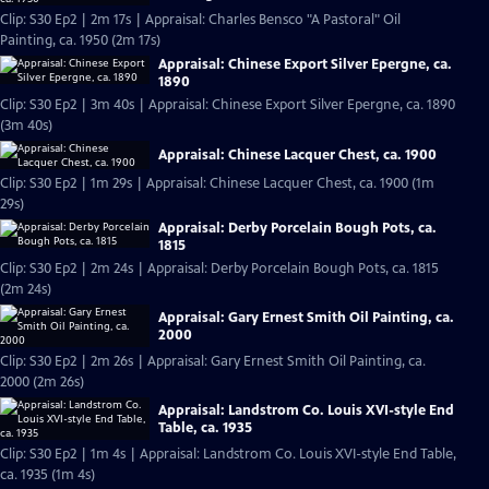
Clip: S30 Ep2 | 2m 17s | Appraisal: Charles Bensco "A Pastoral" Oil
Painting, ca. 1950 (2m 17s)
Appraisal: Chinese Export Silver Epergne, ca.
1890
Clip: S30 Ep2 | 3m 40s | Appraisal: Chinese Export Silver Epergne, ca. 1890
(3m 40s)
Appraisal: Chinese Lacquer Chest, ca. 1900
Clip: S30 Ep2 | 1m 29s | Appraisal: Chinese Lacquer Chest, ca. 1900 (1m
29s)
Appraisal: Derby Porcelain Bough Pots, ca.
1815
Clip: S30 Ep2 | 2m 24s | Appraisal: Derby Porcelain Bough Pots, ca. 1815
(2m 24s)
Appraisal: Gary Ernest Smith Oil Painting, ca.
2000
Clip: S30 Ep2 | 2m 26s | Appraisal: Gary Ernest Smith Oil Painting, ca.
2000 (2m 26s)
Appraisal: Landstrom Co. Louis XVI-style End
Table, ca. 1935
Clip: S30 Ep2 | 1m 4s | Appraisal: Landstrom Co. Louis XVI-style End Table,
ca. 1935 (1m 4s)