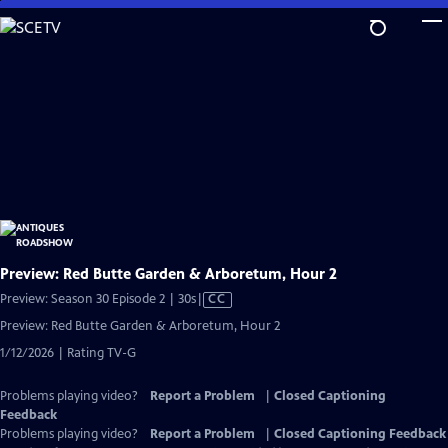
Skip
to
Main
Content
Preview: Red Butte Garden & Arboretum, Hour 2
Video
Preview: Season 30 Episode 2 | 30s
|
CC
has
Preview: Red Butte Garden & Arboretum, Hour 2
Closed
1/12/2026 | Rating TV-G
Captions
Problems playing video?
Report a Problem
|
Closed Captioning
Feedback
Problems playing video?
Report a Problem
|
Closed Captioning Feedback