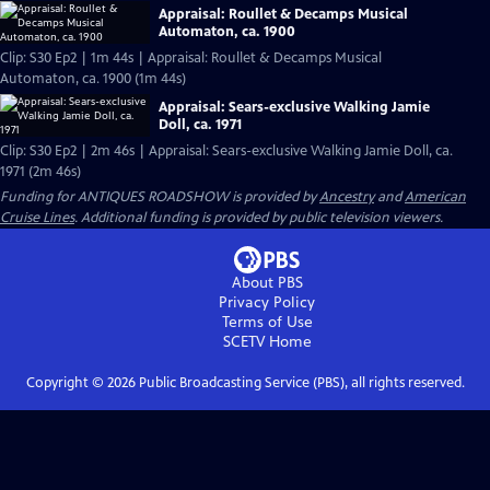
Appraisal: Roullet & Decamps Musical
Automaton, ca. 1900
Clip: S30 Ep2 | 1m 44s | Appraisal: Roullet & Decamps Musical
Automaton, ca. 1900 (1m 44s)
Appraisal: Sears-exclusive Walking Jamie
Doll, ca. 1971
Clip: S30 Ep2 | 2m 46s | Appraisal: Sears-exclusive Walking Jamie Doll, ca.
1971 (2m 46s)
Funding for ANTIQUES ROADSHOW is provided by
Ancestry
and
American
Cruise Lines
. Additional funding is provided by public television viewers.
About PBS
Privacy Policy
Terms of Use
SCETV
Home
Copyright ©
2026
Public Broadcasting Service (PBS), all rights reserved.