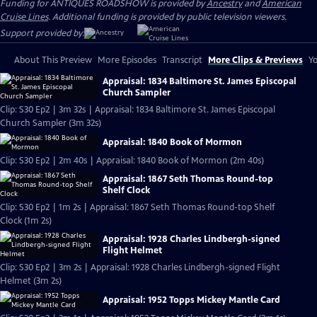
Funding for ANTIQUES ROADSHOW is provided by
Ancestry
and
American
Cruise Lines
. Additional funding is provided by public television viewers.
Support provided by:
About This Preview
More Episodes
Transcript
More Clips & Previews
Yo
Appraisal: 1834 Baltimore St. James Episcopal
Church Sampler
Clip: S30 Ep2 | 3m 32s | Appraisal: 1834 Baltimore St. James Episcopal
Church Sampler (3m 32s)
Appraisal: 1840 Book of Mormon
Clip: S30 Ep2 | 2m 40s | Appraisal: 1840 Book of Mormon (2m 40s)
Appraisal: 1867 Seth Thomas Round-top
Shelf Clock
Clip: S30 Ep2 | 1m 2s | Appraisal: 1867 Seth Thomas Round-top Shelf
Clock (1m 2s)
Appraisal: 1928 Charles Lindbergh-signed
Flight Helmet
Clip: S30 Ep2 | 3m 2s | Appraisal: 1928 Charles Lindbergh-signed Flight
Helmet (3m 2s)
Appraisal: 1952 Topps Mickey Mantle Card