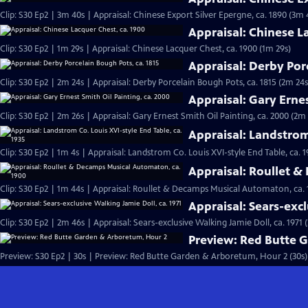
Clip: S30 Ep2 | 3m 40s | Appraisal: Chinese Export Silver Epergne, ca. 1890 (3m 
Appraisal: Chinese L
Clip: S30 Ep2 | 1m 29s | Appraisal: Chinese Lacquer Chest, ca. 1900 (1m 29s)
Appraisal: Derby Por
Clip: S30 Ep2 | 2m 24s | Appraisal: Derby Porcelain Bough Pots, ca. 1815 (2m 24s
Appraisal: Gary Ernes
Clip: S30 Ep2 | 2m 26s | Appraisal: Gary Ernest Smith Oil Painting, ca. 2000 (2m 
Appraisal: Landstrom 
Clip: S30 Ep2 | 1m 4s | Appraisal: Landstrom Co. Louis XVI-style End Table, ca. 1
Appraisal: Roullet 
Clip: S30 Ep2 | 1m 44s | Appraisal: Roullet & Decamps Musical Automaton, ca. 
Appraisal: Sears-excl
Clip: S30 Ep2 | 2m 46s | Appraisal: Sears-exclusive Walking Jamie Doll, ca. 1971 
Preview: Red Butte 
Preview: S30 Ep2 | 30s | Preview: Red Butte Garden & Arboretum, Hour 2 (30s)