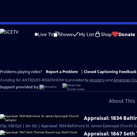
Skip
to
Live TV
Shows
My List
Shop
Donate
Main
Content
Problems playing video?
Report a Problem
|
Closed Captioning Feedback
Funding for ANTIQUES ROADSHOW is provided by
Ancestry
and
American Cru
Support provided by:
About This 
Appraisal: 1834 Balt
Clip: S30 Ep2 | 3m 32s | Appraisal: 1834 Baltimore St. James Episcopal Church 
Appraisal: 1867 Set