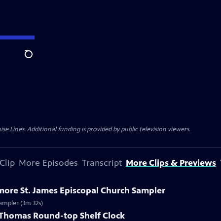
Search
ise Lines
. Additional funding is provided by public television viewers.
Clip
More Episodes
Transcript
More Clips & Previews
imore St. James Episcopal Church Sampler
Sampler (3m 32s)
h Thomas Round-top Shelf Clock