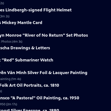
2s)
les Lindbergh-signed Flight Helmet
(3m 2s)
s Mickey Mantle Card
lyn Monroe "River of No Return" Set Photos
t Photos (4m 3s)
uscha Drawings & Letters
ex "Red" Submariner Watch
)
ễn Văn Minh Silver Foil & Lacquer Painting
ainting (1m 4s)
olk Art Oil Portraits, ca. 1810
s)
nsco "A Pastoral" Oil Painting, ca. 1950
1950 (2m 17s)
port Silver Epergne, ca. 1890