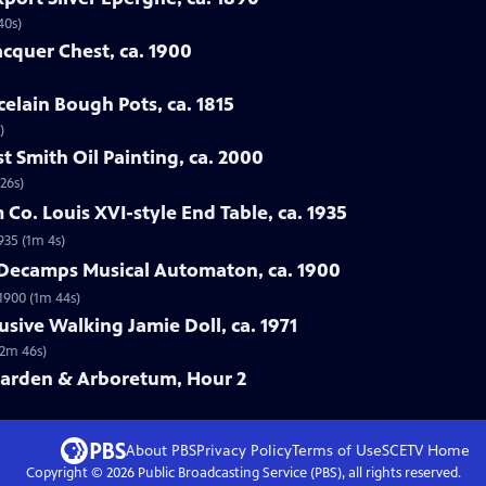
40s)
acquer Chest, ca. 1900
celain Bough Pots, ca. 1815
)
t Smith Oil Painting, ca. 2000
26s)
Co. Louis XVI-style End Table, ca. 1935
935 (1m 4s)
& Decamps Musical Automaton, ca. 1900
1900 (1m 44s)
usive Walking Jamie Doll, ca. 1971
(2m 46s)
Garden & Arboretum, Hour 2
About PBS
Privacy Policy
Terms of Use
SCETV
Home
Copyright ©
2026
Public Broadcasting Service (PBS), all rights reserved.