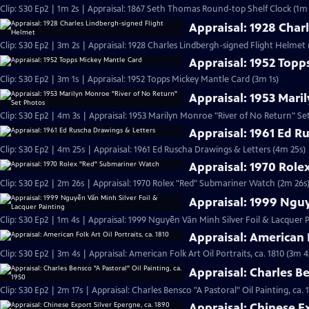
Clip: S30 Ep2 | 1m 2s | Appraisal: 1867 Seth Thomas Round-top Shelf Clock (1m 
Appraisal: 1928 Char
Clip: S30 Ep2 | 3m 2s | Appraisal: 1928 Charles Lindbergh-signed Flight Helmet 
Appraisal: 1952 Topp
Clip: S30 Ep2 | 3m 1s | Appraisal: 1952 Topps Mickey Mantle Card (3m 1s)
Appraisal: 1953 Mari
Clip: S30 Ep2 | 4m 3s | Appraisal: 1953 Marilyn Monroe "River of No Return" Se
Appraisal: 1961 Ed R
Clip: S30 Ep2 | 4m 25s | Appraisal: 1961 Ed Ruscha Drawings & Letters (4m 25s)
Appraisal: 1970 Rol
Clip: S30 Ep2 | 2m 26s | Appraisal: 1970 Rolex "Red" Submariner Watch (2m 26s
Appraisal: 1999 Nguy
Clip: S30 Ep2 | 1m 4s | Appraisal: 1999 Nguyễn Văn Minh Silver Foil & Lacquer P
Appraisal: American F
Clip: S30 Ep2 | 3m 4s | Appraisal: American Folk Art Oil Portraits, ca. 1810 (3m 4
Appraisal: Charles Be
Clip: S30 Ep2 | 2m 17s | Appraisal: Charles Bensco "A Pastoral" Oil Painting, ca. 
Appraisal: Chinese Ex