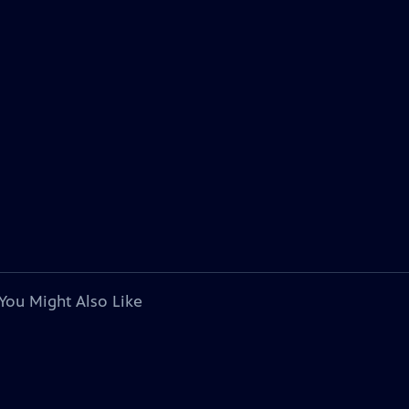
You Might Also Like